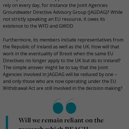
rely on every day, for instance the Joint Agencies
Groundwater Directive Advisory Group (JAGDAG)? While
not strictly speaking an EU resource, it owes its
existence to the WFD and GWDD.
Furthermore, its members include representatives from
the Republic of Ireland as well as the UK. How will that
work in the eventuality of Brexit when the same EU
Directives no longer apply to the UK but do to Ireland?
The simple answer might be to say that the Joint
Agencies involved in JAGDAG will be reduced by one –
and only those who are now operating under the EU
Withdrawal Act are still involved in the decision making?
Will we remain reliant on the
research which REACH