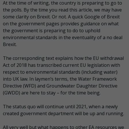
At the time of writing, the country is preparing to go to
the polls. By the time you read this article, we may have
some clarity on Brexit. Or not. A quick Google of Brexit
on the government pages provides guidance on what
the government is preparing to do to uphold
environmental standards in the eventuality of a no deal
Brexit.
The corresponding text explains how the EU withdrawal
Act of 2018 has transcribed current EU legislation with
respect to environmental standards (including water)
into UK law. In laymen’s terms, the Water Framework
Directive (WFD) and Groundwater Daughter Directive
(GWDD) are here to stay – for the time being.
The status quo will continue until 2021, when a newly
created government department will be up and running.
All very well but what happens to other EA resources we