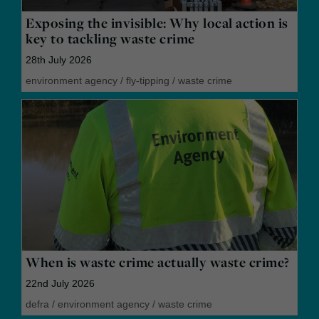
Exposing the invisible: Why local action is
key to tackling waste crime
28th July 2026
environment agency
/
fly-tipping
/
waste crime
When is waste crime actually waste crime?
22nd July 2026
defra
/
environment agency
/
waste crime