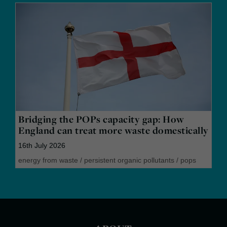
Bridging the POPs capacity gap: How
England can treat more waste domestically
16th July 2026
energy from waste
/
persistent organic pollutants
/
pops