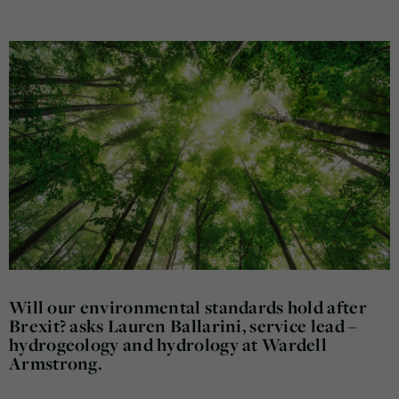
Will our environmental standards hold after
Brexit? asks Lauren Ballarini, service lead –
hydrogeology and hydrology at Wardell
Armstrong.