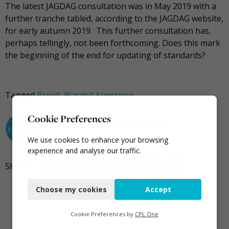
The latest JAGDAG consultation was in May 2019 with a
further tranche tabled, according to the JAGDAG website,
for early autumn 2019. This further consultation has,
perhaps tellingly, not been forthcoming. Does this mark
the beginning of the end for updating of standards?
Tagged
Brexit
,
Wardell Armstong
Cookie Preferences
darrel.moore@ciwm.co.uk
We use cookies to enhance your browsing
experience and analyse our traffic.
Necessary
Choose my cookies
Accept
Functional
Analytics
Cookie Preferences by
CPL One