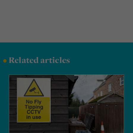
•
Related articles