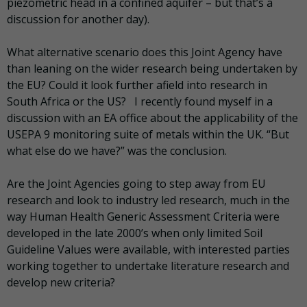
piezometric head in a confined aquifer – but that’s a
discussion for another day).
What alternative scenario does this Joint Agency have
than leaning on the wider research being undertaken by
the EU? Could it look further afield into research in
South Africa or the US? I recently found myself in a
discussion with an EA office about the applicability of the
USEPA 9 monitoring suite of metals within the UK. “But
what else do we have?” was the conclusion.
Are the Joint Agencies going to step away from EU
research and look to industry led research, much in the
way Human Health Generic Assessment Criteria were
developed in the late 2000’s when only limited Soil
Guideline Values were available, with interested parties
working together to undertake literature research and
develop new criteria?