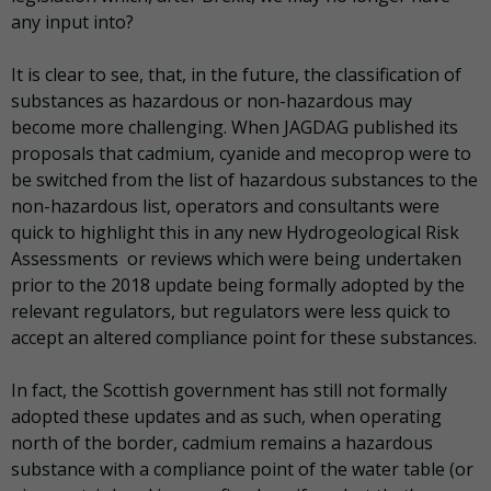
any input into?
It is clear to see, that, in the future, the classification of
substances as hazardous or non-hazardous may
become more challenging. When JAGDAG published its
proposals that cadmium, cyanide and mecoprop were to
be switched from the list of hazardous substances to the
non-hazardous list, operators and consultants were
quick to highlight this in any new Hydrogeological Risk
Assessments or reviews which were being undertaken
prior to the 2018 update being formally adopted by the
relevant regulators, but regulators were less quick to
accept an altered compliance point for these substances.
In fact, the Scottish government has still not formally
adopted these updates and as such, when operating
north of the border, cadmium remains a hazardous
substance with a compliance point of the water table (or