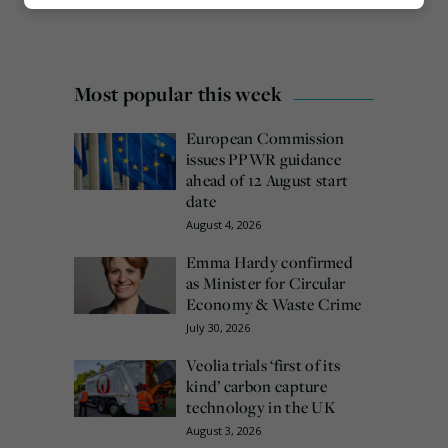
Marketing
Most popular this week
European Commission
issues PPWR guidance
ahead of 12 August start
date
August 4, 2026
Emma Hardy confirmed
as Minister for Circular
Economy & Waste Crime
July 30, 2026
Veolia trials ‘first of its
kind’ carbon capture
technology in the UK
August 3, 2026