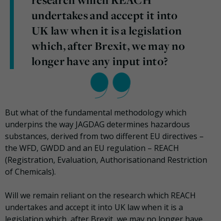
undertakes and accept it into
UK law when it is a legislation
which, after Brexit, we may no
longer have any input into?
But what of the fundamental methodology which
underpins the way JAGDAG determines hazardous
substances, derived from two different EU directives –
the WFD, GWDD and an EU regulation – REACH
(Registration, Evaluation, Authorisationand Restriction
of Chemicals).
Will we remain reliant on the research which REACH
undertakes and accept it into UK law when it is a
legislation which, after Brexit, we may no longer have