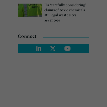
EA ‘carefully considering’
claims of toxic chemicals
at illegal waste sites
July 27, 2026
Connect