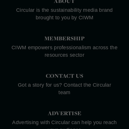
ABOUT
Circular is the sustainability media brand
brought to you by CIWM
MEMBERSHIP
CIWM empowers professionalism across the
resources sector
CONTACT US
Got a story for us? Contact the Circular
team
ADVERTISE
Advertising with Circular can help you reach