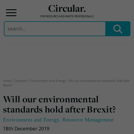
Circular.
FOR RESOURCE AND WASTE PROFESSIONALS
Search
for:
Skip
to
content
Home
/
Opinions
/
Environment and Energy
/
Will our environmental standards hold after
Brexit?
Will our environmental
standards hold after Brexit?
Environment and Energy
,
Resource Management
18th December 2019