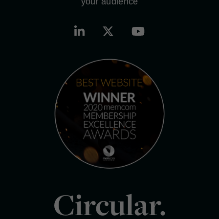
your audience
Circular.