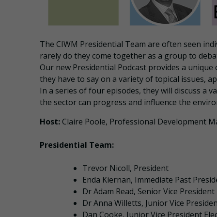
The CIWM Presidential Team are often seen indiv
rarely do they come together as a group to debat
Our new Presidential Podcast provides a unique
they have to say on a variety of topical issues,
In a series of four episodes, they will discuss a 
the sector can progress and influence the envir
Host:
Claire Poole, Professional Development 
Presidential Team:
Trevor Nicoll, President
Enda Kiernan, Immediate Past Preside
Dr Adam Read, Senior Vice President
Dr Anna Willetts, Junior Vice Preside
Dan Cooke, Junior Vice President Ele