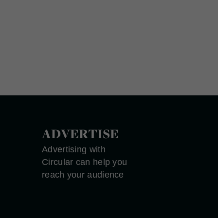
ADVERTISE
Advertising with
Circular can help you
reach your audience