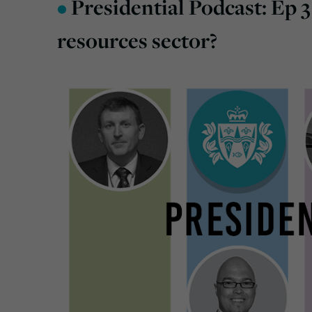
•
Presidential Podcast: Ep 3
resources sector?