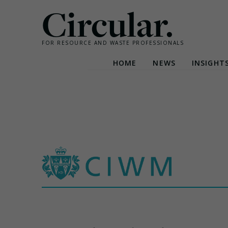
Circular.
FOR RESOURCE AND WASTE PROFESSIONALS
HOME
NEWS
INSIGHT
Skip
to
content