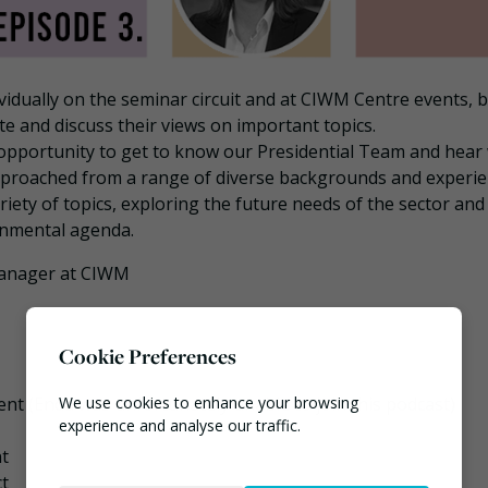
idually on the seminar circuit and at CIWM Centre events, 
e and discuss their views on important topics.
 opportunity to get to know our Presidential Team and hear
 approached from a range of diverse backgrounds and experie
variety of topics, exploring the future needs of the sector an
onmental agenda.
Manager at CIWM
Cookie Preferences
We use cookies to enhance your browsing
nt (Enda was unfortunately unable to join this podcast)
experience and analyse our traffic.
nt
Necessary
ct