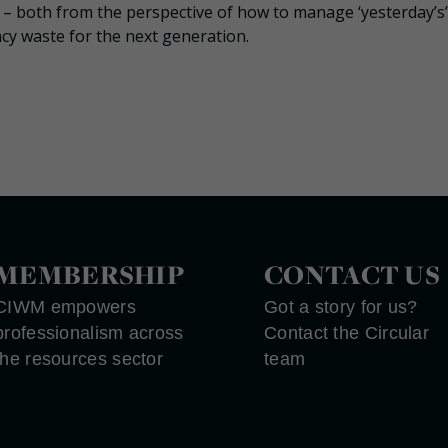
ed – both from the perspective of how to manage ‘yesterday’s’
cy waste for the next generation.
MEMBERSHIP
CONTACT US
CIWM empowers
Got a story for us?
professionalism across
Contact the Circular
the resources sector
team