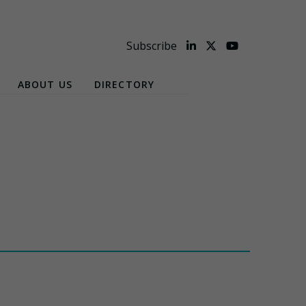
Subscribe
ABOUT US
DIRECTORY