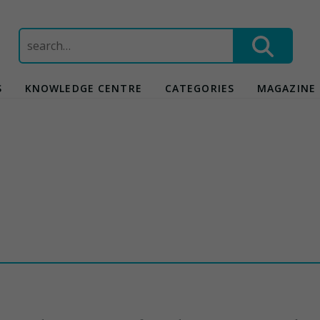
Search
for:
S
KNOWLEDGE CENTRE
CATEGORIES
MAGAZINE