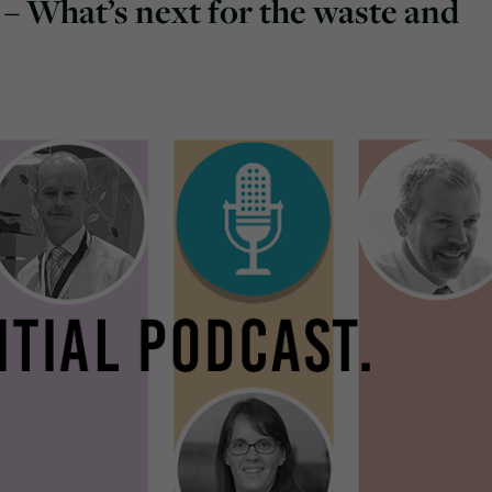
 – What’s next for the waste and