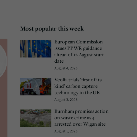
Most popular this week
European Commission
issues PPWR guidance
ahead of 12 August start
date
August 4, 2026
Veolia trials ‘first of its
kind’ carbon capture
technology in the UK
August 3, 2026
Burnham promises action
on waste crime as 4
arrested over Wigan site
August 5, 2026