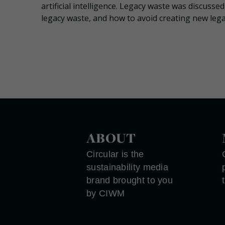
artificial intelligence. Legacy waste was discuss
legacy waste, and how to avoid creating new lega
ABOUT
Circular is the
sustainability media
brand brought to you
by CIWM