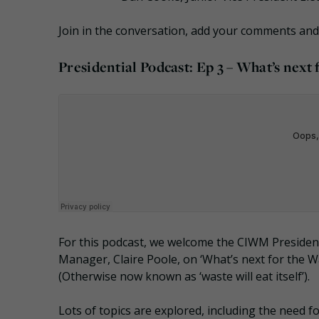
Join in the conversation, add your comments an
Presidential Podcast: Ep 3 – What’s next
For this podcast, we welcome the CIWM Preside
Manager, Claire Poole, on ‘What’s next for the 
(Otherwise now known as ‘waste will eat itself’).
Lots of topics are explored, including the need for