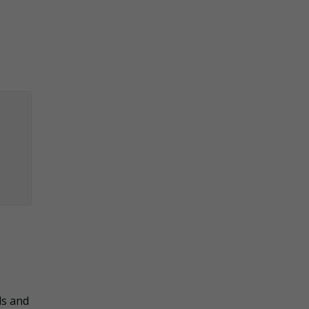
ls and