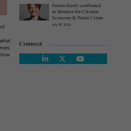
Emma Hardy confirmed
as Minister for Circular
Economy & Waste Crime
July 30, 2026
but
 what
Connect
nces.
d how