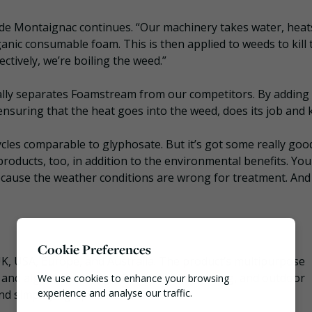
de Montaignac continues. “Our machinery takes water, heats
ganic consumable foam. This is then applied to weeds to kill
ectively, we’re boiling the weed.”
ally separates Foamstream from our competitors. By adding
nsuring that the heat goes into the weed, does its job and kil
cles comparable to glyphosate. But it’s got some really goo
roducts, too, in addition to the environmental benefits. You
ecause the weather conditions are wrong for treatment. And
Cookie Preferences
K, USA, Europe, and Australia. The product’s multipurpose
 and algae removal, graffiti and gum cleaning, and outdoor
We use cookies to enhance your browsing
experience and analyse our traffic.
nd simplifying operations.