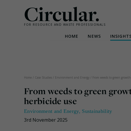
Circular.
FOR RESOURCE AND WASTE PROFESSIONALS
HOME
NEWS
INSIGHT
Skip
to
content
Home
/
Case Studies
/
Environment and Energy
/
From weeds to green growth:
From weeds to green growth
herbicide use
Environment and Energy
,
Sustainability
3rd November 2025