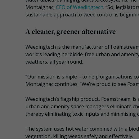
Montaignac,
CEO of Weedingtech
. “So, legislat
sustainable approach to weed control is beginnin
A cleaner, greener alternative
Weedingtech is the manufacturer of Foamstream,
world’s leading herbicide-free urban and amenity
weathers, all year round.
“Our mission is simple – to help organisations co
Montaignac continues. “We’re proud to see Foam
Weedingtech’s flagship product, Foamstream, is a
urban and amenity space managers eliminate chem
thereby eliminating toxic inputs and minimising
The system uses hot water combined with a biod
vegetation, killing weeds safely and effectively.