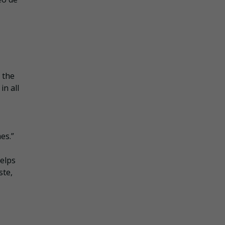
 the
in all
es.”
helps
ste,