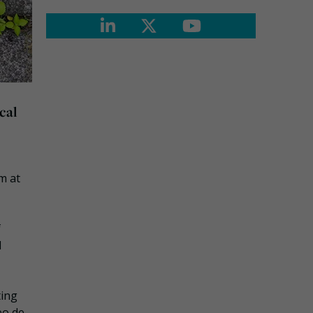
cal
m at
f
d
ting
eo de