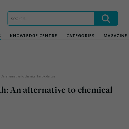
Search
for:
S
KNOWLEDGE CENTRE
CATEGORIES
MAGAZINE
 An alternative to chemical herbicide use
: An alternative to chemical