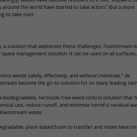
ors around the world have started to take action.” But a more
g to take root.
 a solution that addresses these challenges. Foamstream is
 space management solution. It can be used on all surfaces, 
ntrol weeds safely, effectively, and without chemicals,” de
stream become the go-to solution for so many leading nam
 biodegradable, herbicide-free weed control solution that 
ical use, reduce runoff, and minimise harmful residual wa
 downstream waste.
egradable, plant-based foam to transfer and retain heat on