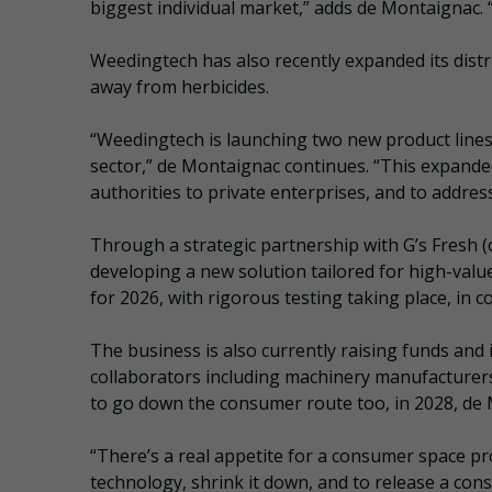
biggest individual market,” adds de Montaignac. 
Weedingtech has also recently expanded its dist
away from herbicides.
“Weedingtech is launching two new product lines
sector,” de Montaignac continues. “This expanded
authorities to private enterprises, and to addres
Through a strategic partnership with G’s Fresh 
developing a new solution tailored for high-val
for 2026, with rigorous testing taking place, in c
The business is also currently raising funds and i
collaborators including machinery manufacturers 
to go down the consumer route too, in 2028, de
“There’s a real appetite for a consumer space pro
technology, shrink it down, and to release a con