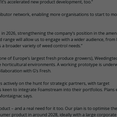
“It’s accelerated new product development, too.”
ributor network, enabling more organisations to start to m
 in 2026, strengthening the company’s position in the ameni
 range will allow us to engage with a wider audience, from 
s a broader variety of weed control needs.”
(one of Europe’s largest fresh produce growers), Weedingtec
ue horticultural environments. A working prototype is under
ollaboration with G’s Fresh.
s actively on the hunt for strategic partners, with target
keen to integrate Foamstream into their portfolios. Plans e
 Montaignac says.
duct – and a real need for it too. Our plan is to optimise th
sumer product in around 2028, ideally with a large corporate