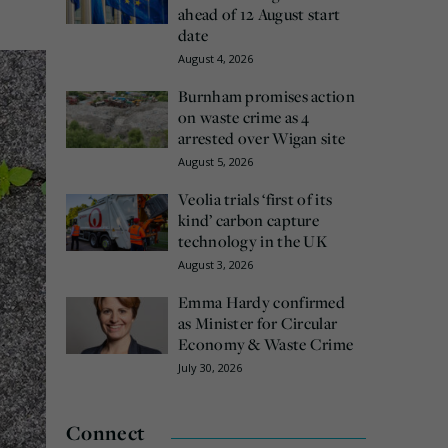
ahead of 12 August start
date
August 4, 2026
Burnham promises action
on waste crime as 4
arrested over Wigan site
August 5, 2026
Veolia trials ‘first of its
kind’ carbon capture
technology in the UK
August 3, 2026
Emma Hardy confirmed
as Minister for Circular
Economy & Waste Crime
July 30, 2026
Connect