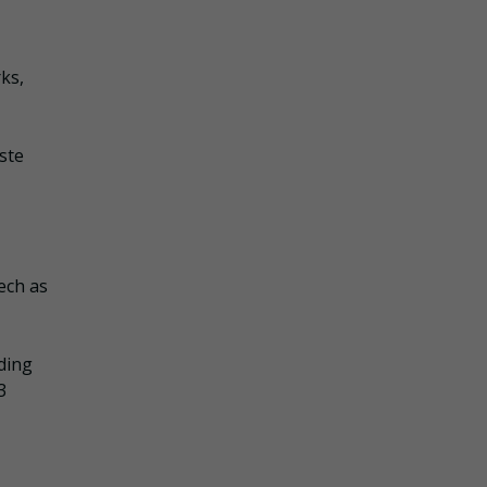
ks,
ste
ech as
iding
3