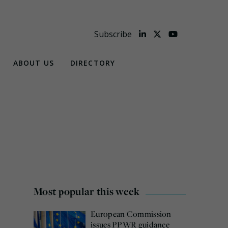
Subscribe
ABOUT US
DIRECTORY
Most popular this week
European Commission
issues PPWR guidance