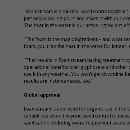
“Foamstream is a thermal weed control system,” 
just below boiling point and mixes it with our or
The heat in the water is our active ingredient; eff
“The foam is the magic ingredient – and what re
foam, you trap the heat in the water for longer, e
“That results in Foamstream having treatment cy
operational benefits over glyphosate and other p
use it in any weather. You won’t get downtime b
results are instantaneous, too.”
Global approval
Foamstream is approved for organic use in the U
capabilities extend beyond weed control to moss
sanitisation, reducing overall equipment waste a