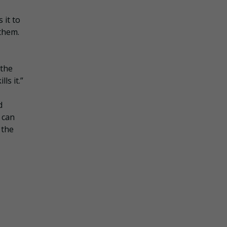
 it to
 them.
 the
ls it.”
d
 can
 the