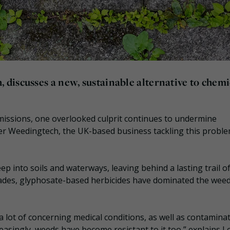
discusses a new, sustainable alternative to chemi
emissions, one overlooked culprit continues to undermine
ter Weedingtech, the UK-based business tackling this proble
seep into soils and waterways, leaving behind a lasting trail o
cades, glyphosate-based herbicides have dominated the wee
a lot of concerning medical conditions, as well as contamina
easingly, weeds have become resistant to it too,” explains L