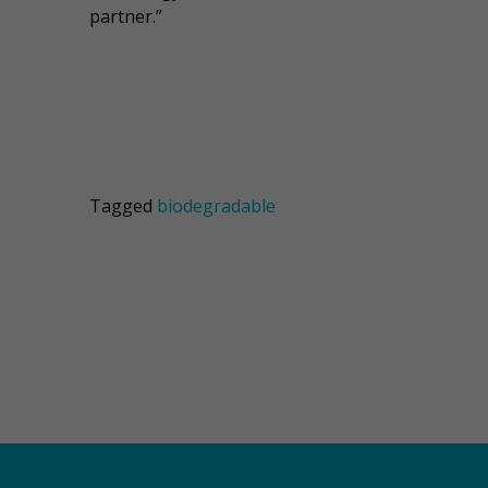
partner.”
Tagged
biodegradable