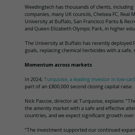
Weedingtech has thousands of clients, including G’
companies, many UK councils, Chelsea FC, Real M
University at Buffalo, San Francisco Parks & Recr
and Queen Elizabeth Olympic Park, in higher edu
The University at Buffalo has recently deployed 
goals, replacing chemical herbicides with a saf
Momentum across markets
In 2024,
Turquoise, a leading investor in low-ca
part of an £800,000 second closing capital raise.
Nick Pascoe, director at Turquoise, explains: “The
the amenity market with a safe and effective alte
countries, and we expect significant growth over
“The investment supported our continued expansi