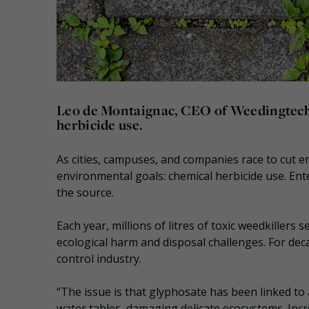
Leo de Montaignac, CEO of Weedingtech, 
herbicide use.
As cities, campuses, and companies race to cut 
environmental goals: chemical herbicide use. En
the source.
Each year, millions of litres of toxic weedkillers 
ecological harm and disposal challenges. For de
control industry.
“The issue is that glyphosate has been linked to 
water tables, damaging delicate ecosystems. Incr