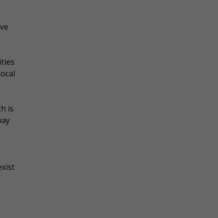
ove
ties
local
h is
way
xist
e