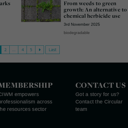
arks
From weeds to green
growth: An alternative to
chemical herbicide use
3rd November 2025
biodegradable
2
…
4
5
Last
MEMBERSHIP
CONTACT US
CIWM empowers
Got a story for us?
professionalism across
Contact the Circular
the resources sector
team