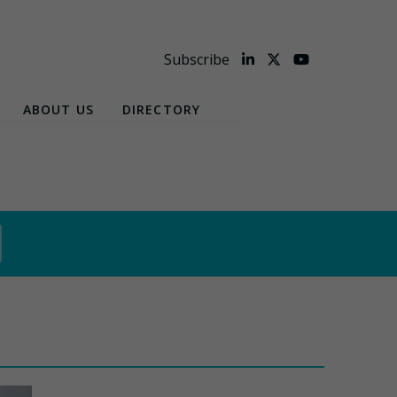
Subscribe
ABOUT US
DIRECTORY