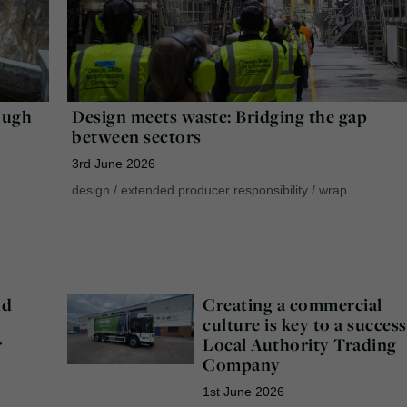
ough
Design meets waste: Bridging the gap
between sectors
3rd June 2026
design
/
extended producer responsibility
/
wrap
nd
Creating a commercial
culture is key to a success
r
Local Authority Trading
Company
1st June 2026