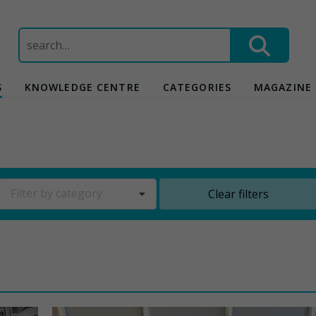
Search
for:
S
KNOWLEDGE CENTRE
CATEGORIES
MAGAZINE
Filter by category
Clear filters