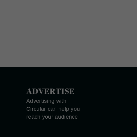
ADVERTISE
Advertising with
Circular can help you
reach your audience