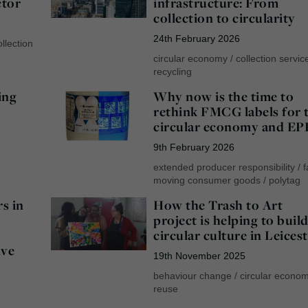
ctor
infrastructure: From
collection to circularity
24th February 2026
llection
circular economy
/
collection servic
recycling
ing
Why now is the time to
rethink FMCG labels for 
circular economy and EP
9th February 2026
extended producer responsibility
/
f
moving consumer goods
/
polytag
s in
How the Trash to Art
project is helping to build
circular culture in Leices
ive
19th November 2025
behaviour change
/
circular econo
reuse