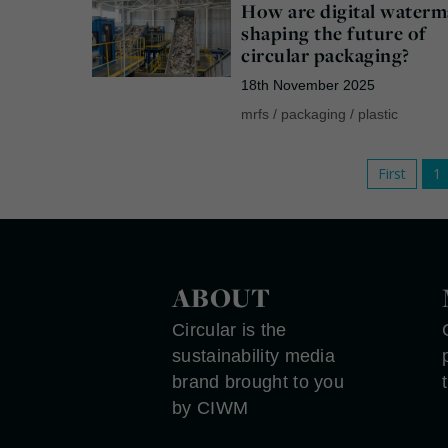
How are digital waterm
shaping the future of
circular packaging?
18th November 2025
mrfs
/
packaging
/
plastic
First
1
ABOUT
Circular is the
sustainability media
brand brought to you
by CIWM