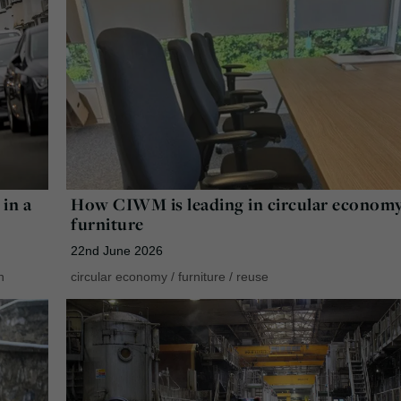
in a
How CIWM is leading in circular econom
furniture
22nd June 2026
n
circular economy
/
furniture
/
reuse