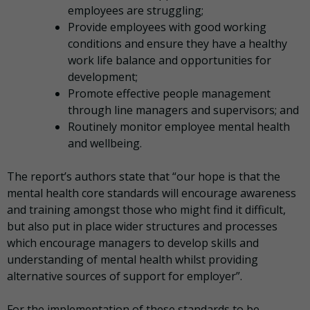
employees are struggling;
Provide employees with good working
conditions and ensure they have a healthy
work life balance and opportunities for
development;
Promote effective people management
through line managers and supervisors; and
Routinely monitor employee mental health
and wellbeing.
The report’s authors state that “our hope is that the
mental health core standards will encourage awareness
and training amongst those who might find it difficult,
but also put in place wider structures and processes
which encourage managers to develop skills and
understanding of mental health whilst providing
alternative sources of support for employer”.
For the implementation of these standards to be