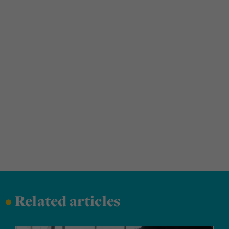
•
Related articles