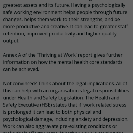
greatest assets and its future. Having a psychologically
safe working environment helps people through future
changes, helps them work to their strengths, and be
more productive and creative. It can lead to greater staff
retention, improved productivity and higher quality
output.
Annex A of the ‘Thriving at Work’ report gives further
information on how the mental health core standards
can be achieved.
Not convinced? Think about the legal implications. All of
this can help with an organisation’s legal responsibilities
under Health and Safety Legislation. The Health and
Safety Executive (HSE) states that if ‘work related stress
is prolonged it can lead to both physical and
psychological damage, including anxiety and depression.
Work can also aggravate pre-existing conditions or