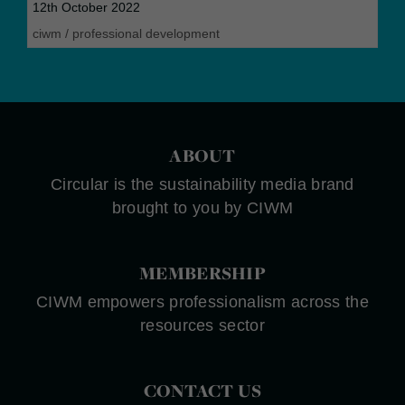
12th October 2022
ciwm
/
professional development
ABOUT
Circular is the sustainability media brand
brought to you by CIWM
MEMBERSHIP
CIWM empowers professionalism across the
resources sector
CONTACT US