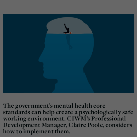
The government’s mental health core
standards can help create a psychologically safe
working environment. CIWM’s Professional
Development Manager, Claire Poole, considers
how to implement them.