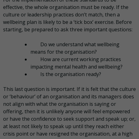
effective, the whole organisation must be ready. If the
culture or leadership practices don’t match, then a
wellbeing plan is likely to be a ‘tick box’ exercise. Before
starting, be prepared to ask three important questions:
Do we understand what wellbeing
means for the organisation?
How are current working practices
impacting mental health and wellbeing?
Is the organisation ready?
This last question is important. If it is felt that the culture
or ‘behaviour’ of an organisation and its managers does
not align with what the organisation is saying or
offering, then it is unlikely anyone will feel empowered
or have the confidence to seek support and speak up; or,
at least not likely to speak up until they reach either
crisis point or have resigned the organisation, at a high