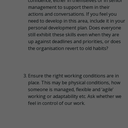
confidence, either in themselves or in senior
management to support them in their
actions and conversations. If you feel you
need to develop in this area, include it in your
personal development plan. Does everyone
still exhibit these skills even when they are
up against deadlines and priorities, or does
the organisation revert to old habits?
Ensure the right working conditions are in
place. This may be physical conditions, how
someone is managed, flexible and ‘agile’
working or adaptability etc. Ask whether we
feel in control of our work.