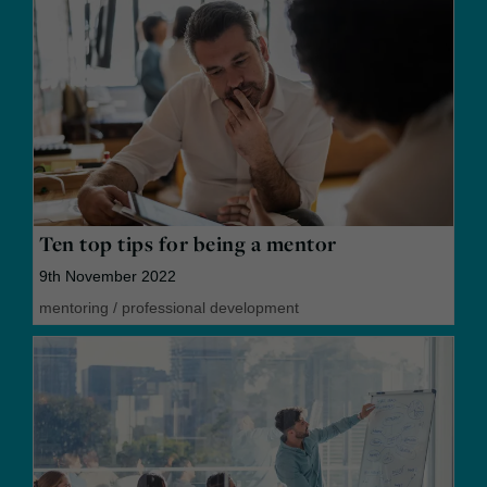
Ten top tips for being a mentor
9th November 2022
mentoring
/
professional development