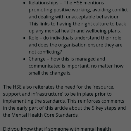
Relationships – The HSE mentions
promoting positive working, avoiding conflict
and dealing with unacceptable behaviour.
This links to having the right culture to back
up any mental health and wellbeing plans.
Role – do individuals understand their role
and does the organisation ensure they are
not conflicting?
Change – how this is managed and
communicated is important, no matter how
small the change is.
The HSE also reiterates the need for the ‘resource,
support and infrastructure’ to be in place prior to
implementing the standards. This reinforces comments
in the early part of this article about the 5 key steps and
the Mental Health Core Standards.
Did you know that if someone with mental health