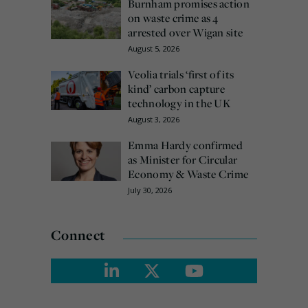
Burnham promises action
on waste crime as 4
arrested over Wigan site
August 5, 2026
Veolia trials ‘first of its
kind’ carbon capture
technology in the UK
August 3, 2026
Emma Hardy confirmed
as Minister for Circular
Economy & Waste Crime
July 30, 2026
Connect