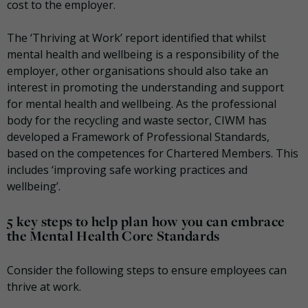
cost to the employer.
The ‘Thriving at Work’ report identified that whilst
mental health and wellbeing is a responsibility of the
employer, other organisations should also take an
interest in promoting the understanding and support
for mental health and wellbeing. As the professional
body for the recycling and waste sector, CIWM has
developed a Framework of Professional Standards,
based on the competences for Chartered Members. This
includes ‘improving safe working practices and
wellbeing’.
5 key steps to help plan how you can embrace
the Mental Health Core Standards
Consider the following steps to ensure employees can
thrive at work.