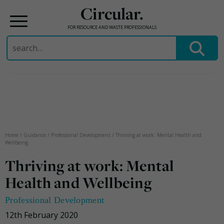
Circular.
FOR RESOURCE AND WASTE PROFESSIONALS
Search
for:
Skip
to
content
Home
/
Guidance
/
Professional Development
/
Thriving at work: Mental Health and
Wellbeing
Thriving at work: Mental
Health and Wellbeing
Professional Development
12th February 2020