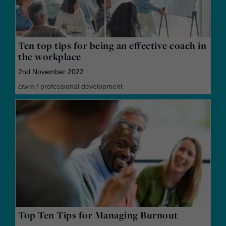
Ten top tips for being an effective coach in
the workplace
2nd November 2022
ciwm
/
professional development
Top Ten Tips for Managing Burnout