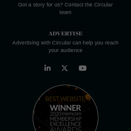
Got a story for us? Contact the Circular
team
ADVERTISE
Advertising with Circular can help you reach
your audience