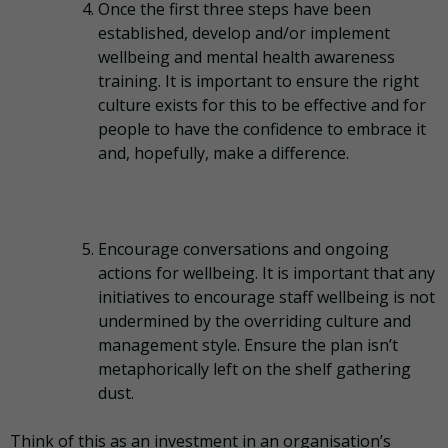
Once the first three steps have been
established, develop and/or implement
wellbeing and mental health awareness
training. It is important to ensure the right
culture exists for this to be effective and for
people to have the confidence to embrace it
and, hopefully, make a difference.
Encourage conversations and ongoing
actions for wellbeing. It is important that any
initiatives to encourage staff wellbeing is not
undermined by the overriding culture and
management style. Ensure the plan isn’t
metaphorically left on the shelf gathering
dust.
Think of this as an investment in an organisation’s