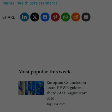
mental health core standards
Most popular this week
European Commission
issues PPWR guidance
ahead of 12 August start
date
August 4, 2026