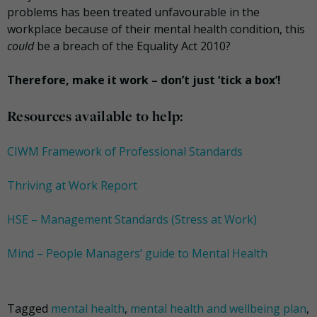
problems has been treated unfavourable in the
workplace because of their mental health condition, this
could
be a breach of the Equality Act 2010?
Therefore, make it work – don’t just ‘tick a box’!
Resources available to help:
CIWM Framework of Professional Standards
Thriving at Work Report
HSE – Management Standards (Stress at Work)
Mind – People Managers’ guide to Mental Health
Tagged
mental health
,
mental health and wellbeing plan
,