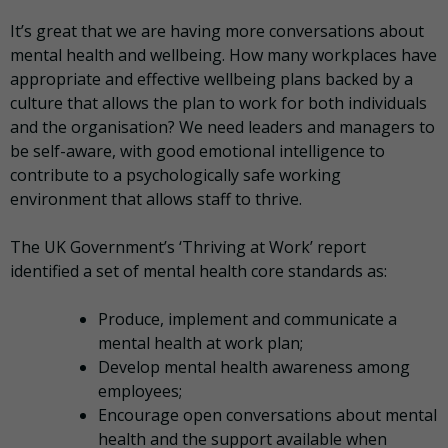
It’s great that we are having more conversations about
mental health and wellbeing. How many workplaces have
appropriate and effective wellbeing plans backed by a
culture that allows the plan to work for both individuals
and the organisation? We need leaders and managers to
be self-aware, with good emotional intelligence to
contribute to a psychologically safe working
environment that allows staff to thrive.
The UK Government’s ‘Thriving at Work’ report
identified a set of mental health core standards as:
Produce, implement and communicate a
mental health at work plan;
Develop mental health awareness among
employees;
Encourage open conversations about mental
health and the support available when