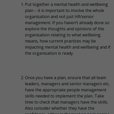
Put together a mental health and wellbeing
plan – it is important to involve the whole
organisation and not just HR/senior
management. If you haven’t already done so
explore the thoughts and opinions of the
organisation relating to what wellbeing
means, how current practices may be
impacting mental health and wellbeing and if
the organisation is ready.
Once you have a plan, ensure that all team
leaders, managers and senior managers etc,
have the appropriate people management
skills needed to implement the plan. Take
time to check that managers have the skills.
Also consider whether they have the