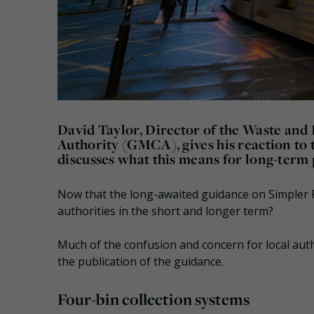
David Taylor, Director of the Waste an
Authority (GMCA), gives his reaction to
discusses what this means for long-term p
Now that the long-awaited guidance on Simpler R
authorities in the short and longer term?
Much of the confusion and concern for local aut
the publication of the guidance.
Four-bin collection systems