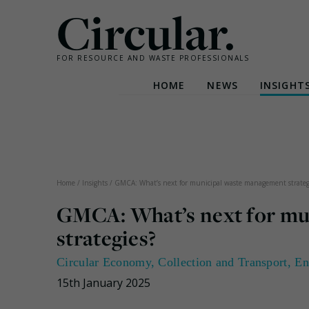
Circular.
FOR RESOURCE AND WASTE PROFESSIONALS
HOME
NEWS
INSIGHT
Skip
to
content
Home
/
Insights
/
GMCA: What’s next for municipal waste management strateg
GMCA: What’s next for mu
strategies?
Circular Economy
,
Collection and Transport
,
En
15th January 2025