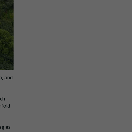
n, and
uch
nfold
egies