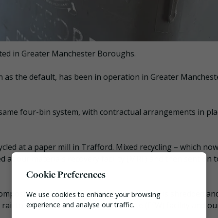
cted in Greater Manchester Boroughs.
n as the default, has been in operation in Greater Manchest
same four-bin system, with contractual arrangements in pla
ycled at a paper mill in Trafford. Mixed recycling – which no
ed at our materials recovery facility (MRF) and then sent on t
Cookie Preferences
Composting technology, whilst residual waste is shredded an
We use cookies to enhance your browsing
y rail to the Runcorn Energy from Waste (EfW) facility and o
experience and analyse our traffic.