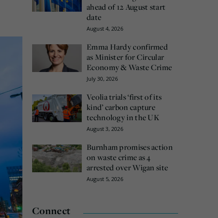
ahead of 12 August start
date
August 4, 2026
Emma Hardy confirmed
as Minister for Circular
Economy & Waste Crime
July 30, 2026
Veolia trials ‘first of its
kind’ carbon capture
technology in the UK
August 3, 2026
Burnham promises action
on waste crime as 4
arrested over Wigan site
August 5, 2026
Connect