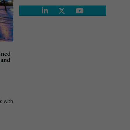
ined
 and
d with