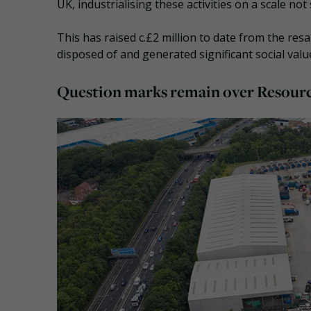
UK, industrialising these activities on a scale no
This has raised c.£2 million to date from the re
disposed of and generated significant social valu
Question marks remain over Resourc