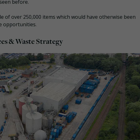
t seen before.
sale of over 250,000 items which would have otherwise been
e opportunities.
es & Waste Strategy