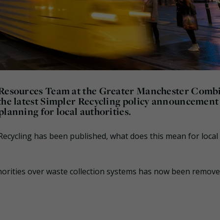
d Resources Team at the Greater Manchester Comb
 the latest Simpler Recycling policy announcement
lanning for local authorities.
ecycling has been published, what does this mean for local
horities over waste collection systems has now been remove