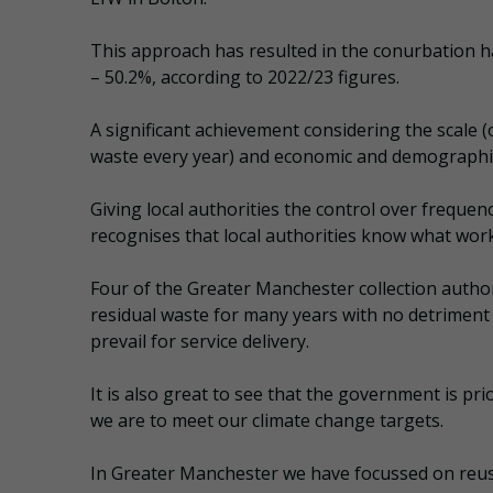
This approach has resulted in the conurbation hav
– 50.2%, according to 2022/23 figures.
A significant achievement considering the scale 
waste every year) and economic and demographic
Giving local authorities the control over frequenc
recognises that local authorities know what work
Four of the Greater Manchester collection author
residual waste for many years with no detriment 
prevail for service delivery.
It is also great to see that the government is prio
we are to meet our climate change targets.
In Greater Manchester we have focussed on reuse