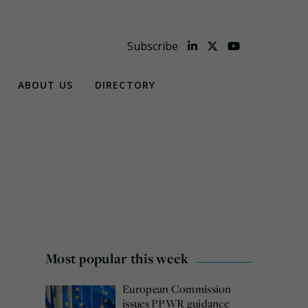
Subscribe
ABOUT US
DIRECTORY
Most popular this week
European Commission
issues PPWR guidance