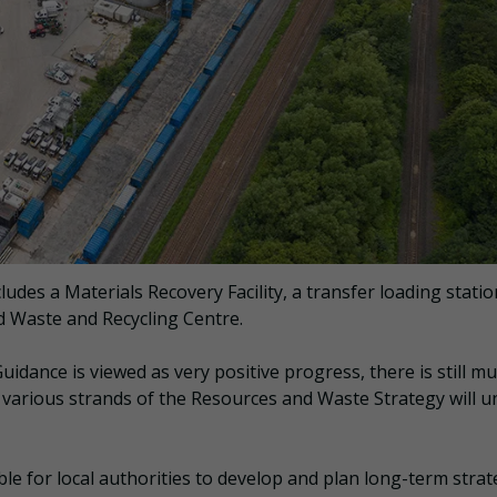
udes a Materials Recovery Facility, a transfer loading statio
 Waste and Recycling Centre.
uidance is viewed as very positive progress, there is still m
 various strands of the Resources and Waste Strategy will u
ible for local authorities to develop and plan long-term strat