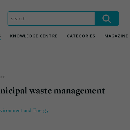
Search
for:
S
KNOWLEDGE CENTRE
CATEGORIES
MAGAZINE
ies?
nicipal waste management
vironment and Energy