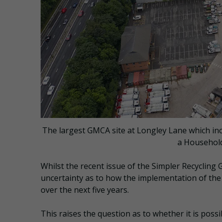
The largest GMCA site at Longley Lane which incl
a Household
Whilst the recent issue of the Simpler Recycling G
uncertainty as to how the implementation of the
over the next five years.
This raises the question as to whether it is poss