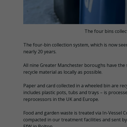
The four bins colle
The four-bin collection system, which is now see
nearly 20 years.
All nine Greater Manchester boroughs have the 
recycle material as locally as possible.
Paper and card collected in a wheeled bin are rec
includes plastic pots, tubs and trays – is process
reprocessors in the UK and Europe.
Food and garden waste is treated via In-Vessel 
compacted in our treatment facilities and sent b
EfW in Bolton.