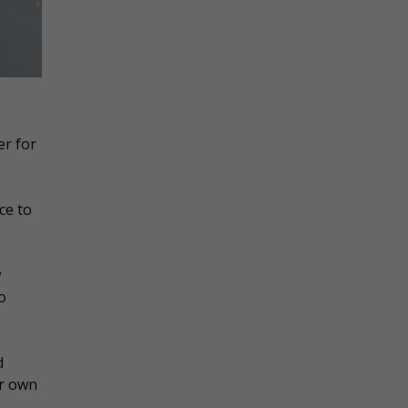
er for
ce to
w
o
d
ur own