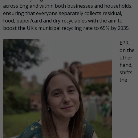
across England within both businesses and households,
ensuring that everyone separately collects residual,
food, paper/card and dry recyclables with the aim to
boost the UK’s municipal recycling rate to 65% by 2035.
EPR,
on the
other
hand,
shifts
the