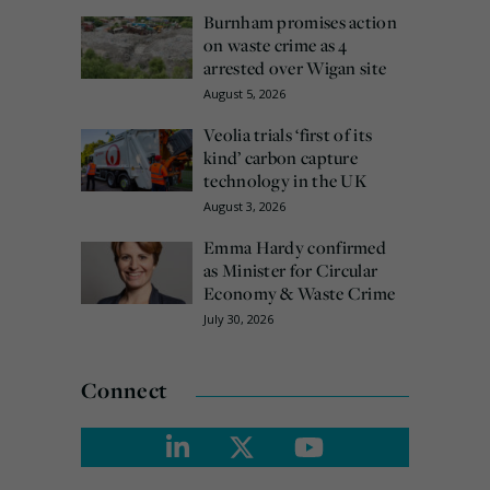
Burnham promises action
on waste crime as 4
arrested over Wigan site
August 5, 2026
Veolia trials ‘first of its
kind’ carbon capture
technology in the UK
August 3, 2026
Emma Hardy confirmed
as Minister for Circular
Economy & Waste Crime
July 30, 2026
Connect