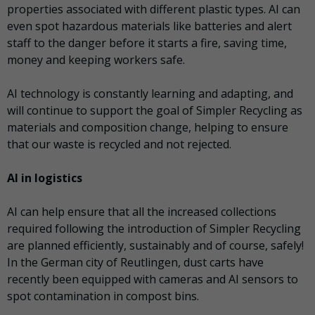
properties associated with different plastic types. AI can
even spot hazardous materials like batteries and alert
staff to the danger before it starts a fire, saving time,
money and keeping workers safe.
AI technology is constantly learning and adapting, and
will continue to support the goal of Simpler Recycling as
materials and composition change, helping to ensure
that our waste is recycled and not rejected.
AI in logistics
AI can help ensure that all the increased collections
required following the introduction of Simpler Recycling
are planned efficiently, sustainably and of course, safely!
In the German city of Reutlingen, dust carts have
recently been equipped with cameras and AI sensors to
spot contamination in compost bins.