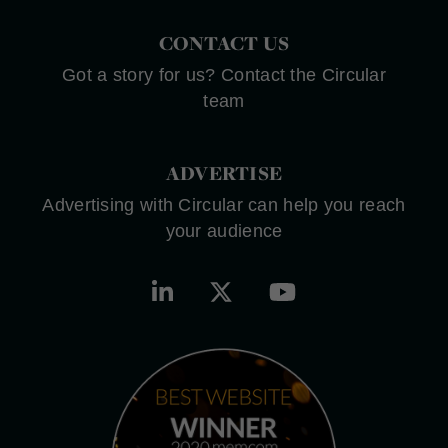
CONTACT US
Got a story for us? Contact the Circular
team
ADVERTISE
Advertising with Circular can help you reach
your audience