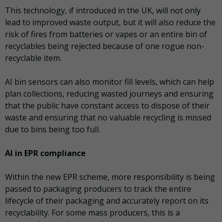
This technology, if introduced in the UK, will not only
lead to improved waste output, but it will also reduce the
risk of fires from batteries or vapes or an entire bin of
recyclables being rejected because of one rogue non-
recyclable item.
AI bin sensors can also monitor fill levels, which can help
plan collections, reducing wasted journeys and ensuring
that the public have constant access to dispose of their
waste and ensuring that no valuable recycling is missed
due to bins being too full.
AI in EPR compliance
Within the new EPR scheme, more responsibility is being
passed to packaging producers to track the entire
lifecycle of their packaging and accurately report on its
recyclability. For some mass producers, this is a