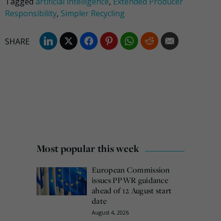
Tagged
artificial intelligence
,
Extended Producer
Responsibility
,
Simpler Recycling
Most popular this week
European Commission
issues PPWR guidance
ahead of 12 August start
date
August 4, 2026