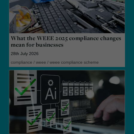
What the WEEE 2025 compliance changes
mean for businesses
28th July 2026
compliance
/
weee
/
weee compliance scheme