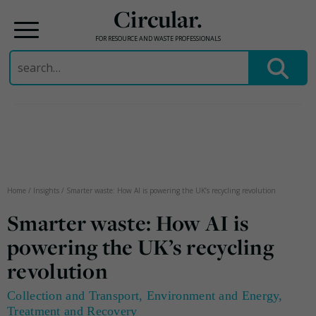
Circular.
FOR RESOURCE AND WASTE PROFESSIONALS
Search
for:
Skip
to
content
Home
/
Insights
/
Smarter waste: How AI is powering the UK’s recycling revolution
Smarter waste: How AI is
powering the UK’s recycling
revolution
Collection and Transport
,
Environment and Energy
,
Treatment and Recovery