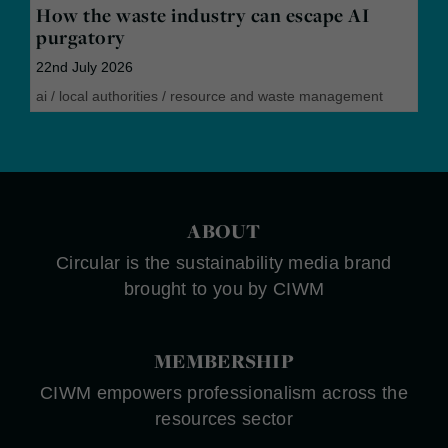
How the waste industry can escape AI
purgatory
22nd July 2026
ai
/
local authorities
/
resource and waste management
ABOUT
Circular is the sustainability media brand
brought to you by CIWM
MEMBERSHIP
CIWM empowers professionalism across the
resources sector