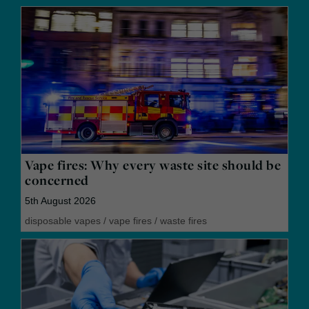
Vape fires: Why every waste site should be
concerned
5th August 2026
disposable vapes
/
vape fires
/
waste fires