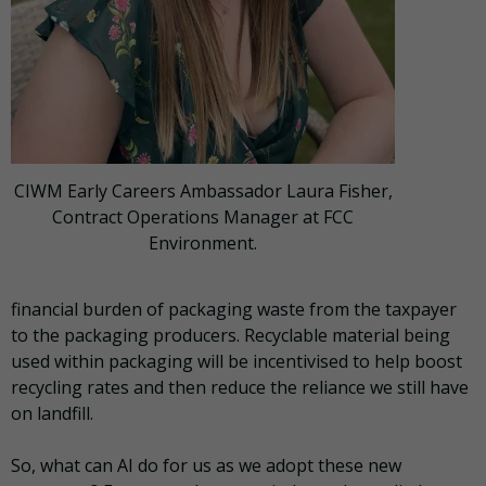
CIWM Early Careers Ambassador Laura Fisher,
Contract Operations Manager at FCC
Environment.
financial burden of packaging waste from the taxpayer
to the packaging producers. Recyclable material being
used within packaging will be incentivised to help boost
recycling rates and then reduce the reliance we still have
on landfill.
So, what can AI do for us as we adopt these new