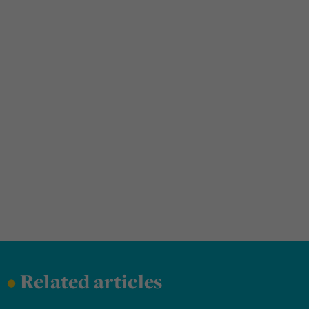
•
Related articles