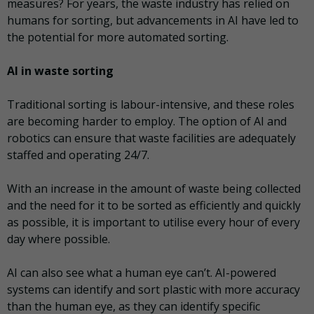
measures? For years, the waste industry has relied on
humans for sorting, but advancements in AI have led to
the potential for more automated sorting.
AI in waste sorting
Traditional sorting is labour-intensive, and these roles
are becoming harder to employ. The option of AI and
robotics can ensure that waste facilities are adequately
staffed and operating 24/7.
With an increase in the amount of waste being collected
and the need for it to be sorted as efficiently and quickly
as possible, it is important to utilise every hour of every
day where possible.
AI can also see what a human eye can’t. AI-powered
systems can identify and sort plastic with more accuracy
than the human eye, as they can identify specific