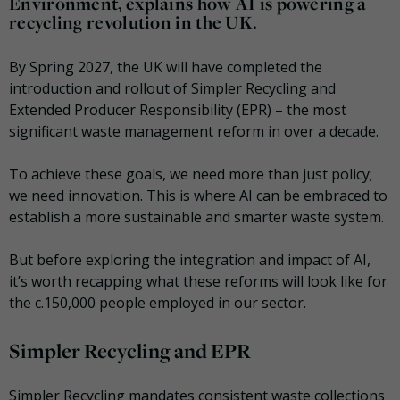
Environment, explains how AI is powering a
recycling revolution in the UK.
By Spring 2027, the UK will have completed the
introduction and rollout of Simpler Recycling and
Extended Producer Responsibility (EPR) – the most
significant waste management reform in over a decade.
To achieve these goals, we need more than just policy;
we need innovation. This is where AI can be embraced to
establish a more sustainable and smarter waste system.
But before exploring the integration and impact of AI,
it’s worth recapping what these reforms will look like for
the c.150,000 people employed in our sector.
Simpler Recycling and EPR
Simpler Recycling mandates consistent waste collections