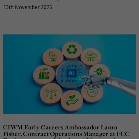
13th November 2025
CIWM Early Careers Ambassador Laura
Fisher, Contract Operations Manager at FCC