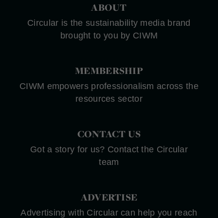
ABOUT
Circular is the sustainability media brand
brought to you by CIWM
MEMBERSHIP
CIWM empowers professionalism across the
resources sector
CONTACT US
Got a story for us? Contact the Circular
team
ADVERTISE
Advertising with Circular can help you reach