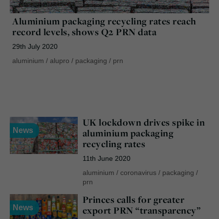
Aluminium packaging recycling rates reach
record levels, shows Q2 PRN data
29th July 2020
aluminium
/
alupro
/
packaging
/
prn
UK lockdown drives spike in
News
aluminium packaging
recycling rates
11th June 2020
aluminium
/
coronavirus
/
packaging
/
prn
Princes calls for greater
News
export PRN “transparency”