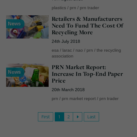
plastics
/
prn
/
prn trader
Retailers & Manufacturers
News
Need To Fund The Cost Of
Recycling More
24th July 2018
esa
/
larac
/
nao
/
prn
/
the recycling
association
PRN Market Report:
News
Increase In Top-End Paper
Price
20th March 2018
prn
/
prn market report
/
prn trader
First
1
2
Last