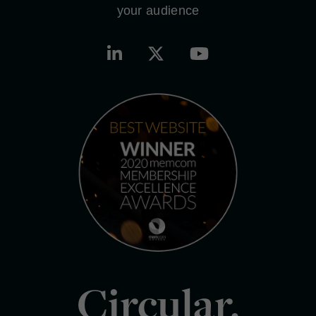
your audience
Circular.