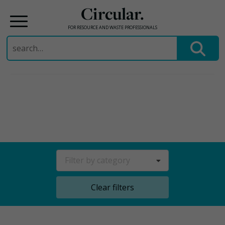
Circular.
FOR RESOURCE AND WASTE PROFESSIONALS
Search
for:
Skip
to
content
Filter by category
Clear filters