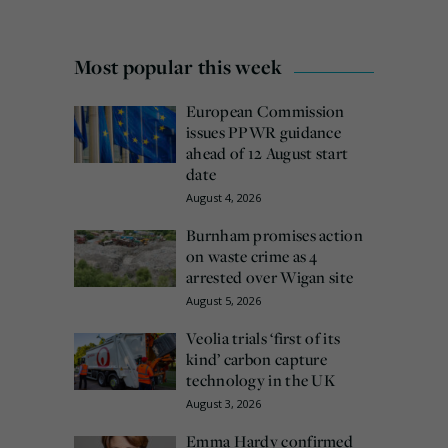
Most popular this week
European Commission
issues PPWR guidance
ahead of 12 August start
date
August 4, 2026
Burnham promises action
on waste crime as 4
arrested over Wigan site
August 5, 2026
Veolia trials ‘first of its
kind’ carbon capture
technology in the UK
August 3, 2026
Emma Hardy confirmed