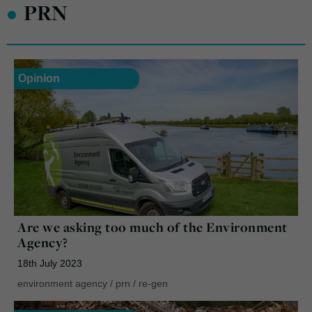
•
PRN
Opinion
Are we asking too much of the Environment
Agency?
18th July 2023
environment agency
/
prn
/
re-gen