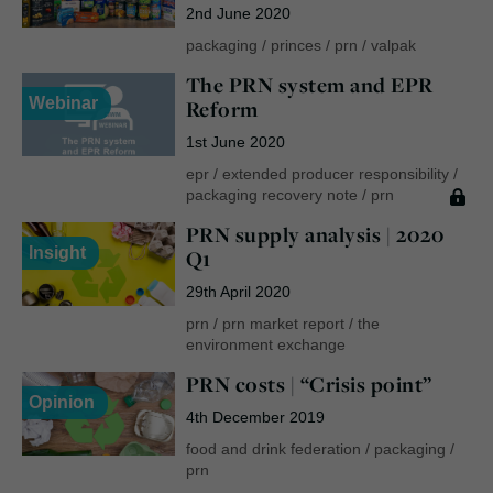
2nd June 2020
packaging
/
princes
/
prn
/
valpak
The PRN system and EPR
Webinar
Reform
1st June 2020
epr
/
extended producer responsibility
/
packaging recovery note
/
prn
PRN supply analysis | 2020
Insight
Q1
29th April 2020
prn
/
prn market report
/
the
environment exchange
PRN costs | “Crisis point”
Opinion
4th December 2019
food and drink federation
/
packaging
/
prn