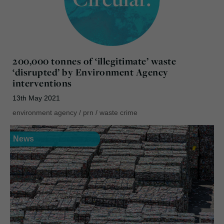
200,000 tonnes of ‘illegitimate’ waste
‘disrupted’ by Environment Agency
interventions
13th May 2021
environment agency
/
prn
/
waste crime
News