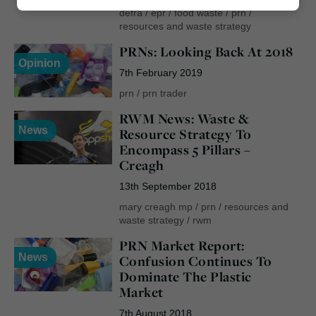
Marketing
defra
/
epr
/
food waste
/
prn
/
resources and waste strategy
PRNs: Looking Back At 2018
Opinion
7th February 2019
prn
/
prn trader
RWM News: Waste &
News
Resource Strategy To
Encompass 5 Pillars –
Creagh
13th September 2018
mary creagh mp
/
prn
/
resources and
waste strategy
/
rwm
PRN Market Report:
News
Confusion Continues To
Dominate The Plastic
Market
7th August 2018