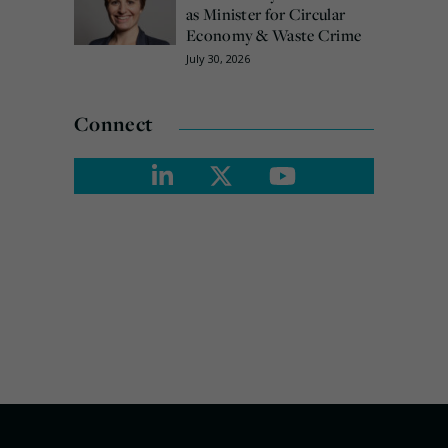
as Minister for Circular
Economy & Waste Crime
July 30, 2026
Connect