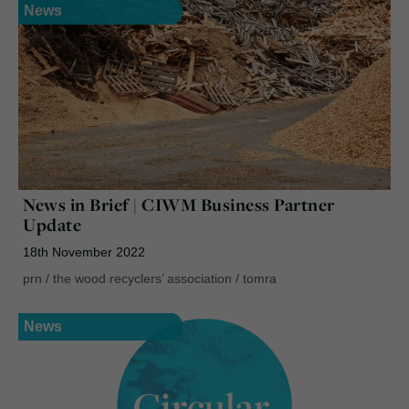
News
News in Brief | CIWM Business Partner
Update
18th November 2022
prn
/
the wood recyclers’ association
/
tomra
News