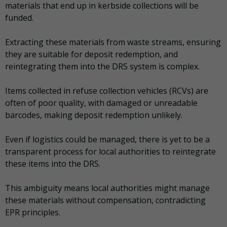
materials that end up in kerbside collections will be
funded.
Extracting these materials from waste streams, ensuring
they are suitable for deposit redemption, and
reintegrating them into the DRS system is complex.
Items collected in refuse collection vehicles (RCVs) are
often of poor quality, with damaged or unreadable
barcodes, making deposit redemption unlikely.
Even if logistics could be managed, there is yet to be a
transparent process for local authorities to reintegrate
these items into the DRS.
This ambiguity means local authorities might manage
these materials without compensation, contradicting
EPR principles.