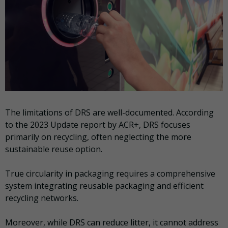
The limitations of DRS are well-documented. According
to the 2023 Update report by ACR+, DRS focuses
primarily on recycling, often neglecting the more
sustainable reuse option.
True circularity in packaging requires a comprehensive
system integrating reusable packaging and efficient
recycling networks.
Moreover, while DRS can reduce litter, it cannot address