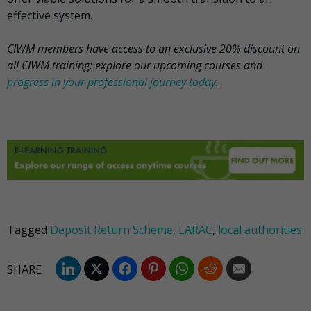
effective system.
CIWM members have access to an exclusive 20% discount on
all CIWM training; explore our upcoming courses and
progress in your professional journey today
.
Tagged
Deposit Return Scheme
,
LARAC
,
local authorities