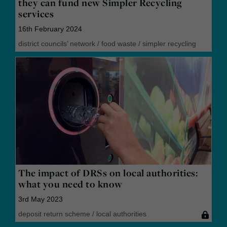
they can fund new Simpler Recycling
services
16th February 2024
district councils’ network
/
food waste
/
simpler recycling
The impact of DRSs on local authorities:
what you need to know
3rd May 2023
deposit return scheme
/
local authorities