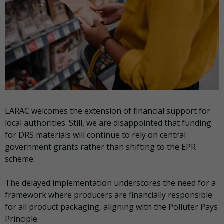
LARAC welcomes the extension of financial support for
local authorities. Still, we are disappointed that funding
for DRS materials will continue to rely on central
government grants rather than shifting to the EPR
scheme.
The delayed implementation underscores the need for a
framework where producers are financially responsible
for all product packaging, aligning with the Polluter Pays
Principle.