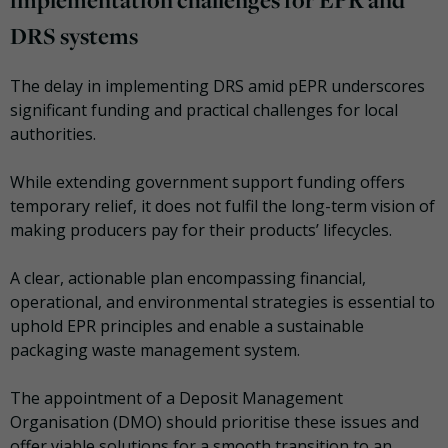
DRS systems
The delay in implementing DRS amid pEPR underscores
significant funding and practical challenges for local
authorities.
While extending government support funding offers
temporary relief, it does not fulfil the long-term vision of
making producers pay for their products’ lifecycles.
A clear, actionable plan encompassing financial,
operational, and environmental strategies is essential to
uphold EPR principles and enable a sustainable
packaging waste management system.
The appointment of a Deposit Management
Organisation (DMO) should prioritise these issues and
offer viable solutions for a smooth transition to an