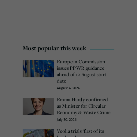
Most popular this week
European Commission
issues PPWR guidance
ahead of 12 August start
date
August 4, 2026
Emma Hardy confirmed
as Minister for Circular
Economy & Waste Crime
July 30, 2026
Veolia trials ‘first of its