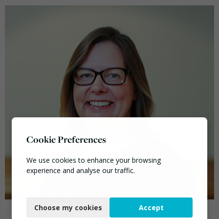
Cookie Preferences
We use cookies to enhance your browsing
experience and analyse our traffic.
Necessary
Choose my cookies
Accept
Functional
LARAC Chair Cathy Cook.