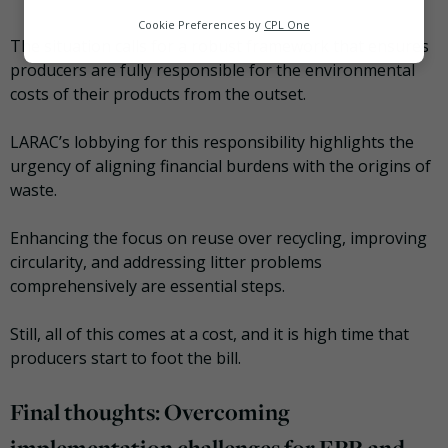
Analytics
Cookie Preferences by
CPL One
The situation calls for a robust framework that ensures
Marketing
producers are fully responsible for the environmental
costs of their products from the outset.
LARAC’s lobbying for this responsibility highlights the
urgency of aligning financial burdens with the origins of
waste.
Enhancing the focus on reuse over recycling, improving
circularity, and addressing litter problems
comprehensively are essential steps.
Still, all of this comes at a cost, and it is high time that
producers start to foot the bill.
Final thoughts: Overcoming
implementation challenges for EPR and