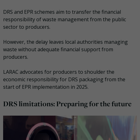
DRS and EPR schemes aim to transfer the financial
responsibility of waste management from the public
sector to producers.
However, the delay leaves local authorities managing
waste without adequate financial support from
producers.
LARAC advocates for producers to shoulder the
economic responsibility for DRS packaging from the
start of EPR implementation in 2025.
DRS limitations: Preparing for the future