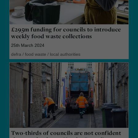
£295m funding for councils to introduce
weekly food waste collections
25th March 2024
defra
/
food waste
/
local authorities
Two-thirds of councils are not confident