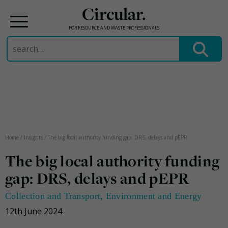
Circular.
FOR RESOURCE AND WASTE PROFESSIONALS
Search
for:
Skip
to
content
Home
/
Insights
/
The big local authority funding gap: DRS, delays and pEPR
The big local authority funding
gap: DRS, delays and pEPR
Collection and Transport
,
Environment and Energy
12th June 2024