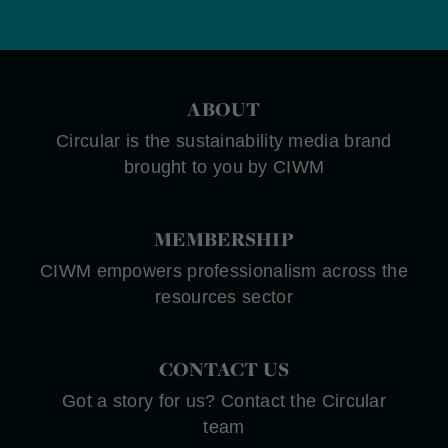
ABOUT
Circular is the sustainability media brand
brought to you by CIWM
MEMBERSHIP
CIWM empowers professionalism across the
resources sector
CONTACT US
Got a story for us? Contact the Circular
team