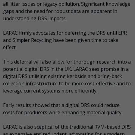
all litter issues or legacy pollution. Significant knowledge
gaps and the need for robust data are apparent in
understanding DRS impacts.
LARAC firmly advocates for deferring the DRS until EPR
and Simpler Recycling have been given time to take
effect.
This deferral will also allow for thorough research into a
potential digital DRS in the UK. LARAC sees promise in a
digital DRS utilising existing kerbside and bring-back
collection infrastructure to be more cost-effective and to
leverage current systems more efficiently.
Early results showed that a digital DRS could reduce
costs for producers while enhancing material quality.
LARAC is also sceptical of the traditional RVM-based DRS
as expensive and redundant, advocating for a modern,