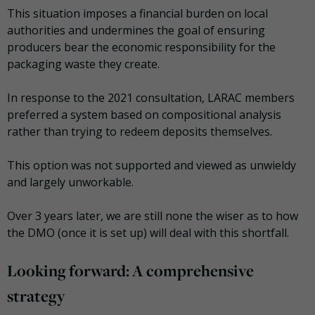
This situation imposes a financial burden on local
authorities and undermines the goal of ensuring
producers bear the economic responsibility for the
packaging waste they create.
In response to the 2021 consultation, LARAC members
preferred a system based on compositional analysis
rather than trying to redeem deposits themselves.
This option was not supported and viewed as unwieldy
and largely unworkable.
Over 3 years later, we are still none the wiser as to how
the DMO (once it is set up) will deal with this shortfall.
Looking forward: A comprehensive
strategy