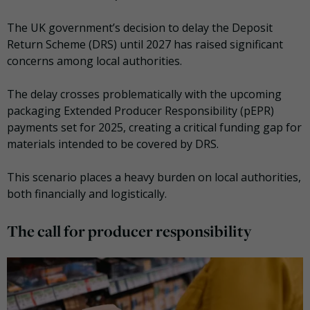
The UK government’s decision to delay the Deposit
Return Scheme (DRS) until 2027 has raised significant
concerns among local authorities.
The delay crosses problematically with the upcoming
packaging Extended Producer Responsibility (pEPR)
payments set for 2025, creating a critical funding gap for
materials intended to be covered by DRS.
This scenario places a heavy burden on local authorities,
both financially and logistically.
The call for producer responsibility