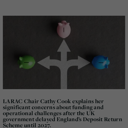
LARAC Chair Cathy Cook explains her
significant concerns about funding and
operational challenges after the UK
government delayed England’s Deposit Return
Scheme until 2027.