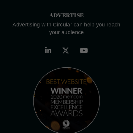
ADVERTISE
Advertising with Circular can help you reach
your audience