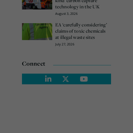
kind’ carbon capture
technology in the UK
August 3, 2026
EA ‘carefully considering’
claims of toxic chemicals
at illegal waste sites
July 27, 2026
Connect