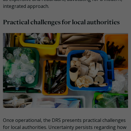
integrated approach.
Practical challenges for local authorities
Once operational, the DRS presents practical challenges
for local authorities. Uncertainty persists regarding how