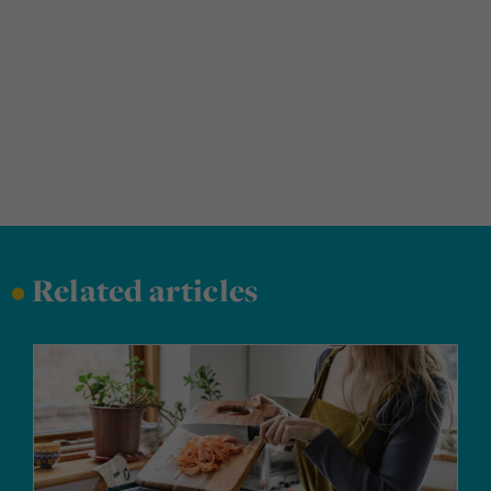
•
Related articles