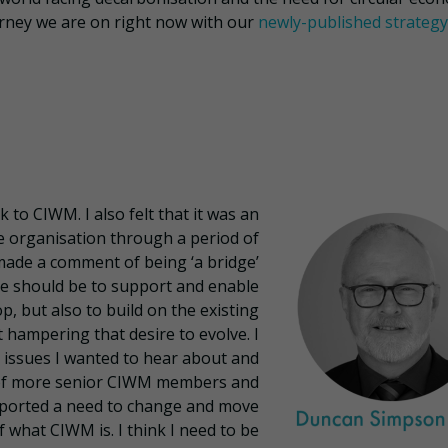
urney we are on right now with our
newly-published strategy
k to CIWM. I also felt that it was an
e organisation through a period of
made a comment of being ‘a bridge’
ole should be to support and enable
, but also to build on the existing
hampering that desire to evolve. I
 issues I wanted to hear about and
 of more senior CIWM members and
pported a need to change and move
 what CIWM is. I think I need to be