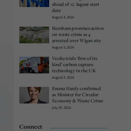
ahead of 12 August start
date
August 4, 2026
Burnham promises action
on waste crime as 4
arrested over Wigan site
August 5, 2026
Veolia trials ‘first of its
kind’ carbon capture
technology in the UK
August 3, 2026
Emma Hardy confirmed
as Minister for Circular
Economy & Waste Crime
July 30, 2026
Connect