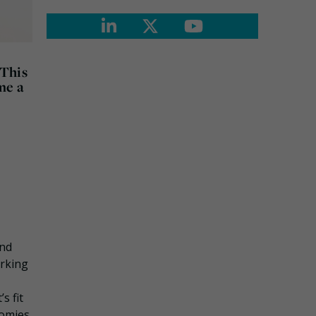
 This
me a
and
orking
s fit
nomies