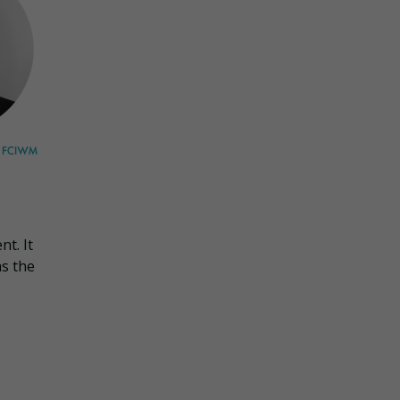
t. It
as the