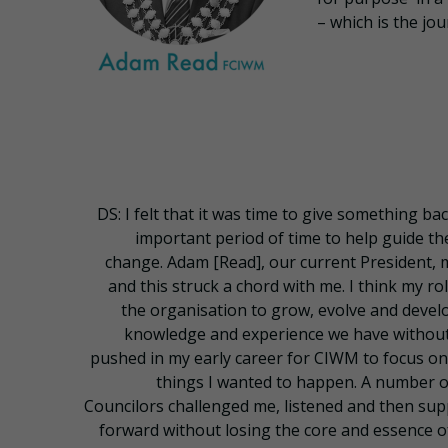
– which is the jo
DS: I felt that it was time to give something bac
important period of time to help guide th
change. Adam [Read], our current President, 
and this struck a chord with me. I think my r
the organisation to grow, evolve and develop
knowledge and experience we have without 
pushed in my early career for CIWM to focus on
things I wanted to happen. A number
Councilors challenged me, listened and then su
forward without losing the core and essence of