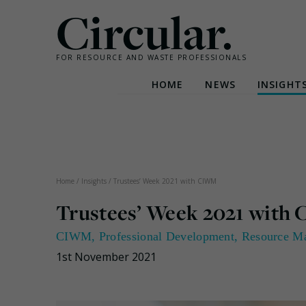
Circular.
FOR RESOURCE AND WASTE PROFESSIONALS
HOME
NEWS
INSIGHT
Skip
to
content
Home
/
Insights
/
Trustees’ Week 2021 with CIWM
Trustees’ Week 2021 wit
CIWM
,
Professional Development
,
Resource M
1st November 2021