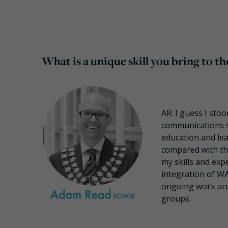
What is a unique skill you bring to
AR: I guess I sto
communications sk
education and lea
compared with the
my skills and expe
integration of W
ongoing work aro
groups.