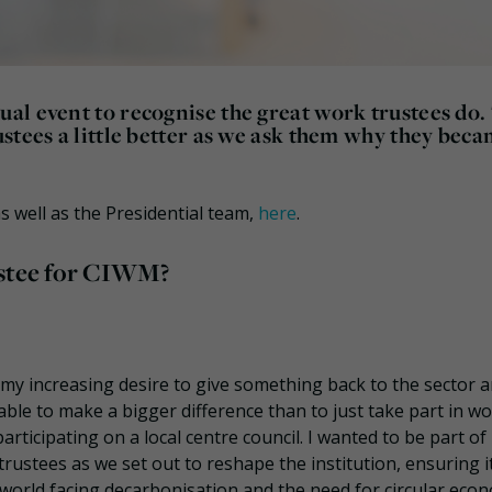
al event to recognise the great work trustees do.
stees a little better as we ask them why they beca
 well as the Presidential team,
here
.
ustee for CIWM?
f my increasing desire to give something back to the sector 
ble to make a bigger difference than to just take part in w
articipating on a local centre council. I wanted to be part of
rustees as we set out to reshape the institution, ensuring it’
world facing decarbonisation and the need for circular eco