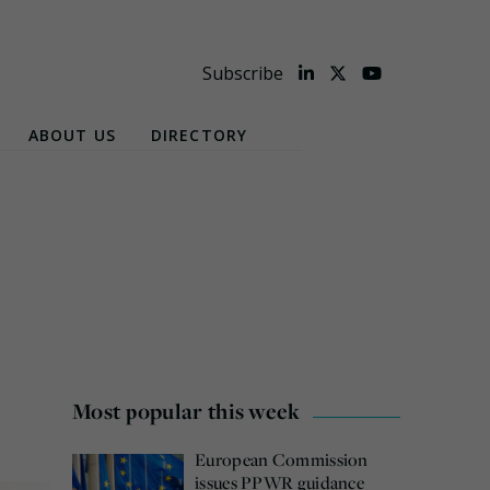
Subscribe
ABOUT US
DIRECTORY
Most popular this week
European Commission
issues PPWR guidance