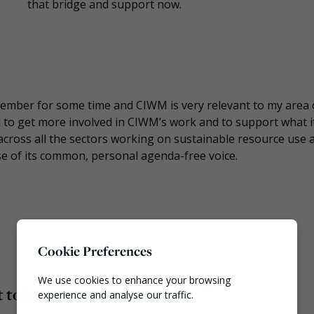
that bridge and support now.
member for some time and CIWM is very relevant to my area 
 to get more involved in CIWM’s work and to support what i
cross all the sectors working on sustainable resource use a
e of its common, personal agenda-free voice.
Cookie Preferences
We use cookies to enhance your browsing
 to be involved in?
experience and analyse our traffic.