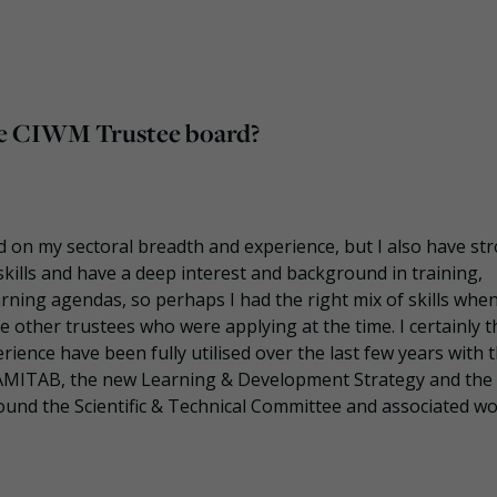
 the CIWM Trustee board?
od on my sectoral breadth and experience, but I also have st
ills and have a deep interest and background in training,
rning agendas, so perhaps I had the right mix of skills whe
 other trustees who were applying at the time. I certainly t
rience have been fully utilised over the last few years with 
AMITAB, the new Learning & Development Strategy and the
und the Scientific & Technical Committee and associated w