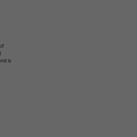
of
t
nd is