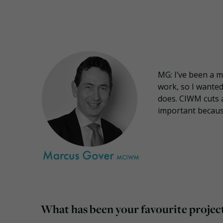
MG: I’ve been a 
work, so I wanted
does. CIWM cuts a
important becaus
What has been your favourite project