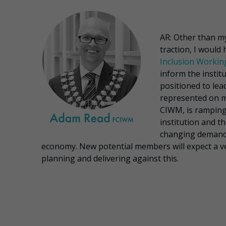
AR: Other than 
traction, I would
Inclusion Worki
inform the instit
positioned to lea
represented on 
CIWM, is ramping 
institution and t
changing demands
economy. New potential members will expect a ver
planning and delivering against this.