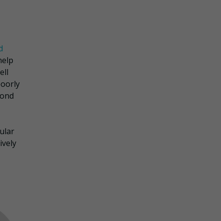
d
help
ell
poorly
yond
ular
ively