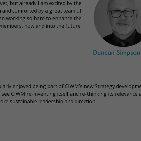
yet, but already I am excited by the
n and comforted by a great team of
en working so hard to enhance the
members, now and into the future.
ularly enjoyed being part of CIWM’s new Strategy developmen
see CIWM re-inventing itself and re-thinking its relevance 
ore sustainable leadership and direction.