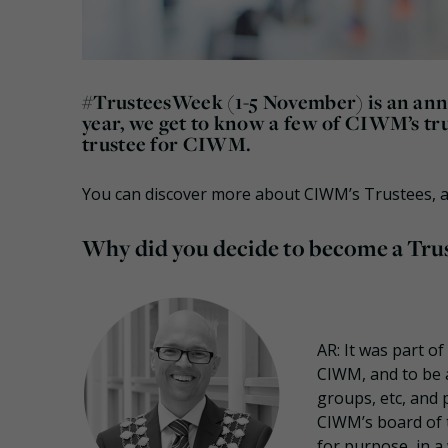
#TrusteesWeek (1-5 November) is an annu
year, we get to know a few of CIWM’s tru
trustee for CIWM.
You can discover more about CIWM’s Trustees, as
Why did you decide to become a Tr
AR: It was part o
CIWM, and to be a
groups, etc, and p
CIWM’s board of t
for purpose in a 