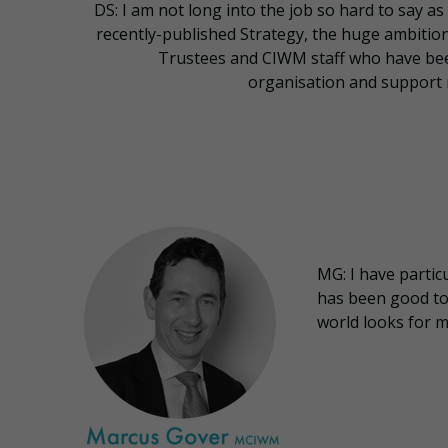
DS: I am not long into the job so hard to say as 
recently-published Strategy, the huge ambitio
Trustees and CIWM staff who have be
organisation and support 
MG: I have partic
has been good to 
world looks for m