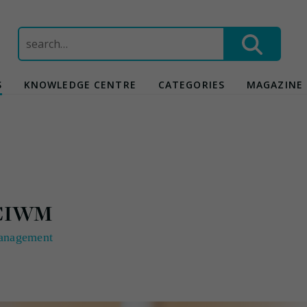
Search
for:
S
KNOWLEDGE CENTRE
CATEGORIES
MAGAZINE
h CIWM
anagement