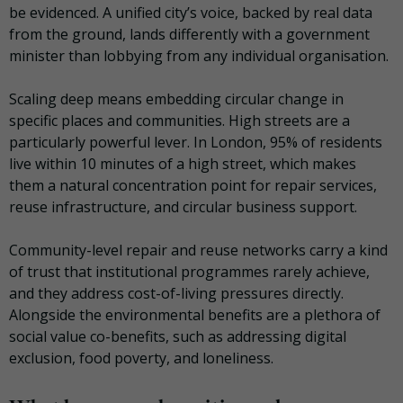
be evidenced. A unified city’s voice, backed by real data
from the ground, lands differently with a government
minister than lobbying from any individual organisation.
Scaling deep means embedding circular change in
specific places and communities. High streets are a
particularly powerful lever. In London, 95% of residents
live within 10 minutes of a high street, which makes
them a natural concentration point for repair services,
reuse infrastructure, and circular business support.
Community-level repair and reuse networks carry a kind
of trust that institutional programmes rarely achieve,
and they address cost-of-living pressures directly.
Alongside the environmental benefits are a plethora of
social value co-benefits, such as addressing digital
exclusion, food poverty, and loneliness.