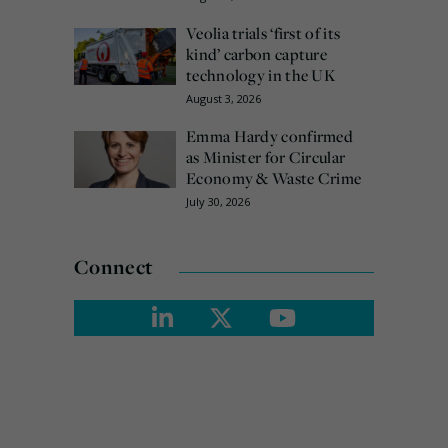
Veolia trials ‘first of its
kind’ carbon capture
technology in the UK
August 3, 2026
Emma Hardy confirmed
as Minister for Circular
Economy & Waste Crime
July 30, 2026
Connect