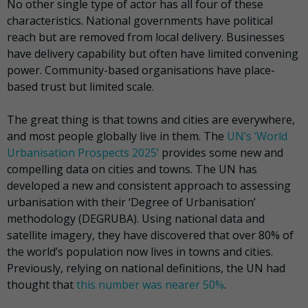
No other single type of actor has all four of these
characteristics. National governments have political
reach but are removed from local delivery. Businesses
have delivery capability but often have limited convening
power. Community-based organisations have place-
based trust but limited scale.
The great thing is that towns and cities are everywhere,
and most people globally live in them. The
UN’s ‘World
Urbanisation Prospects 2025’
provides some new and
compelling data on cities and towns. The UN has
developed a new and consistent approach to assessing
urbanisation with their ‘Degree of Urbanisation’
methodology (DEGRUBA). Using national data and
satellite imagery, they have discovered that over 80% of
the world’s population now lives in towns and cities.
Previously, relying on national definitions, the UN had
thought that
this number was nearer 50%
.