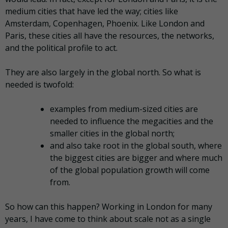
medium cities that have led the way; cities like
Amsterdam, Copenhagen, Phoenix. Like London and
Paris, these cities all have the resources, the networks,
and the political profile to act.
They are also largely in the global north. So what is
needed is twofold:
examples from medium-sized cities are
needed to influence the megacities and the
smaller cities in the global north;
and also take root in the global south, where
the biggest cities are bigger and where much
of the global population growth will come
from.
So how can this happen? Working in London for many
years, I have come to think about scale not as a single