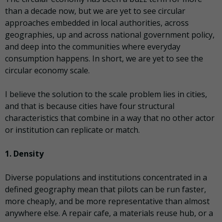
than a decade now, but we are yet to see circular
approaches embedded in local authorities, across
geographies, up and across national government policy,
and deep into the communities where everyday
consumption happens. In short, we are yet to see the
circular economy scale.
I believe the solution to the scale problem lies in cities,
and that is because cities have four structural
characteristics that combine in a way that no other actor
or institution can replicate or match.
1. Density
Diverse populations and institutions concentrated in a
defined geography mean that pilots can be run faster,
more cheaply, and be more representative than almost
anywhere else. A repair cafe, a materials reuse hub, or a