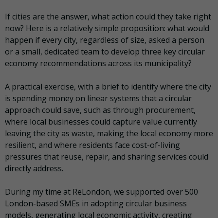
If cities are the answer, what action could they take right
now? Here is a relatively simple proposition: what would
happen if every city, regardless of size, asked a person
or a small, dedicated team to develop three key circular
economy recommendations across its municipality?
A practical exercise, with a brief to identify where the city
is spending money on linear systems that a circular
approach could save, such as through procurement,
where local businesses could capture value currently
leaving the city as waste, making the local economy more
resilient, and where residents face cost-of-living
pressures that reuse, repair, and sharing services could
directly address.
During my time at ReLondon, we supported over 500
London-based SMEs in adopting circular business
models, generating local economic activity, creating