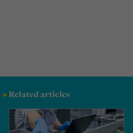
•
Related articles