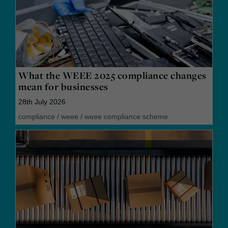
What the WEEE 2025 compliance changes
mean for businesses
28th July 2026
compliance
/
weee
/
weee compliance scheme