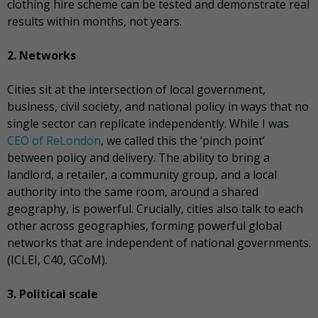
clothing hire scheme can be tested and demonstrate real
results within months, not years.
2. Networks
Cities sit at the intersection of local government,
business, civil society, and national policy in ways that no
single sector can replicate independently. While I was
CEO of ReLondon
, we called this the ‘pinch point’
between policy and delivery. The ability to bring a
landlord, a retailer, a community group, and a local
authority into the same room, around a shared
geography, is powerful. Crucially, cities also talk to each
other across geographies, forming powerful global
networks that are independent of national governments.
(ICLEI, C40, GCoM).
3. Political scale