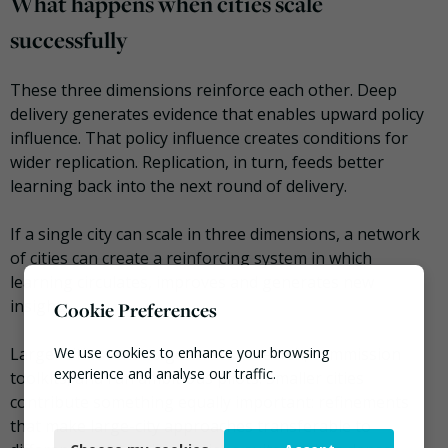
What happens when cities scale
successfully
These three dimensions reinforce each other. Deep
delivery generates evidence that enables upward policy
influence. That policy influence creates conditions for
wider replication. Replication, in turn, feeds better
learning back into the next round of delivery.
If a single city can scale in three dimensions, a network
of cities can create a reinforcing system in which
learning circulates, improves and generates new
insights.
Cookie Preferences
Larger cities tend to generate research, commission
We use cookies to enhance your browsing
experience and analyse our traffic.
toolkits, and run ambitious pilots. Smaller cities
contribute something equally important: refinements
Necessary
that make large-city approaches transferable to