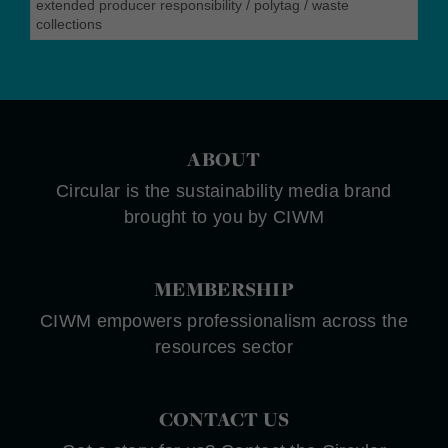
extended producer responsibility
/
polytag
/
waste
collections
ABOUT
Circular is the sustainability media brand
brought to you by CIWM
MEMBERSHIP
CIWM empowers professionalism across the
resources sector
CONTACT US