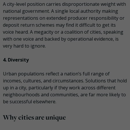
A city-level position carries disproportionate weight with
national government. A single local authority making
representations on extended producer responsibility or
deposit return schemes may find it difficult to get its
voice heard. A megacity or a coalition of cities, speaking
with one voice and backed by operational evidence, is
very hard to ignore.
4. Diversity
Urban populations reflect a nation’s full range of
incomes, cultures, and circumstances. Solutions that hold
up in a city, particularly if they work across different
neighbourhoods and communities, are far more likely to
be successful elsewhere.
Why cities are unique