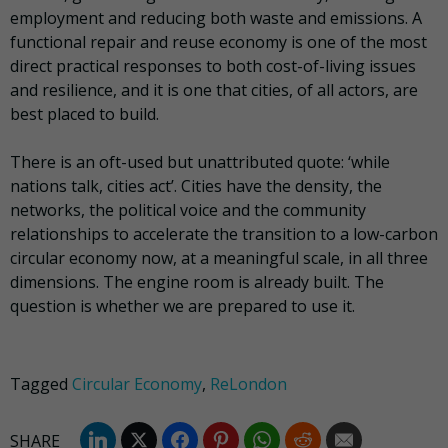
employment and reducing both waste and emissions. A
functional repair and reuse economy is one of the most
direct practical responses to both cost-of-living issues
and resilience, and it is one that cities, of all actors, are
best placed to build.
There is an oft-used but unattributed quote: ‘while
nations talk, cities act’. Cities have the density, the
networks, the political voice and the community
relationships to accelerate the transition to a low-carbon
circular economy now, at a meaningful scale, in all three
dimensions. The engine room is already built. The
question is whether we are prepared to use it.
Tagged
Circular Economy
,
ReLondon