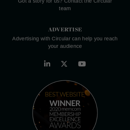
Got a story for us? Contact the Circular
team
ADVERTISE
Advertising with Circular can help you reach
your audience