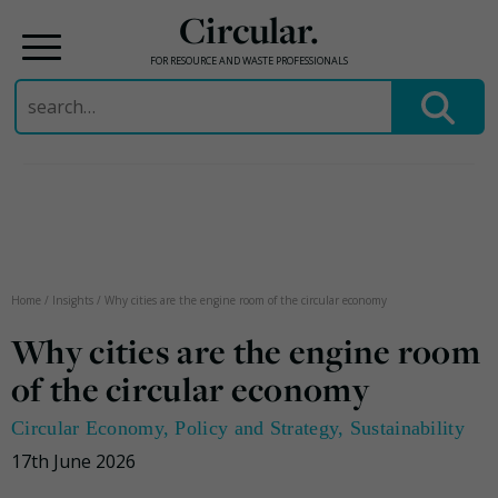
Circular.
FOR RESOURCE AND WASTE PROFESSIONALS
Search
for:
Skip
to
content
Home
/
Insights
/
Why cities are the engine room of the circular economy
Why cities are the engine room
of the circular economy
Circular Economy
,
Policy and Strategy
,
Sustainability
17th June 2026