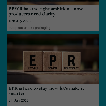
PPWR has the right ambition – now
producers need clarity
15th July 2026
european union
/
packaging
EPR is here to stay, now let’s make it
smarter
8th July 2026