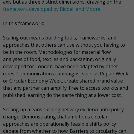
axis but as three distinct dimensions, drawing on the
framework developed by Riddell and Moore
.
In this framework:
Scaling out means building tools, frameworks, and
approaches that others can use without you having to
be in the room. Methodologies for material flow
analyses of food, textiles and packaging, originally
developed for London, have been adapted by other
cities. Communications campaigns, such as Repair Week
or Circular Economy Week, create shared brand value
that any partner can amplify. Free to access toolkits and
published learning do the same thing at a lower cost.
Scaling up means turning delivery evidence into policy
change. Demonstrating that ambitious circular
approaches are operationally feasible shifts policy
debate from whether to how. Barriers to circularity can