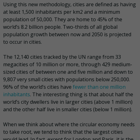
Using this new methodology, cities are defined as having
at least 1,500 inhabitants per km2 and a minimum
population of 50,000. They are home to 45% of the
world’s 8.2 billion people. Two-thirds of all global
population growth between now and 2050 is projected
to occur in cities.
The 12,140 cities tracked by the UN range from 33
megacities of 10 million or more, through 429 medium-
sized cities of between one and five million and down to
9,807 very small cities with populations below 250,000.
96% of the world’s cities have
fewer than one million
inhabitants
. The interesting thing is that about half the
world’s city dwellers live in larger cities (above 1 million)
and the other half live in smaller cities (below 1 million).
When we think about where the circular economy needs
to take root, we tend to think that the largest cities
would lead. In fact, except for London and Paris, it is the