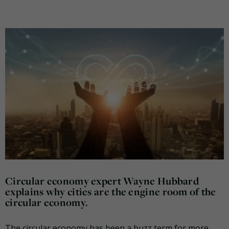
Circular economy expert Wayne Hubbard
explains why cities are the engine room of the
circular economy.
The circular economy has been a buzz term for more