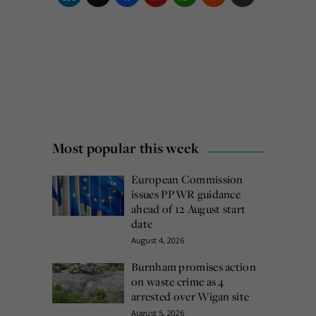
Most popular this week
European Commission
issues PPWR guidance
ahead of 12 August start
date
August 4, 2026
Burnham promises action
on waste crime as 4
arrested over Wigan site
August 5, 2026