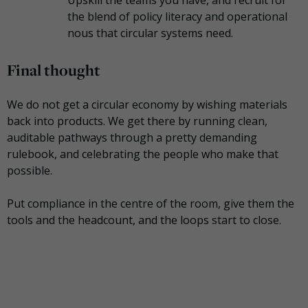
the blend of policy literacy and operational
nous that circular systems need.
Final thought
We do not get a circular economy by wishing materials
back into products. We get there by running clean,
auditable pathways through a pretty demanding
rulebook, and celebrating the people who make that
possible.
Put compliance in the centre of the room, give them the
tools and the headcount, and the loops start to close.