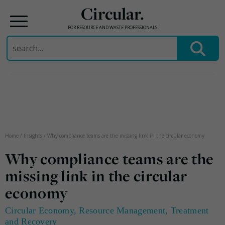
Circular.
FOR RESOURCE AND WASTE PROFESSIONALS
Search
for:
Skip
to
content
Home
/
Insights
/
Why compliance teams are the missing link in the circular economy
Why compliance teams are the
missing link in the circular
economy
Circular Economy
,
Resource Management
,
Treatment
and Recovery