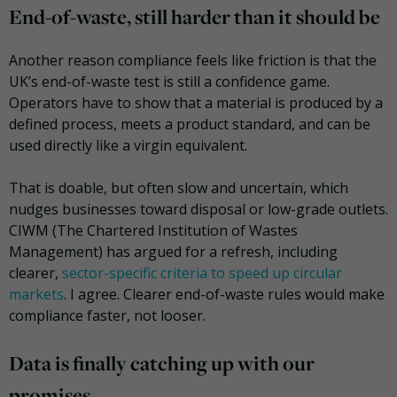
End-of-waste, still harder than it should be
Another reason compliance feels like friction is that the
UK’s end-of-waste test is still a confidence game.
Operators have to show that a material is produced by a
defined process, meets a product standard, and can be
used directly like a virgin equivalent.
That is doable, but often slow and uncertain, which
nudges businesses toward disposal or low-grade outlets.
CIWM (The Chartered Institution of Wastes
Management) has argued for a refresh, including
clearer,
sector-specific criteria to speed up circular
markets
. I agree. Clearer end-of-waste rules would make
compliance faster, not looser.
Data is finally catching up with our
promises