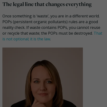
The legal line that changes everything
Once something is ‘waste’, you are in a different world.
POPs (persistent organic pollutants) rules are a good
reality check. If waste contains POPs, you cannot reuse
or recycle that waste; the POPs must be destroyed.
That
is not optional; it is the law
.