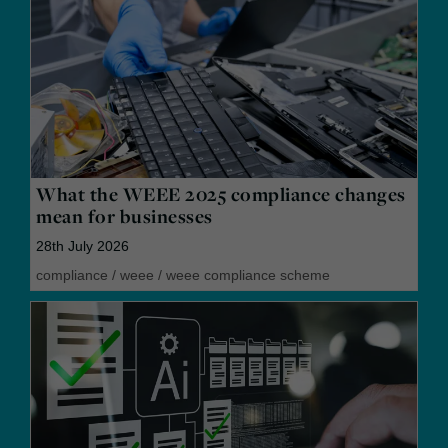
What the WEEE 2025 compliance changes
mean for businesses
28th July 2026
compliance
/
weee
/
weee compliance scheme