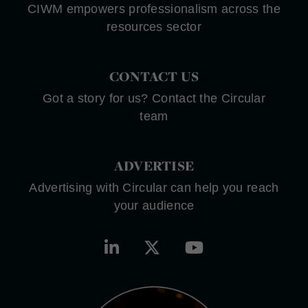
CIWM empowers professionalism across the
resources sector
CONTACT US
Got a story for us? Contact the Circular
team
ADVERTISE
Advertising with Circular can help you reach
your audience