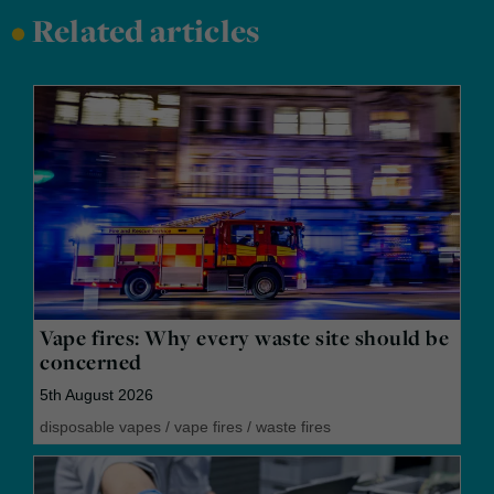
•
Related articles
Vape fires: Why every waste site should be
concerned
5th August 2026
disposable vapes
/
vape fires
/
waste fires