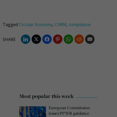
Tagged
Circular Economy
,
CIWM
,
compliance
Most popular this week
European Commission
issues PPWR guidance