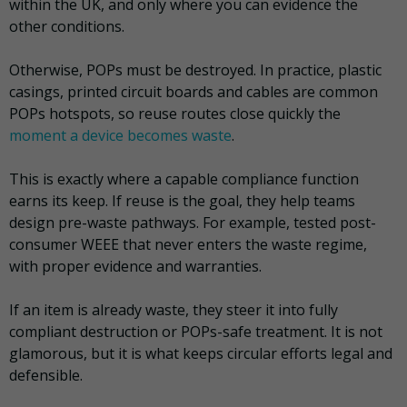
within the UK, and only where you can evidence the
other conditions.
Otherwise, POPs must be destroyed. In practice, plastic
casings, printed circuit boards and cables are common
POPs hotspots, so reuse routes close quickly the
moment a device becomes waste
.
This is exactly where a capable compliance function
earns its keep. If reuse is the goal, they help teams
design pre-waste pathways. For example, tested post-
consumer WEEE that never enters the waste regime,
with proper evidence and warranties.
If an item is already waste, they steer it into fully
compliant destruction or POPs-safe treatment. It is not
glamorous, but it is what keeps circular efforts legal and
defensible.