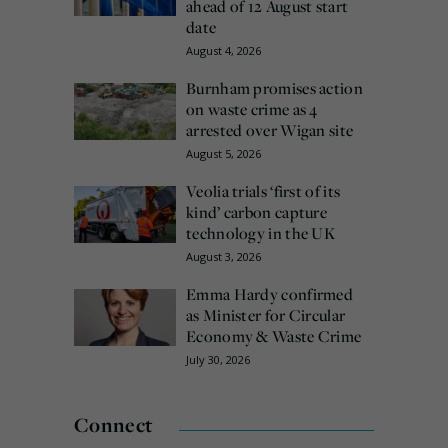
ahead of 12 August start
date
August 4, 2026
Burnham promises action
on waste crime as 4
arrested over Wigan site
August 5, 2026
Veolia trials ‘first of its
kind’ carbon capture
technology in the UK
August 3, 2026
Emma Hardy confirmed
as Minister for Circular
Economy & Waste Crime
July 30, 2026
Connect