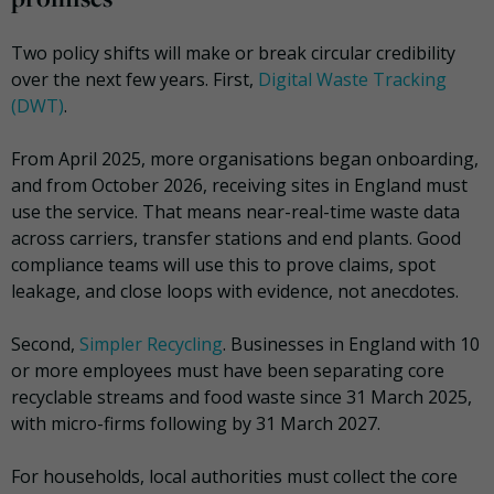
Two policy shifts will make or break circular credibility
over the next few years. First,
Digital Waste Tracking
(DWT)
.
From April 2025, more organisations began onboarding,
and from October 2026, receiving sites in England must
use the service. That means near-real-time waste data
across carriers, transfer stations and end plants. Good
compliance teams will use this to prove claims, spot
leakage, and close loops with evidence, not anecdotes.
Second,
Simpler Recycling
. Businesses in England with 10
or more employees must have been separating core
recyclable streams and food waste since 31 March 2025,
with micro-firms following by 31 March 2027.
For households, local authorities must collect the core