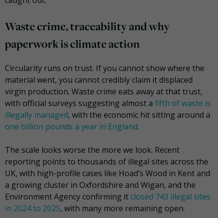
caught out.
Waste crime, traceability and why
paperwork is climate action
Circularity runs on trust. If you cannot show where the
material went, you cannot credibly claim it displaced
virgin production. Waste crime eats away at that trust,
with official surveys suggesting almost a
fifth of waste is
illegally managed
, with the economic hit sitting around a
one billion pounds a year in England
.
The scale looks worse the more we look. Recent
reporting points to thousands of illegal sites across the
UK, with high-profile cases like Hoad’s Wood in Kent and
a growing cluster in Oxfordshire and Wigan, and the
Environment Agency confirming it
closed 743 illegal sites
in 2024 to 2025
, with many more remaining open.