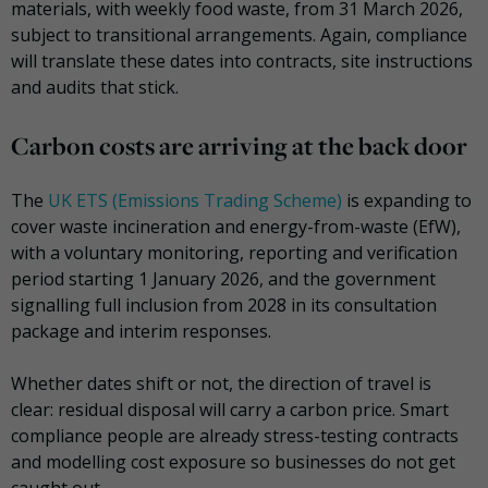
materials, with weekly food waste, from 31 March 2026,
subject to transitional arrangements. Again, compliance
will translate these dates into contracts, site instructions
and audits that stick.
Carbon costs are arriving at the back door
The
UK ETS (Emissions Trading Scheme)
is expanding to
cover waste incineration and energy-from-waste (EfW),
with a voluntary monitoring, reporting and verification
period starting 1 January 2026, and the government
signalling full inclusion from 2028 in its consultation
package and interim responses.
Whether dates shift or not, the direction of travel is
clear: residual disposal will carry a carbon price. Smart
compliance people are already stress-testing contracts
and modelling cost exposure so businesses do not get