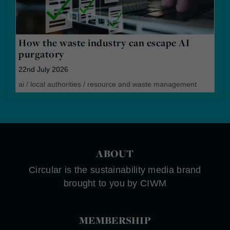
How the waste industry can escape AI
purgatory
22nd July 2026
ai
/
local authorities
/
resource and waste management
ABOUT
Circular is the sustainability media brand
brought to you by CIWM
MEMBERSHIP