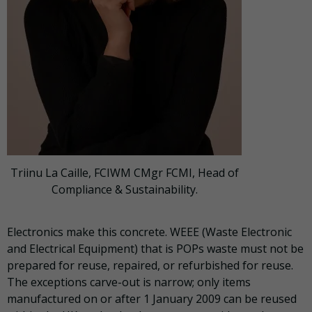
Triinu La Caille, FCIWM CMgr FCMI, Head of
Compliance & Sustainability.
Electronics make this concrete. WEEE (Waste Electronic
and Electrical Equipment) that is POPs waste must not be
prepared for reuse, repaired, or refurbished for reuse.
The exceptions carve-out is narrow; only items
manufactured on or after 1 January 2009 can be reused