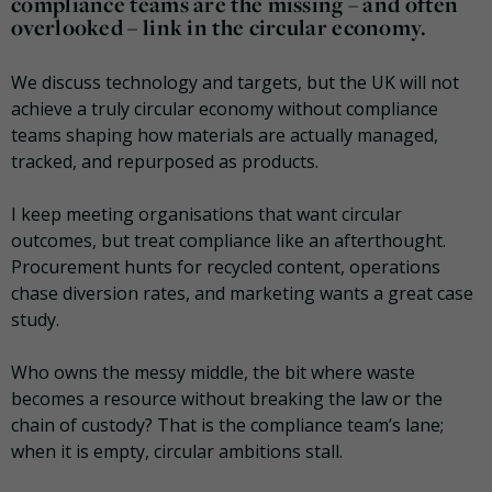
compliance teams are the missing – and often
overlooked – link in the circular economy.
We discuss technology and targets, but the UK will not
achieve a truly circular economy without compliance
teams shaping how materials are actually managed,
tracked, and repurposed as products.
I keep meeting organisations that want circular
outcomes, but treat compliance like an afterthought.
Procurement hunts for recycled content, operations
chase diversion rates, and marketing wants a great case
study.
Who owns the messy middle, the bit where waste
becomes a resource without breaking the law or the
chain of custody? That is the compliance team’s lane;
when it is empty, circular ambitions stall.