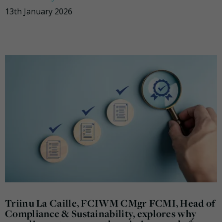
13th January 2026
Triinu La Caille, FCIWM CMgr FCMI, Head of
Compliance & Sustainability, explores why