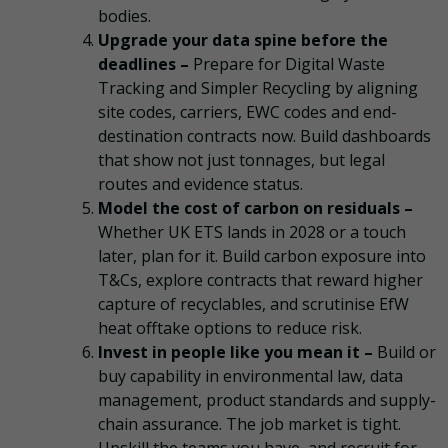
bodies.
Upgrade your data spine before the
deadlines –
Prepare for Digital Waste
Tracking and Simpler Recycling by aligning
site codes, carriers, EWC codes and end-
destination contracts now. Build dashboards
that show not just tonnages, but legal
routes and evidence status.
Model the cost of carbon on residuals –
Whether UK ETS lands in 2028 or a touch
later, plan for it. Build carbon exposure into
T&Cs, explore contracts that reward higher
capture of recyclables, and scrutinise EfW
heat offtake options to reduce risk.
Invest in people like you mean it –
Build or
buy capability in environmental law, data
management, product standards and supply-
chain assurance. The job market is tight.
Upskill the teams you have, and recruit for