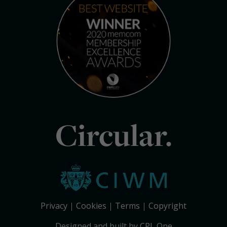
Circular.
Privacy
Cookies
Terms
Copyright
Designed and built by CPL One