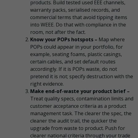
products. Build tested used EEE channels,
warranty packs, serialised records, and
commercial terms that avoid tipping items
into WEEE. Do that with compliance in the
room, not after the fact.
Know your POPs hotspots –
Map where
POPs could appear in your portfolio, for
example, seating foams, plastic casings,
certain cables, and set default routes
accordingly. If it is POPs waste, do not
pretend it is not; specify destruction with the
right evidence.
Make end-of-waste your product brief –
Treat quality specs, contamination limits and
customer acceptance criteria as a product
management task. The clearer the spec, the
cleaner the audit trail, the quicker the
upgrade from waste to product. Push for
clearer national criteria through your trade