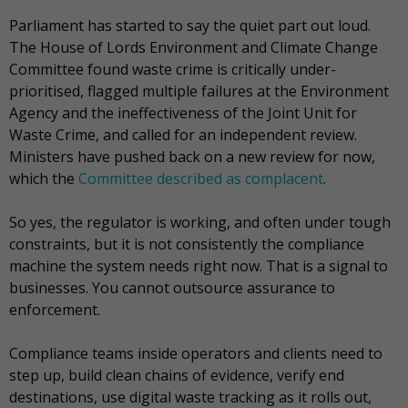
Parliament has started to say the quiet part out loud.
The House of Lords Environment and Climate Change
Committee found waste crime is critically under-
prioritised, flagged multiple failures at the Environment
Agency and the ineffectiveness of the Joint Unit for
Waste Crime, and called for an independent review.
Ministers have pushed back on a new review for now,
which the
Committee described as complacent
.
So yes, the regulator is working, and often under tough
constraints, but it is not consistently the compliance
machine the system needs right now. That is a signal to
businesses. You cannot outsource assurance to
enforcement.
Compliance teams inside operators and clients need to
step up, build clean chains of evidence, verify end
destinations, use digital waste tracking as it rolls out,