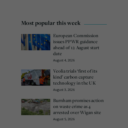
Most popular this week
European Commission
issues PPWR guidance
ahead of 12 August start
date
August 4, 2026
Veolia trials ‘first of its
kind’ carbon capture
technology in the UK
August 3, 2026
Burnham promises action
on waste crime as 4
arrested over Wigan site
August 5, 2026