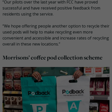
“Our pilots over the last year with FCC have proved
successful and have received positive feedback from
residents using the service.
“We hope offering people another option to recycle their
used pods will help to make recycling even more
convenient and accessible and increase rates of recycling
overall in these new locations.”
Morrisons’ coffee pod collection scheme