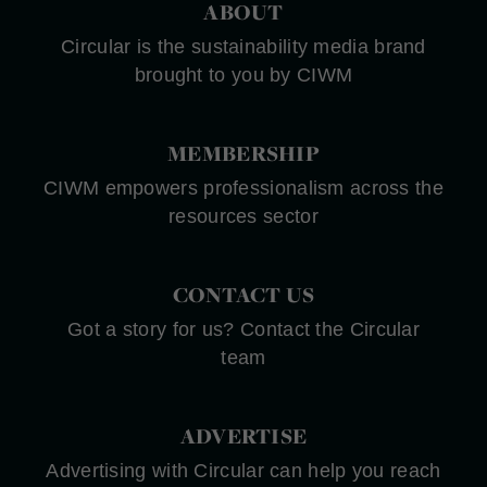
ABOUT
Circular is the sustainability media brand
brought to you by CIWM
MEMBERSHIP
CIWM empowers professionalism across the
resources sector
CONTACT US
Got a story for us? Contact the Circular
team
ADVERTISE
Advertising with Circular can help you reach