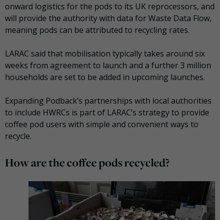
onward logistics for the pods to its UK reprocessors, and
will provide the authority with data for Waste Data Flow,
meaning pods can be attributed to recycling rates.
LARAC said that mobilisation typically takes around six
weeks from agreement to launch and a further 3 million
households are set to be added in upcoming launches.
Expanding Podback’s partnerships with local authorities
to include HWRCs is part of LARAC’s strategy to provide
coffee pod users with simple and convenient ways to
recycle.
How are the coffee pods recycled?