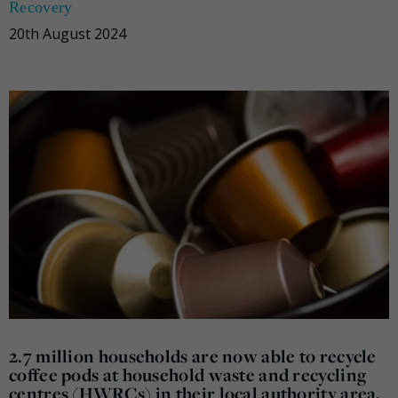
Recovery
20th August 2024
2.7 million households are now able to recycle
coffee pods at household waste and recycling
centres (HWRCs) in their local authority area,