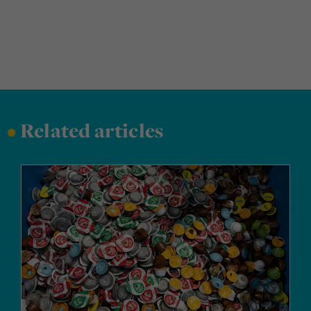
•
Related articles