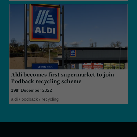
Aldi becomes first supermarket to join
Podback recycling scheme
19th December 2022
aldi
/
podback
/
recycling