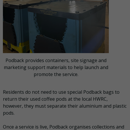
Podback provides containers, site signage and
marketing support materials to help launch and
promote the service.
Residents do not need to use special Podback bags to
return their used coffee pods at the local HWRC,
however, they must separate their aluminium and plastic
pods.
Once a service is live, Podback organises collections and