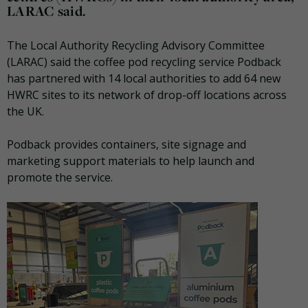
LARAC said.
The Local Authority Recycling Advisory Committee
(LARAC) said the coffee pod recycling service Podback
has partnered with 14 local authorities to add 64 new
HWRC sites to its network of drop-off locations across
the UK.
Podback provides containers, site signage and
marketing support materials to help launch and
promote the service.