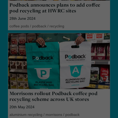
Podback announces plans to add coffee
pod recycling at HWRC sites
28th June 2024
coffee pods
/
podback
/
recycling
Morrisons rollout Podback coffee pod
recycling scheme across UK stores
20th May 2024
aluminium recycling
/
morrisons
/
podback