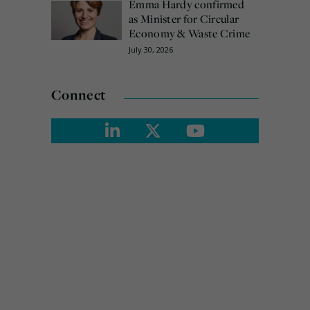
Emma Hardy confirmed
as Minister for Circular
Economy & Waste Crime
July 30, 2026
Connect