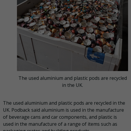
The used aluminium and plastic pods are recycled
in the UK.
The used aluminium and plastic pods are recycled in the
UK. Podback said aluminium is used in the manufacture
of beverage cans and car components, and plastic is
used in the manufacture of a range of items such as