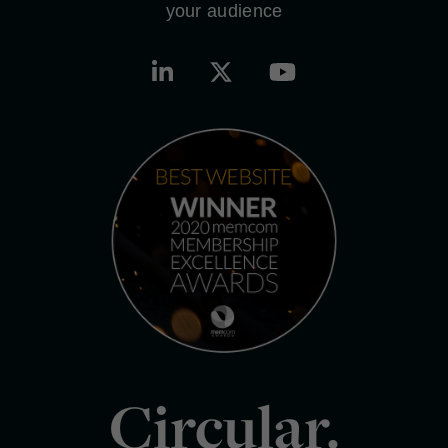
your audience
Circular.