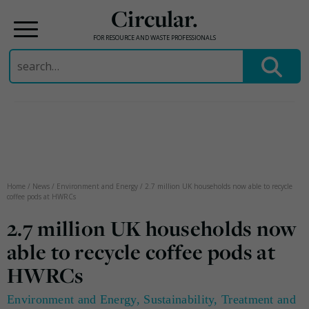
Circular.
FOR RESOURCE AND WASTE PROFESSIONALS
Search
for:
Skip
to
content
Home
/
News
/
Environment and Energy
/
2.7 million UK households now able to recycle
coffee pods at HWRCs
2.7 million UK households now
able to recycle coffee pods at
HWRCs
Environment and Energy
,
Sustainability
,
Treatment and