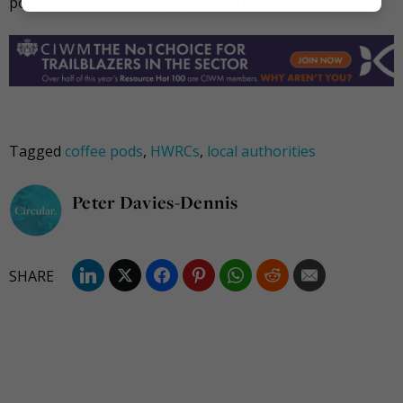
pods, an average of 37 kg per store each week.
Marketing
Tagged
coffee pods
,
HWRCs
,
local authorities
Peter Davies-Dennis