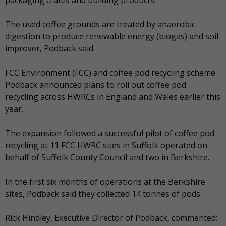
packaging crates and building products.
The used coffee grounds are treated by anaerobic
digestion to produce renewable energy (biogas) and soil
improver, Podback said.
FCC Environment (FCC) and coffee pod recycling scheme
Podback announced plans to roll out coffee pod
recycling across HWRCs in England and Wales earlier this
year.
The expansion followed a successful pilot of coffee pod
recycling at 11 FCC HWRC sites in Suffolk operated on
behalf of Suffolk County Council and two in Berkshire.
In the first six months of operations at the Berkshire
sites, Podback said they collected 14 tonnes of pods.
Rick Hindley, Executive Director of Podback, commented: