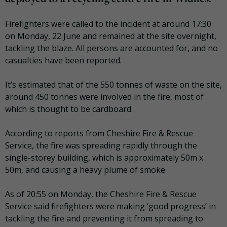
Firefighters were called to the incident at around 17:30
on Monday, 22 June and remained at the site overnight,
tackling the blaze. All persons are accounted for, and no
casualties have been reported.
It’s estimated that of the 550 tonnes of waste on the site,
around 450 tonnes were involved in the fire, most of
which is thought to be cardboard.
According to reports from Cheshire Fire & Rescue
Service, the fire was spreading rapidly through the
single-storey building, which is approximately 50m x
50m, and causing a heavy plume of smoke.
As of 20:55 on Monday, the Cheshire Fire & Rescue
Service said firefighters were making ‘good progress’ in
tackling the fire and preventing it from spreading to