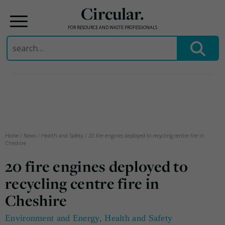
Circular.
FOR RESOURCE AND WASTE PROFESSIONALS
Search
for:
Skip
to
content
Home
/
News
/
Health and Safety
/
20 fire engines deployed to recycling centre fire in
Cheshire
20 fire engines deployed to
recycling centre fire in
Cheshire
Environment and Energy
,
Health and Safety