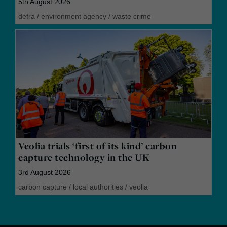
5th August 2026
defra
/
environment agency
/
waste crime
Veolia trials ‘first of its kind’ carbon
capture technology in the UK
3rd August 2026
carbon capture
/
local authorities
/
veolia