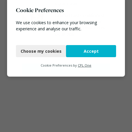
August 3, 2026
Cookie Preferences
Emma Hardy confirmed
as Minister for Circular
We use cookies to enhance your browsing
Economy & Waste Crime
experience and analyse our traffic.
July 30, 2026
Necessary
Choose my cookies
Accept
Connect
Functional
Analytics
Cookie Preferences by
CPL One
Marketing