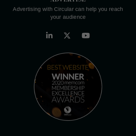
Advertising with Circular can help you reach
your audience