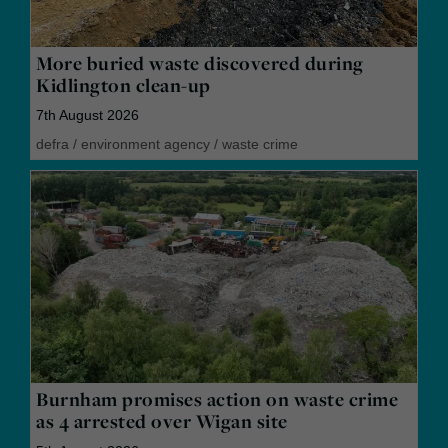
More buried waste discovered during
Kidlington clean-up
7th August 2026
defra
/
environment agency
/
waste crime
Burnham promises action on waste crime
as 4 arrested over Wigan site