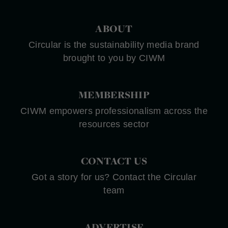
ABOUT
Circular is the sustainability media brand
brought to you by CIWM
MEMBERSHIP
CIWM empowers professionalism across the
resources sector
CONTACT US
Got a story for us? Contact the Circular
team
ADVERTISE