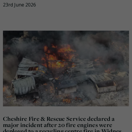
23rd June 2026
Cheshire Fire & Rescue Service declared a
major incident after 20 fire engines were
deployed to a recycling centre fire in Widnes.