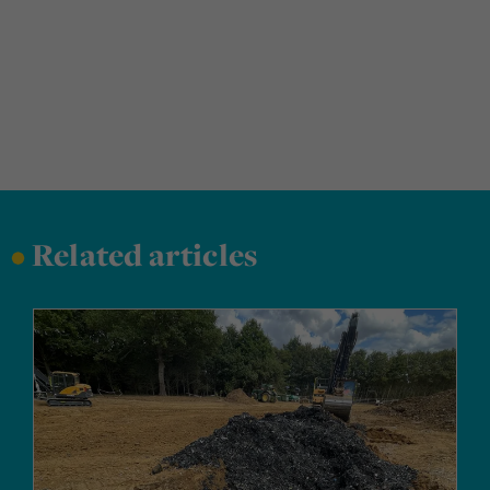
•
Related articles