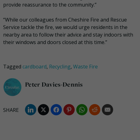
provide reassurance to the community.”
“While our colleagues from Cheshire Fire and Rescue
Service tackle the fire, we would urge residents in the
nearby area to follow their advice and stay indoors with
their windows and doors closed at this time.”
Tagged
cardboard
,
Recycling
,
Waste Fire
Peter Davies-Dennis