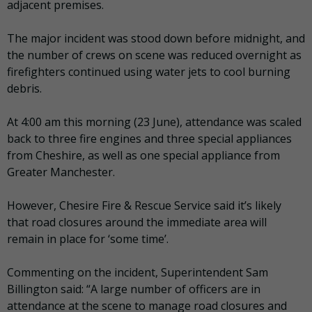
adjacent premises.
The major incident was stood down before midnight, and
the number of crews on scene was reduced overnight as
firefighters continued using water jets to cool burning
debris.
At 4:00 am this morning (23 June), attendance was scaled
back to three fire engines and three special appliances
from Cheshire, as well as one special appliance from
Greater Manchester.
However, Chesire Fire & Rescue Service said it’s likely
that road closures around the immediate area will
remain in place for ‘some time’.
Commenting on the incident, Superintendent Sam
Billington said: “A large number of officers are in
attendance at the scene to manage road closures and