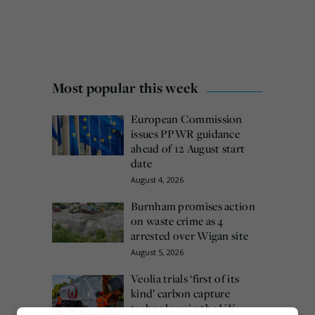
Most popular this week
European Commission
issues PPWR guidance
ahead of 12 August start
date
August 4, 2026
Burnham promises action
on waste crime as 4
arrested over Wigan site
August 5, 2026
Veolia trials ‘first of its
kind’ carbon capture
technology in the UK