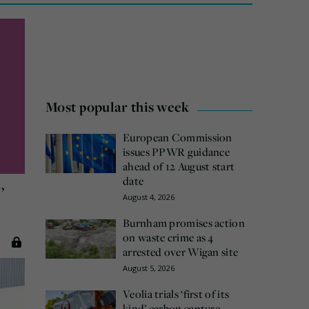
Most popular this week
European Commission
issues PPWR guidance
ahead of 12 August start
date
,
August 4, 2026
Burnham promises action
on waste crime as 4
arrested over Wigan site
August 5, 2026
Veolia trials ‘first of its
kind’ carbon capture