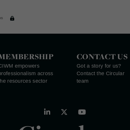
t
ps
MEMBERSHIP
CONTACT US
CIWM empowers
Got a story for us?
professionalism across
Contact the Circular
the resources sector
team