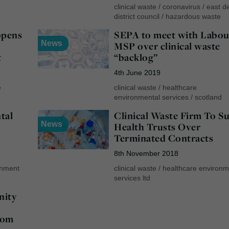
clinical waste
/
coronavirus
/
east d
district council
/
hazardous waste
opens
SEPA to meet with Labou
News
MSP over clinical waste
t
“backlog”
4th June 2019
e
clinical waste
/
healthcare
environmental services
/
scotland
tal
Clinical Waste Firm To S
News
Health Trusts Over
Terminated Contracts
8th November 2018
onment
clinical waste
/
healthcare environm
services ltd
nity
rom