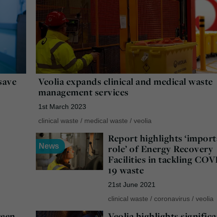
save
Veolia expands clinical and medical waste
management services
1st March 2023
clinical waste
/
medical waste
/
veolia
Report highlights ‘impor
News
role’ of Energy Recovery
Facilities in tackling COV
19 waste
21st June 2021
clinical waste
/
coronavirus
/
veolia
reen
Veolia highlights signific