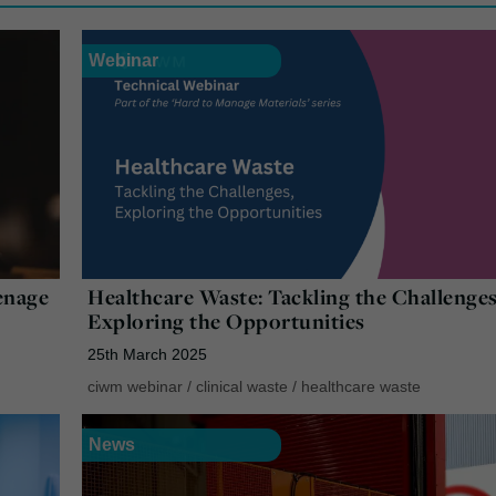
Webinar
enage
Healthcare Waste: Tackling the Challenges
Exploring the Opportunities
25th March 2025
ciwm webinar
/
clinical waste
/
healthcare waste
News