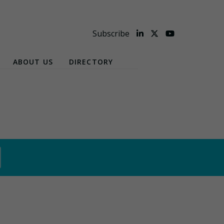
Subscribe
ABOUT US
DIRECTORY