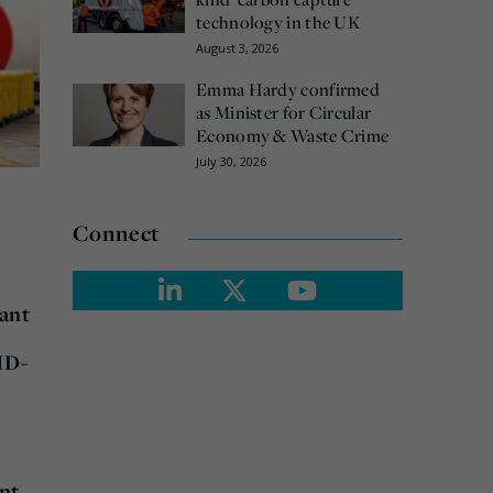
technology in the UK
August 3, 2026
Emma Hardy confirmed
as Minister for Circular
Economy & Waste Crime
July 30, 2026
Connect
tant
ID-
ant