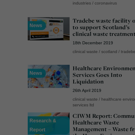
industries
/
coronavirus
Tradebe waste facility 
News
to support Scotland’s
clinical waste treatmen
18th December 2019
clinical waste
/
scotland
/
tradeb
Healthcare Environmen
News
Services Goes Into
Liquidation
26th April 2019
clinical waste
/
healthcare envir
services ltd
CIWM Report: Commu
Research &
Healthcare Waste
Management – Waste f
Report