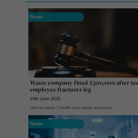
News
Waste company fined £300,000 after te
employee fractures leg
19th June 2026
clinical waste
/
health and safety executive
News