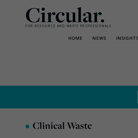
Circular.
FOR RESOURCE AND WASTE PROFESSIONALS
HOME
NEWS
INSIGHT
Skip
to
content
•
Clinical Waste