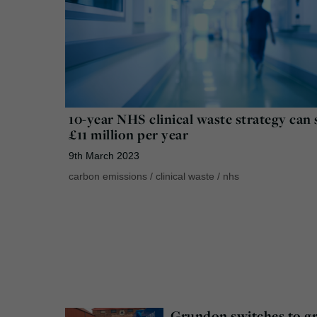
10-year NHS clinical waste strategy can 
£11 million per year
9th March 2023
carbon emissions
/
clinical waste
/
nhs
Grundon switches to g