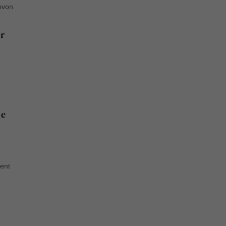
evon
r
ue
ent