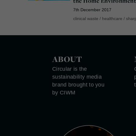
the Home Environmen
7th December 2017
clinical waste
/
healthcare
/
shar
ABOUT
Circular is the
sustainability media
brand brought to you
by CIWM