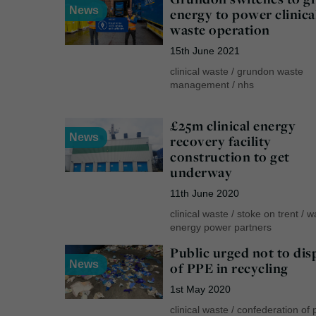
News
energy to power clinica
waste operation
15th June 2021
clinical waste
/
grundon waste
management
/
nhs
£25m clinical energy
News
recovery facility
construction to get
underway
11th June 2020
clinical waste
/
stoke on trent
/
w
energy power partners
Public urged not to dis
News
of PPE in recycling
1st May 2020
clinical waste
/
confederation of 