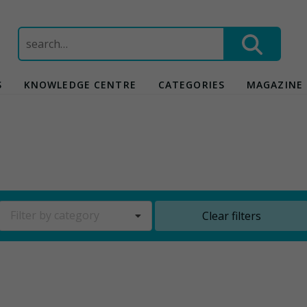
Search
for:
S
KNOWLEDGE CENTRE
CATEGORIES
MAGAZINE
Filter by category
Clear filters