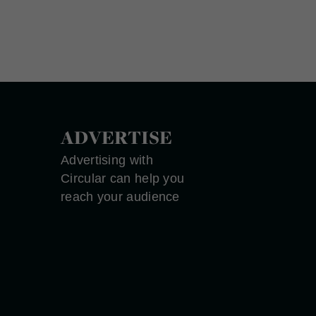
ADVERTISE
Advertising with
Circular can help you
reach your audience