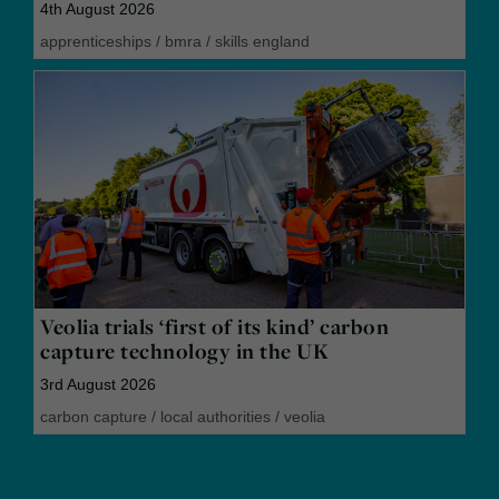
4th August 2026
apprenticeships
/
bmra
/
skills england
Veolia trials ‘first of its kind’ carbon
capture technology in the UK
3rd August 2026
carbon capture
/
local authorities
/
veolia