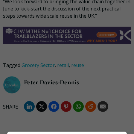
“We look forward to bringing the value chain together in
June to kick-start the discussion of the next practical
steps towards wide scale reuse in the UK.”
Tagged
Grocery Sector
,
retail
,
reuse
Peter Davies-Dennis