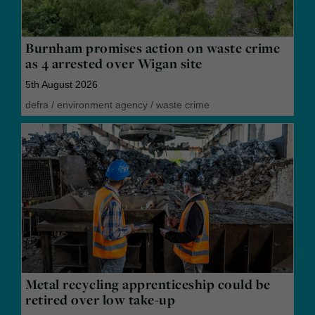
Burnham promises action on waste crime
as 4 arrested over Wigan site
5th August 2026
defra
/
environment agency
/
waste crime
Metal recycling apprenticeship could be
retired over low take-up