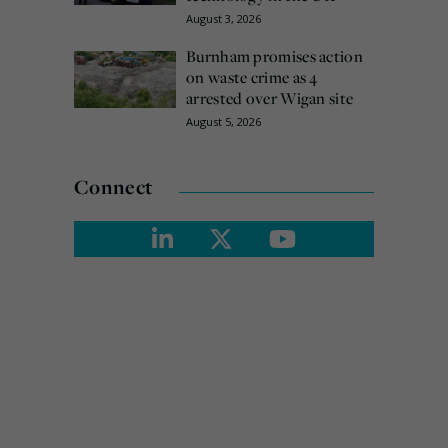
August 3, 2026
Burnham promises action
on waste crime as 4
arrested over Wigan site
August 5, 2026
Connect