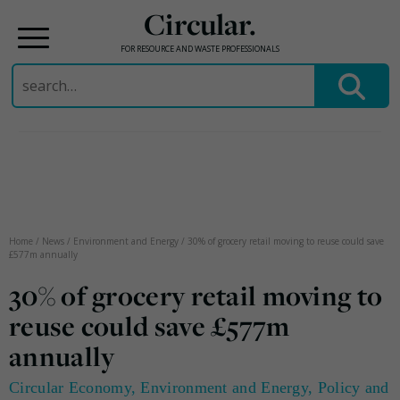
Circular.
FOR RESOURCE AND WASTE PROFESSIONALS
Search
for:
Skip
to
content
Home
/
News
/
Environment and Energy
/
30% of grocery retail moving to reuse could save
£577m annually
30% of grocery retail moving to
reuse could save £577m
annually
Circular Economy
,
Environment and Energy
,
Policy and