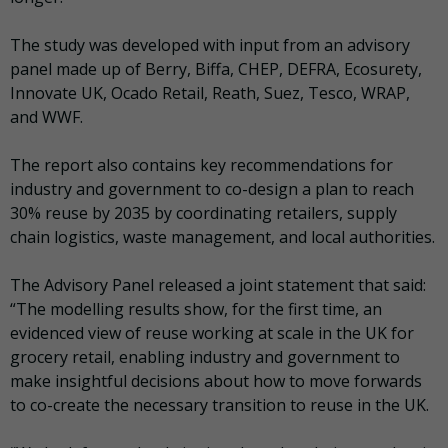
The study was developed with input from an advisory
panel made up of Berry, Biffa, CHEP, DEFRA, Ecosurety,
Innovate UK, Ocado Retail, Reath, Suez, Tesco, WRAP,
and WWF.
The report also contains key recommendations for
industry and government to co-design a plan to reach
30% reuse by 2035 by coordinating retailers, supply
chain logistics, waste management, and local authorities.
The Advisory Panel released a joint statement that said:
“The modelling results show, for the first time, an
evidenced view of reuse working at scale in the UK for
grocery retail, enabling industry and government to
make insightful decisions about how to move forwards
to co-create the necessary transition to reuse in the UK.