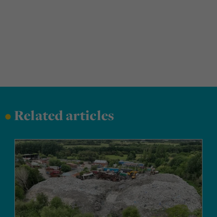
•
Related articles