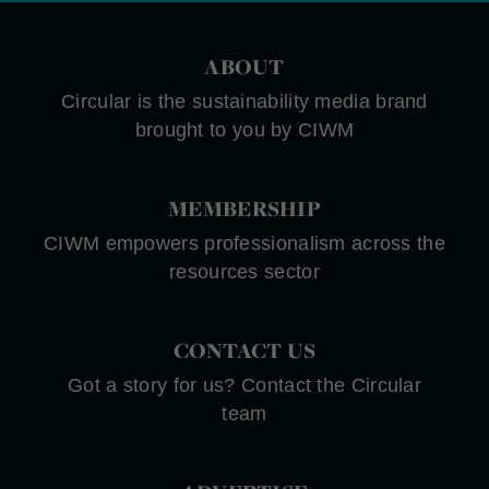
ABOUT
Circular is the sustainability media brand
brought to you by CIWM
MEMBERSHIP
CIWM empowers professionalism across the
resources sector
CONTACT US
Got a story for us? Contact the Circular
team