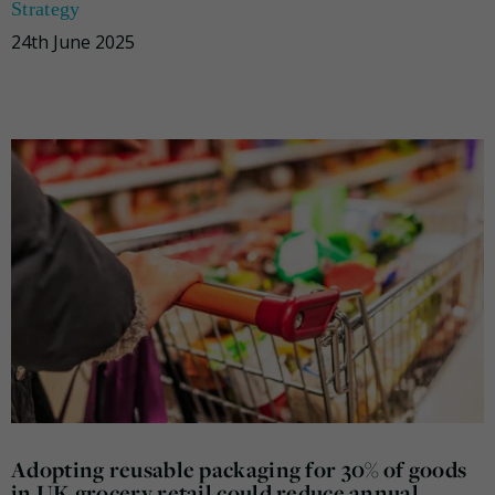
Strategy
24th June 2025
Adopting reusable packaging for 30% of goods
in UK grocery retail could reduce annual