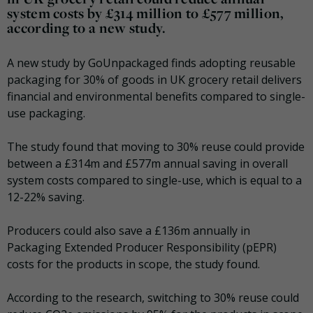
system costs by £314 million to £577 million,
according to a new study.
A new study by GoUnpackaged finds adopting reusable
packaging for 30% of goods in UK grocery retail delivers
financial and environmental benefits compared to single-
use packaging.
The study found that moving to 30% reuse could provide
between a £314m and £577m annual saving in overall
system costs compared to single-use, which is equal to a
12-22% saving.
Producers could also save a £136m annually in
Packaging Extended Producer Responsibility (pEPR)
costs for the products in scope, the study found.
According to the research, switching to 30% reuse could