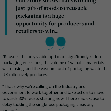
Our study shows that switching
just 30% of goods to reusable
packaging is a huge
opportunity for producers and
retailers to win…
“Reuse is the only viable option to significantly reduce
packaging emissions, the volume of valuable materials
we’re using, and the vast amount of packaging waste the
UK collectively produces.
“That’s why we’re calling on the Industry and
Government to work together and take action to move
towards 30% reuse, starting now. There’s no excuse to
delay tackling the single-use packaging crisis any
longer.”