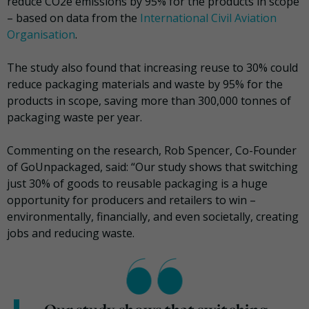
reduce CO2e emissions by 95% for the products in scope
– based on data from the
International Civil Aviation
Organisation
.
The study also found that increasing reuse to 30% could
reduce packaging materials and waste by 95% for the
products in scope, saving more than 300,000 tonnes of
packaging waste per year.
Commenting on the research, Rob Spencer, Co-Founder
of GoUnpackaged, said: “Our study shows that switching
just 30% of goods to reusable packaging is a huge
opportunity for producers and retailers to win –
environmentally, financially, and even societally, creating
jobs and reducing waste.