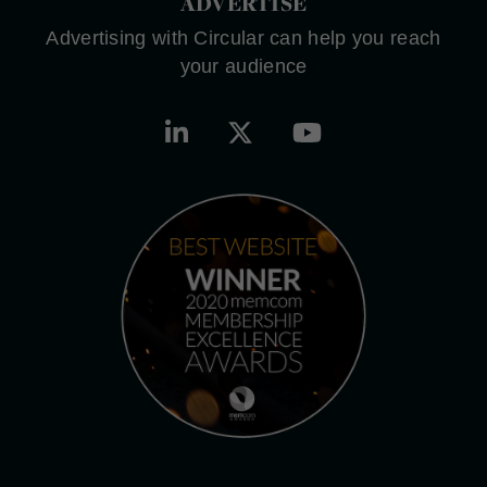
ADVERTISE
Advertising with Circular can help you reach
your audience