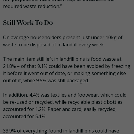
required waste reduction.”
Still Work To Do
On average householders present just under 10kg of
waste to be disposed of in landfill every week.
The main item still left in landfill bins is food waste at
21.8% – of that 9.1% could have been avoided by freezing
it before it went out of date, or making something else
out of it, while 9.5% was still packaged.
In addition, 4.4% was textiles and footwear, which could
be re-used or recycled, while recyclable plastic bottles
accounted for 1.2%. Paper and card, easily recycled,
accounted for 5.1%.
33.9% of everything found in landfill bins could have