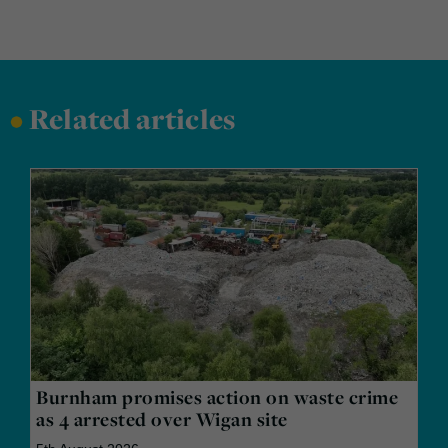
•
Related articles
Burnham promises action on waste crime
as 4 arrested over Wigan site