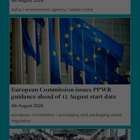
5th August 2026
defra
/
environment agency
/
waste crime
European Commission issues PPWR
guidance ahead of 12 August start date
4th August 2026
european commission
/
packaging and packaging waste
regulation