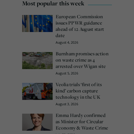
Most popular this week
European Commission
issues PPWR guidance
ahead of 12 August start
date
August 4, 2026
Burnham promises action
on waste crime as 4
arrested over Wigan site
August 5, 2026
Veolia trials ‘first of its
kind’ carbon capture
technology in the UK
August 3, 2026
Emma Hardy confirmed
as Minister for Circular
Economy & Waste Crime