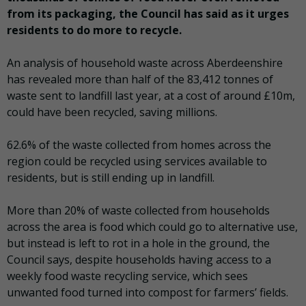
from its packaging, the Council has said as it urges
residents to do more to recycle.
An analysis of household waste across Aberdeenshire
has revealed more than half of the 83,412 tonnes of
waste sent to landfill last year, at a cost of around £10m,
could have been recycled, saving millions.
62.6% of the waste collected from homes across the
region could be recycled using services available to
residents, but is still ending up in landfill.
More than 20% of waste collected from households
across the area is food which could go to alternative use,
but instead is left to rot in a hole in the ground, the
Council says, despite households having access to a
weekly food waste recycling service, which sees
unwanted food turned into compost for farmers’ fields.