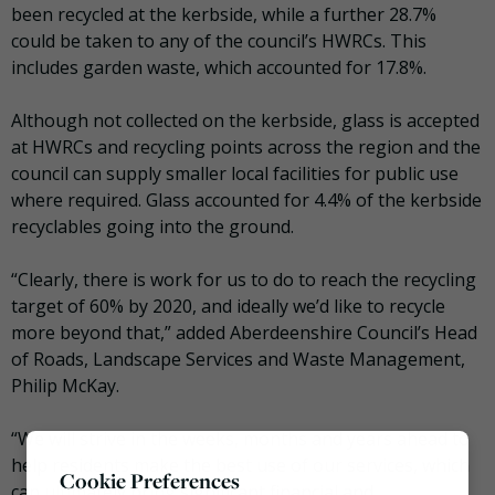
been recycled at the kerbside, while a further 28.7%
could be taken to any of the council’s HWRCs. This
includes garden waste, which accounted for 17.8%.
Although not collected on the kerbside, glass is accepted
at HWRCs and recycling points across the region and the
council can supply smaller local facilities for public use
where required. Glass accounted for 4.4% of the kerbside
recyclables going into the ground.
“Clearly, there is work for us to do to reach the recycling
target of 60% by 2020, and ideally we’d like to recycle
more beyond that,” added Aberdeenshire Council’s Head
of Roads, Landscape Services and Waste Management,
Philip McKay.
“We will strive in the weeks, months and years ahead to
help residents make the best use of our services, which
Cookie Preferences
can ultimately bring significant financial and