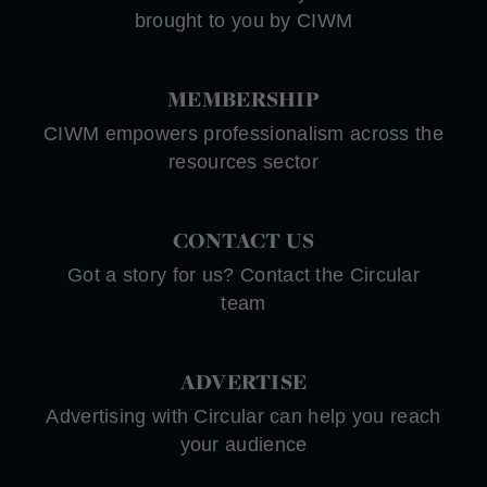
brought to you by CIWM
MEMBERSHIP
CIWM empowers professionalism across the
resources sector
CONTACT US
Got a story for us? Contact the Circular
team
ADVERTISE
Advertising with Circular can help you reach
your audience