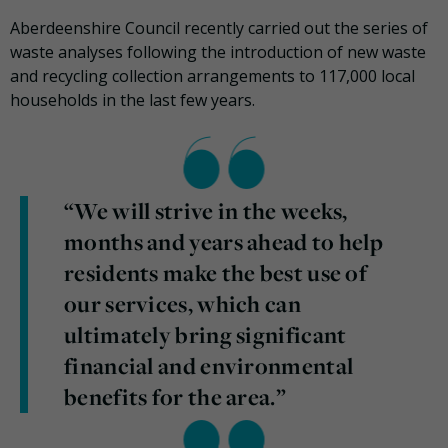
Aberdeenshire Council recently carried out the series of
waste analyses following the introduction of new waste
and recycling collection arrangements to 117,000 local
households in the last few years.
“We will strive in the weeks,
months and years ahead to help
residents make the best use of
our services, which can
ultimately bring significant
financial and environmental
benefits for the area.”