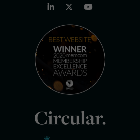
Circular.