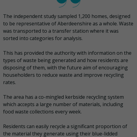
The independent study sampled 1,200 homes, designed
to be representative of Aberdeenshire as a whole. Waste
was transported to a transfer station where it was
sorted into categories for analysis.
This has provided the authority with information on the
types of waste being generated and how residents are
disposing of them, with the future aim of encouraging
householders to reduce waste and improve recycling
rates.
The area has a co-mingled kerbside recycling system
which accepts a large number of materials, including
food waste collections every week.
Residents can easily recycle a significant proportion of
the material they generate using their blue-lidded