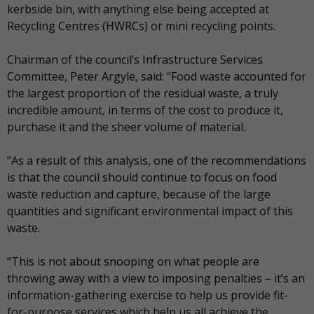
kerbside bin, with anything else being accepted at
Recycling Centres (HWRCs) or mini recycling points.
Chairman of the council’s Infrastructure Services
Committee, Peter Argyle, said: “Food waste accounted for
the largest proportion of the residual waste, a truly
incredible amount, in terms of the cost to produce it,
purchase it and the sheer volume of material.
“As a result of this analysis, one of the recommendations
is that the council should continue to focus on food
waste reduction and capture, because of the large
quantities and significant environmental impact of this
waste.
“This is not about snooping on what people are
throwing away with a view to imposing penalties – it’s an
information-gathering exercise to help us provide fit-
for-purpose services which help us all achieve the