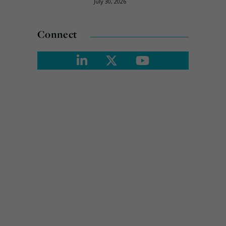
July 30, 2026
Connect