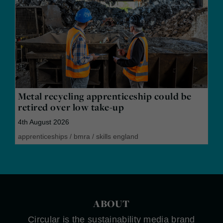
Metal recycling apprenticeship could be
retired over low take-up
4th August 2026
apprenticeships
/
bmra
/
skills england
ABOUT
Circular is the sustainability media brand