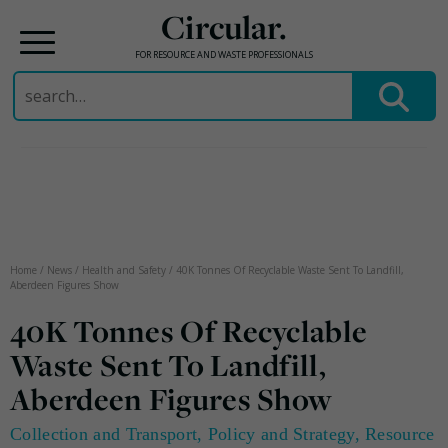
Circular.
FOR RESOURCE AND WASTE PROFESSIONALS
Search
for:
Skip
to
content
Home
/
News
/
Health and Safety
/
40K Tonnes Of Recyclable Waste Sent To Landfill,
Aberdeen Figures Show
40K Tonnes Of Recyclable
Waste Sent To Landfill,
Aberdeen Figures Show
Collection and Transport
,
Policy and Strategy
,
Resource