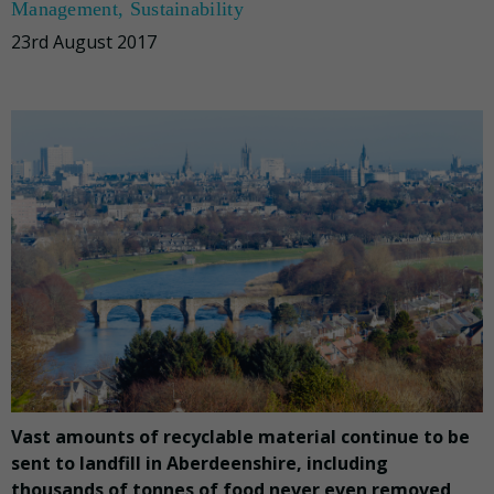
Management
,
Sustainability
23rd August 2017
Vast amounts of recyclable material continue to be
sent to landfill in Aberdeenshire, including
thousands of tonnes of food never even removed