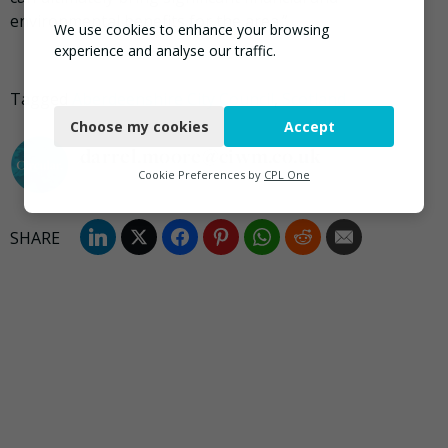
environmental benefits for the area.”
We use cookies to enhance your browsing
experience and analyse our traffic.
Necessary
Tagged
Aberdeenshire City Council
,
Scotland
Choose my cookies
Accept
Functional
darrel.moore@ciwm.co.uk
Analytics
Cookie Preferences by
CPL One
Marketing