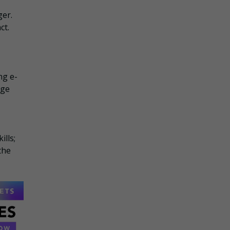
ger.
ct.
ng e-
age
ills;
the