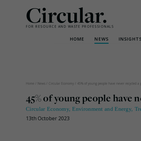
Circular.
FOR RESOURCE AND WASTE PROFESSIONALS
HOME
NEWS
INSIGHT
Skip
to
content
Home
/
News
/
Circular Economy
/
45% of young people have never recycled a
45% of young people have n
Circular Economy
,
Environment and Energy
,
Tr
13th October 2023