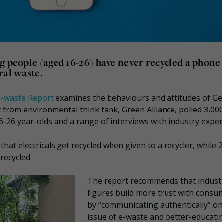
g people (aged 16-26) have never recycled a phone
ral waste.
E-waste Report
examines the behaviours and attitudes of G
 from environmental think tank, Green Alliance, polled 3,00
6-26 year-olds and a range of interviews with industry exper
hat electricals get recycled when given to a recycler, while
recycled.
The report recommends that indust
figures build more trust with consu
by “communicating authentically” on
issue of e-waste and better-educati