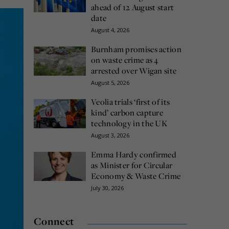
ahead of 12 August start
date
August 4, 2026
Burnham promises action
on waste crime as 4
arrested over Wigan site
August 5, 2026
Veolia trials ‘first of its
kind’ carbon capture
technology in the UK
August 3, 2026
Emma Hardy confirmed
as Minister for Circular
Economy & Waste Crime
July 30, 2026
Connect