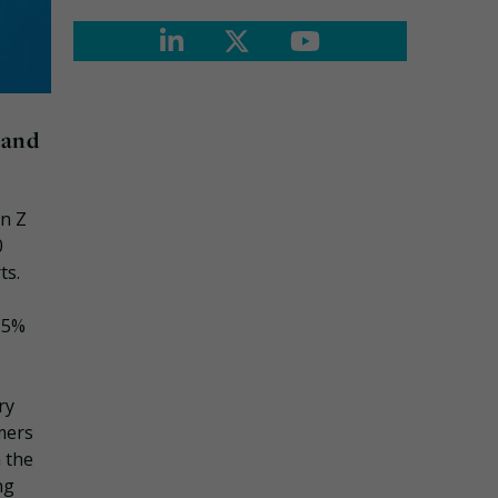
 and
en Z
0
ts.
 25%
ry
mers
 the
ng