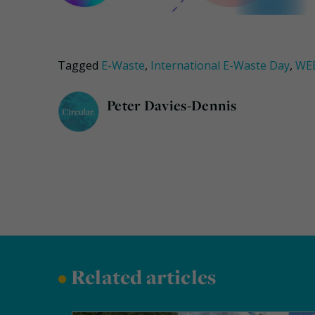
Tagged
E-Waste
,
International E-Waste Day
,
WE
Peter Davies-Dennis
•
Related articles