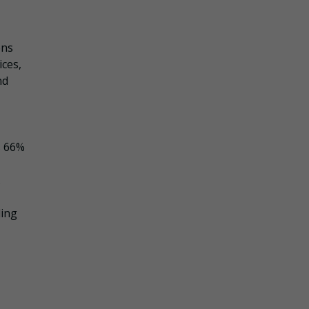
ons
ices,
nd
s 66%
.
ding