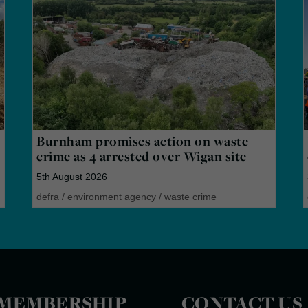
Burnham promises action on waste
crime as 4 arrested over Wigan site
5th August 2026
defra
/
environment agency
/
waste crime
MEMBERSHIP
CONTACT US