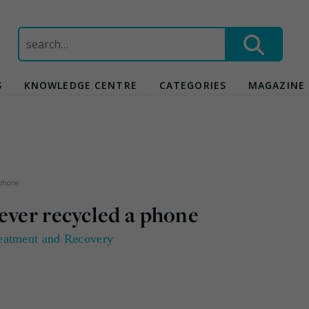
Search
for:
S
KNOWLEDGE CENTRE
CATEGORIES
MAGAZINE
 phone
ever recycled a phone
eatment and Recovery