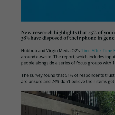
New research highlights that 45% of youn
38% have disposed of their phone in gene
Hubbub and Virgin Media O2’s
Time After Time 
around e-waste. The report, which includes input
people alongside a series of focus groups with 1
The survey found that 51% of respondents trust t
are unsure and 24% don’t believe their items get 