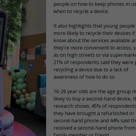
people on how to keep phones in u
when to recycle a device.
It also highlights that young people
more likely to recycle their devices if
know about the services available a
they’re more convenient to access, 
as on high streets or via supermark
21% of respondents said they were p
recycling a device due to a lack of
awareness of how to do so.
16-26 year olds are the age group 
likely to buy a second-hand device, 
research shows. 45% of respondents
they have brought a refurbished or
second-hand phone and 44% said th
received a second-hand phone from
family member or friend.