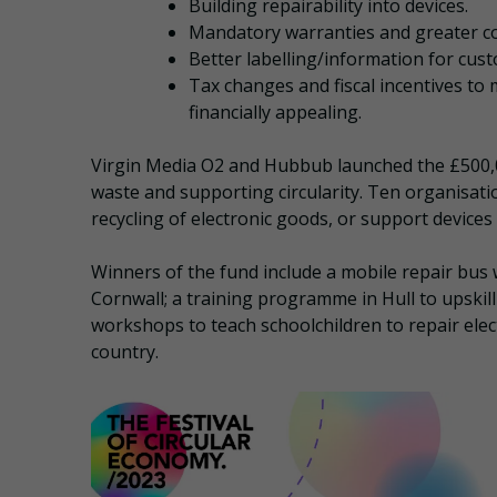
Building repairability into devices.
Mandatory warranties and greater co
Better labelling/information for custo
Tax changes and fiscal incentives to
financially appealing.
Virgin Media O2 and Hubbub launched the £500
waste and supporting circularity. Ten organisati
recycling of electronic goods, or support devices
Winners of the fund include a mobile repair bus 
Cornwall; a training programme in Hull to upskill 
workshops to teach schoolchildren to repair electr
country.