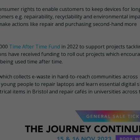
nsumer rights to enable customers to keep devices for lon
mers e.g. repairability, recyclability and environmental impa
 make actions like repair and purchasing second-hand more
,000
Time After Time Fund
in 2022 to support projects tackli
ons have received funding to roll out projects which encour
 being used time after time.
which collects e-waste in hard-to-reach communities across
young people to repair laptops and learn essential digital sk
ical items in Bristol and repair cafés in universities across 