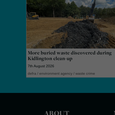
More buried waste discovered during
Kidlington clean-up
7th August 2026
defra
/
environment agency
/
waste crime
ABOUT