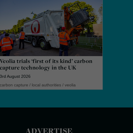
Veolia trials ‘first of its kind’ carbon
capture technology in the UK
3rd August 2026
carbon capture
/
local authorities
/
veolia
ADVERTISE