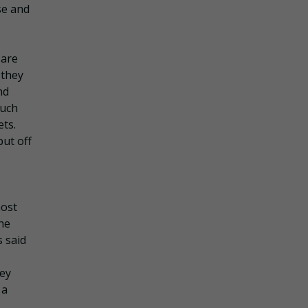
se and
 are
 they
nd
such
ets.
ut off
most
the
 said
ey
 a