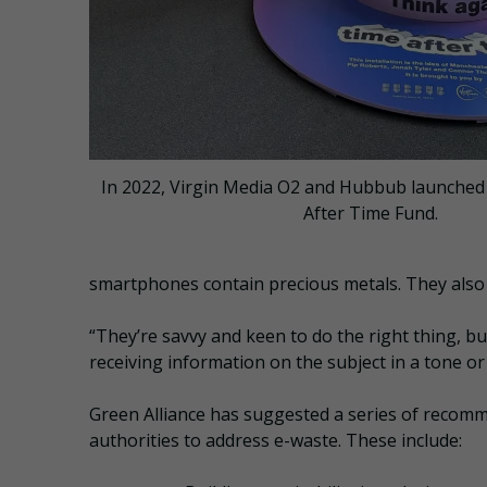
In 2022, Virgin Media O2 and Hubbub launched
After Time Fund.
smartphones contain precious metals. They also
“They’re savvy and keen to do the right thing, bu
receiving information on the subject in a tone o
Green Alliance has suggested a series of recom
authorities to address e-waste. These include: