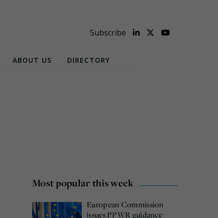
Subscribe
ABOUT US
DIRECTORY
Most popular this week
European Commission
issues PPWR guidance