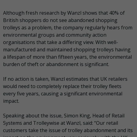
Although fresh research by Wanzl shows that 40% of
British shoppers do not see abandoned shopping
trolleys as a problem, the company regularly hears from
environmental groups and community action
organisations that take a differing view. With well-
manufactured and maintained shopping trolleys having
a lifespan of more than fifteen years, the environmental
burden of theft or abandonment is significant.
If no action is taken, Wanzl estimates that UK retailers
would need to completely replace their trolley fleets
every five years, causing a significant environmental
impact.
Speaking about the issue, Simon King, Head of Retail
Systems and Trolleywise at Wanzl, said: “Our retail
customers take the issue of trolley abandonment and its