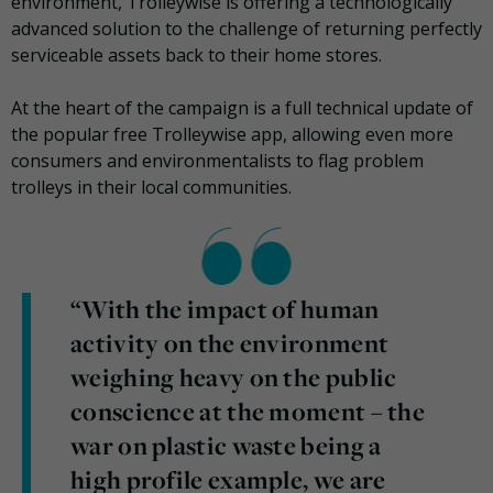
environment, Trolleywise is offering a technologically
advanced solution to the challenge of returning perfectly
serviceable assets back to their home stores.
At the heart of the campaign is a full technical update of
the popular free Trolleywise app, allowing even more
consumers and environmentalists to flag problem
trolleys in their local communities.
“With the impact of human
activity on the environment
weighing heavy on the public
conscience at the moment – the
war on plastic waste being a
high profile example, we are