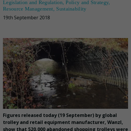
Legislation and Regulation
,
Policy and Strategy
,
Resource Management
,
Sustainability
19th September 2018
Figures released today (19 September) by global
trolley and retail equipment manufacturer, Wanzl,
show that 520,000 abandoned shopping trolleys were