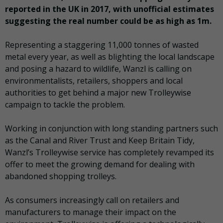
reported in the UK in 2017, with unofficial estimates
suggesting the real number could be as high as 1m.
Representing a staggering 11,000 tonnes of wasted
metal every year, as well as blighting the local landscape
and posing a hazard to wildlife, Wanzl is calling on
environmentalists, retailers, shoppers and local
authorities to get behind a major new Trolleywise
campaign to tackle the problem.
Working in conjunction with long standing partners such
as the Canal and River Trust and Keep Britain Tidy,
Wanzl’s Trolleywise service has completely revamped its
offer to meet the growing demand for dealing with
abandoned shopping trolleys.
As consumers increasingly call on retailers and
manufacturers to manage their impact on the