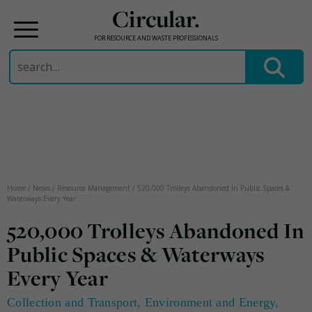
Circular.
FOR RESOURCE AND WASTE PROFESSIONALS
Search
for:
Skip
to
content
Home
/
News
/
Resource Management
/
520,000 Trolleys Abandoned In Public Spaces &
Waterways Every Year
520,000 Trolleys Abandoned In
Public Spaces & Waterways
Every Year
Collection and Transport
,
Environment and Energy
,