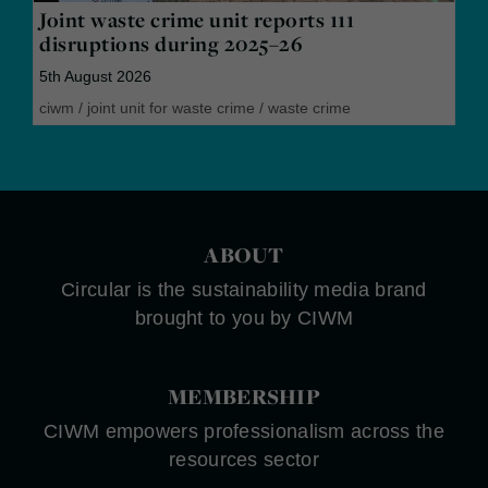
Joint waste crime unit reports 111
disruptions during 2025–26
5th August 2026
ciwm
/
joint unit for waste crime
/
waste crime
ABOUT
Circular is the sustainability media brand
brought to you by CIWM
MEMBERSHIP
CIWM empowers professionalism across the
resources sector