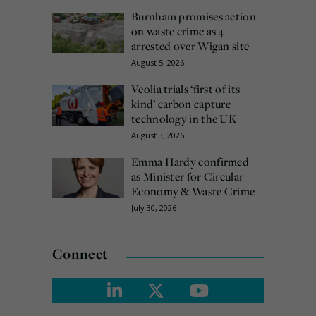
Burnham promises action
on waste crime as 4
arrested over Wigan site
August 5, 2026
Veolia trials ‘first of its
kind’ carbon capture
technology in the UK
August 3, 2026
Emma Hardy confirmed
as Minister for Circular
Economy & Waste Crime
July 30, 2026
Connect