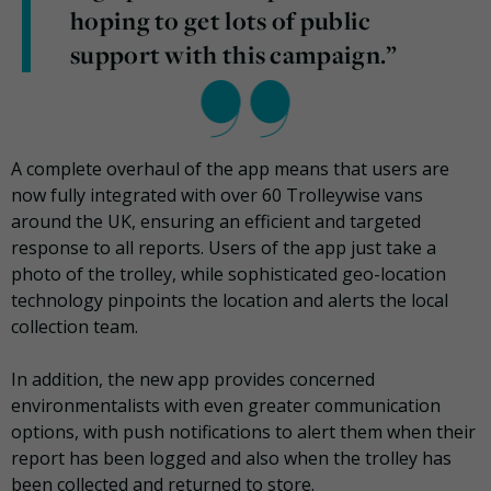
hoping to get lots of public
support with this campaign.”
A complete overhaul of the app means that users are
now fully integrated with over 60 Trolleywise vans
around the UK, ensuring an efficient and targeted
response to all reports. Users of the app just take a
photo of the trolley, while sophisticated geo-location
technology pinpoints the location and alerts the local
collection team.
In addition, the new app provides concerned
environmentalists with even greater communication
options, with push notifications to alert them when their
report has been logged and also when the trolley has
been collected and returned to store.