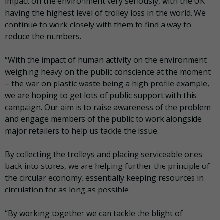
impact on the environment very seriously, with the UK
having the highest level of trolley loss in the world. We
continue to work closely with them to find a way to
reduce the numbers.
“With the impact of human activity on the environment
weighing heavy on the public conscience at the moment
– the war on plastic waste being a high profile example,
we are hoping to get lots of public support with this
campaign. Our aim is to raise awareness of the problem
and engage members of the public to work alongside
major retailers to help us tackle the issue.
By collecting the trolleys and placing serviceable ones
back into stores, we are helping further the principle of
the circular economy, essentially keeping resources in
circulation for as long as possible.
“By working together we can tackle the blight of