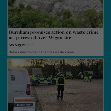
Burnham promises action on waste crime
as 4 arrested over Wigan site
5th August 2026
defra
/
environment agency
/
waste crime