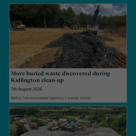
More buried waste discovered during
Kidlington clean-up
7th August 2026
defra
/
environment agency
/
waste crime