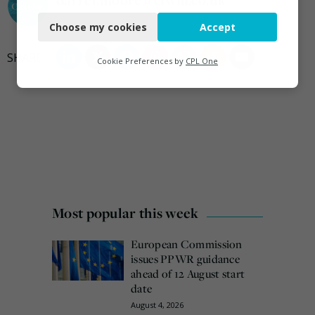
Necessary
Choose my cookies
Accept
Functional
Analytics
Cookie Preferences by
CPL One
Marketing
Most popular this week
European Commission
issues PPWR guidance
ahead of 12 August start
date
August 4, 2026