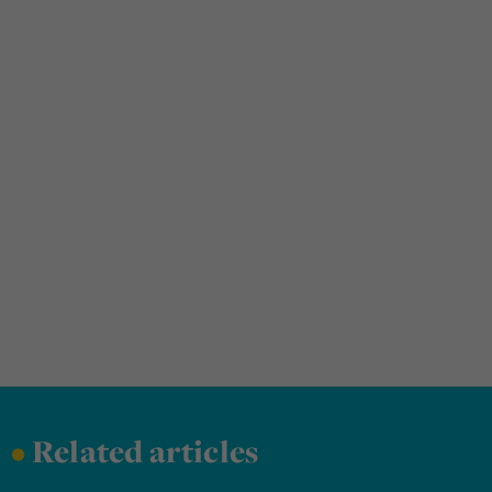
•
Related articles