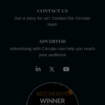
CONTACT US
Got a story for us? Contact the Circular
team
ADVERTISE
Advertising with Circular can help you reach
your audience