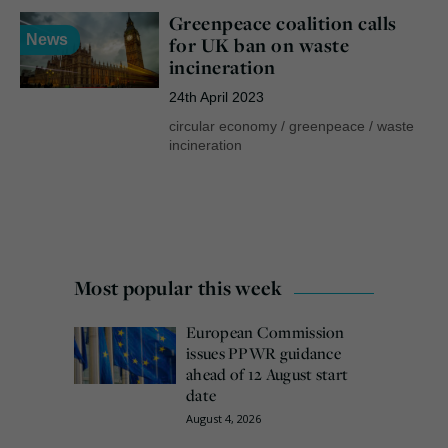
Greenpeace coalition calls
News
for UK ban on waste
incineration
24th April 2023
circular economy
/
greenpeace
/
waste
incineration
Most popular this week
European Commission
issues PPWR guidance
ahead of 12 August start
date
August 4, 2026