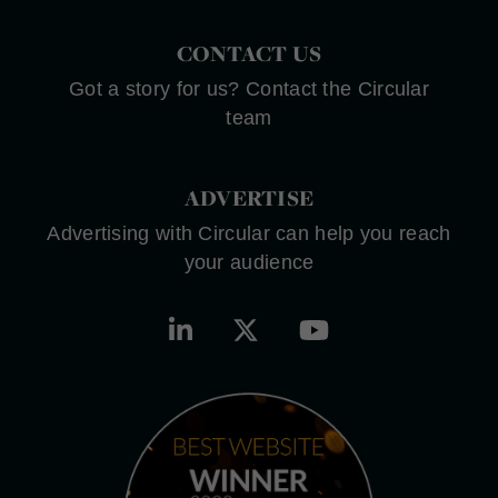
CONTACT US
Got a story for us? Contact the Circular
team
ADVERTISE
Advertising with Circular can help you reach
your audience