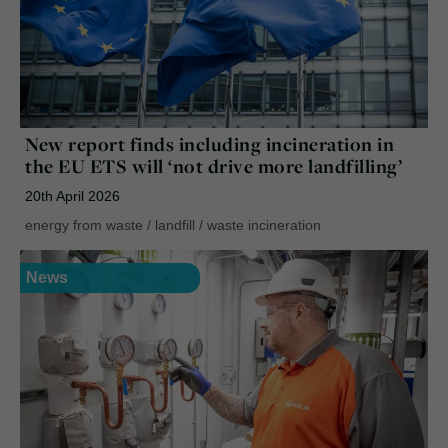
New report finds including incineration in
the EU ETS will ‘not drive more landfilling’
20th April 2026
energy from waste
/
landfill
/
waste incineration
News