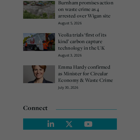
Burnham promises action
on waste crime as 4
arrested over Wigan site
August 5, 2026
Veolia trials ‘first of its
kind’ carbon capture
technology in the UK
August 3, 2026
Emma Hardy confirmed
as Minister for Circular
Economy & Waste Crime
July 30, 2026
Connect