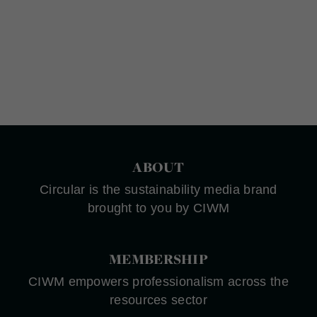
ABOUT
Circular is the sustainability media brand
brought to you by CIWM
MEMBERSHIP
CIWM empowers professionalism across the
resources sector