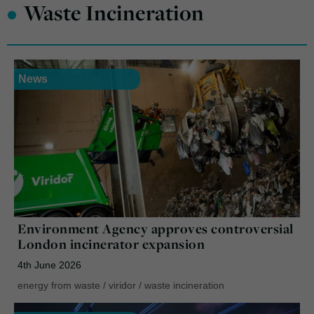
•
Waste Incineration
News
Environment Agency approves controversial
London incinerator expansion
4th June 2026
energy from waste
/
viridor
/
waste incineration