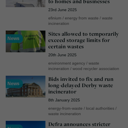
to homes and businesses
23rd June 2025
efinium
/
energy from waste
/
waste
incineration
Sites allowed to temporarily
News
exceed storage limits for
certain wastes
20th June 2025
environment agency
/
waste
incineration
/
wood recycler association
Bids invited to fix and run
News
long-delayed Derby waste
incinerator
8th January 2025
energy-from-waste
/
local authorities
/
waste incineration
Defra announces stricter