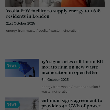
Veolia EfW facility to supply energy to 1,618
residents in London
21st October 2025
energy-from-waste
/
veolia
/
waste incineration
156 signatories call for an EU
News
moratorium on new waste
incineration in open letter
6th October 2025
energy from waste
/
european union
/
waste incineration
enfinium signs agreement to
News
provide 390 GWh of power