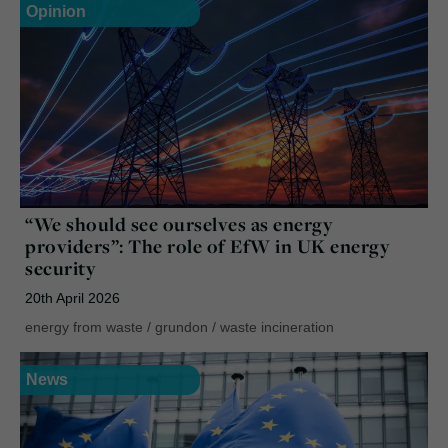
Opinion
“We should see ourselves as energy
providers”: The role of EfW in UK energy
security
20th April 2026
energy from waste
/
grundon
/
waste incineration
News