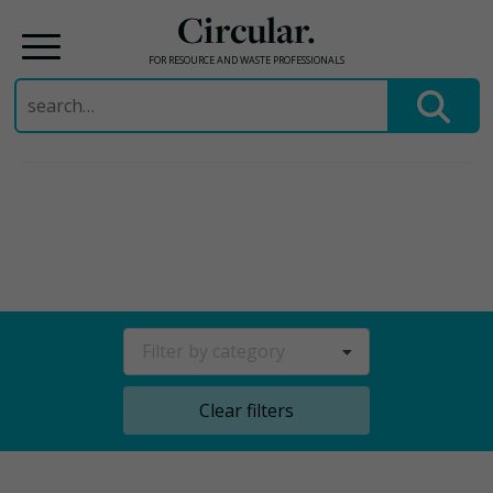
Circular.
FOR RESOURCE AND WASTE PROFESSIONALS
Search
for:
Skip
to
content
Filter by category
Clear filters