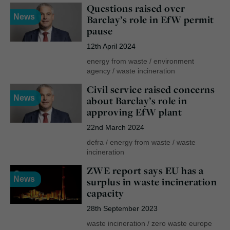
Questions raised over
News
Barclay’s role in EfW permit
pause
12th April 2024
energy from waste
/
environment
agency
/
waste incineration
Civil service raised concerns
News
about Barclay’s role in
approving EfW plant
22nd March 2024
defra
/
energy from waste
/
waste
incineration
ZWE report says EU has a
News
surplus in waste incineration
capacity
28th September 2023
waste incineration
/
zero waste europe