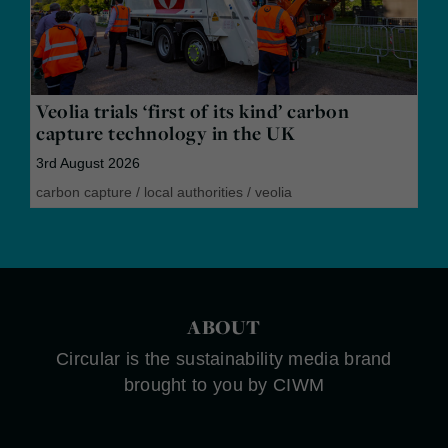
Veolia trials ‘first of its kind’ carbon
capture technology in the UK
3rd August 2026
carbon capture
/
local authorities
/
veolia
ABOUT
Circular is the sustainability media brand
brought to you by CIWM