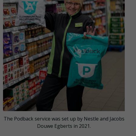
The Podback service was set up by Nestle and Jacobs
Douwe Egberts in 2021.