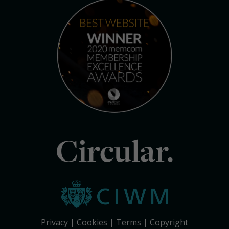
Circular.
Privacy
Cookies
Terms
Copyright