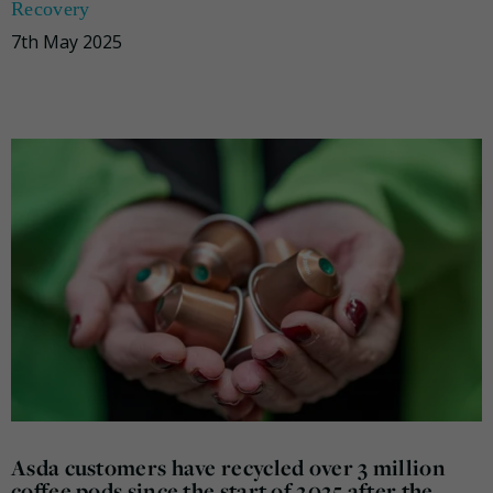
Recovery
7th May 2025
Asda customers have recycled over 3 million
coffee pods since the start of 2025 after the