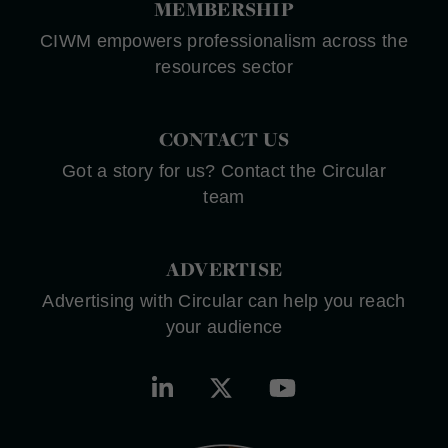
MEMBERSHIP
CIWM empowers professionalism across the
resources sector
CONTACT US
Got a story for us? Contact the Circular
team
ADVERTISE
Advertising with Circular can help you reach
your audience