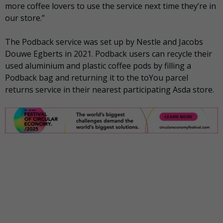
more coffee lovers to use the service next time they’re in
our store.”
The Podback service was set up by Nestle and Jacobs
Douwe Egberts in 2021. Podback users can recycle their
used aluminium and plastic coffee pods by filling a
Podback bag and returning it to the toYou parcel
returns service in their nearest participating Asda store.