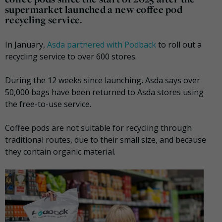
supermarket launched a new coffee pod
recycling service.
In January,
Asda partnered with Podback
to roll out a
recycling service to over 600 stores.
During the 12 weeks since launching, Asda says over
50,000 bags have been returned to Asda stores using
the free-to-use service.
Coffee pods are not suitable for recycling through
traditional routes, due to their small size, and because
they contain organic material.