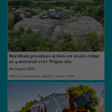
Burnham promises action on waste crime
as 4 arrested over Wigan site
5th August 2026
defra
/
environment agency
/
waste crime