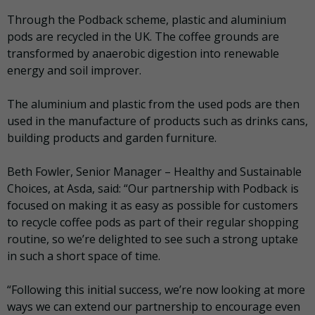
Through the Podback scheme, plastic and aluminium
pods are recycled in the UK. The coffee grounds are
transformed by anaerobic digestion into renewable
energy and soil improver.
The aluminium and plastic from the used pods are then
used in the manufacture of products such as drinks cans,
building products and garden furniture.
Beth Fowler, Senior Manager – Healthy and Sustainable
Choices, at Asda, said: “Our partnership with Podback is
focused on making it as easy as possible for customers
to recycle coffee pods as part of their regular shopping
routine, so we’re delighted to see such a strong uptake
in such a short space of time.
“Following this initial success, we’re now looking at more
ways we can extend our partnership to encourage even