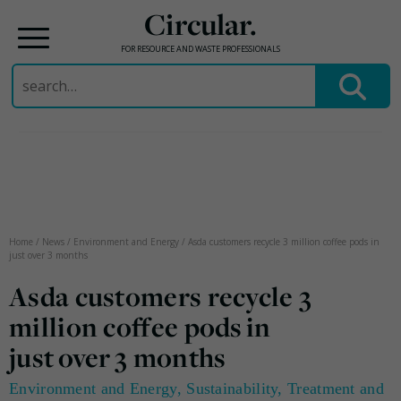
Circular.
FOR RESOURCE AND WASTE PROFESSIONALS
Search
for:
Skip
to
content
Home
/
News
/
Environment and Energy
/
Asda customers recycle 3 million coffee pods in
just over 3 months
Asda customers recycle 3
million coffee pods in
just over 3 months
Environment and Energy
,
Sustainability
,
Treatment and