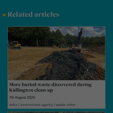
•
Related articles
More buried waste discovered during
Kidlington clean-up
7th August 2026
defra
/
environment agency
/
waste crime