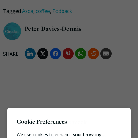
Tagged
Asda
,
coffee
,
Podback
Peter Davies-Dennis
Cookie Preferences
Most popular this week
We use cookies to enhance your browsing
European Commission