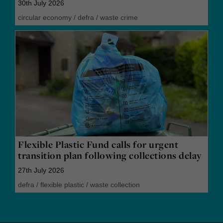
30th July 2026
circular economy
/
defra
/
waste crime
Flexible Plastic Fund calls for urgent
transition plan following collections delay
27th July 2026
defra
/
flexible plastic
/
waste collection