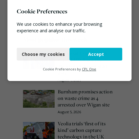
Cookie Preferences
We use cookies to enhance your browsing
experience and analyse our traffic.
Most popular this week
Necessary
European Commission
Choose my cookies
Accept
Functional
issues PPWR guidance
ahead of 12 August start
Analytics
Cookie Preferences by
CPL One
date
Marketing
August 4, 2026
Burnham promises action
on waste crime as 4
arrested over Wigan site
August 5, 2026
Veolia trials ‘first of its
kind’ carbon capture
technology in the UK