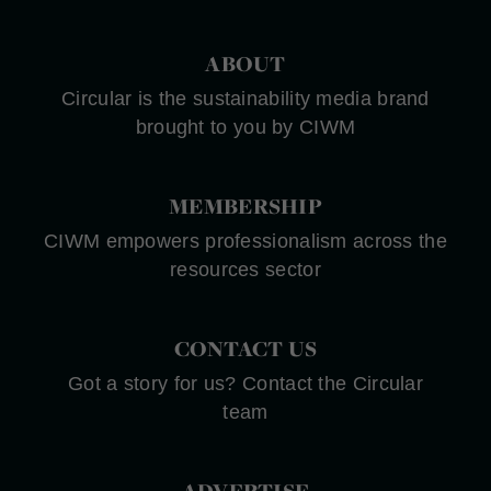
ABOUT
Circular is the sustainability media brand
brought to you by CIWM
MEMBERSHIP
CIWM empowers professionalism across the
resources sector
CONTACT US
Got a story for us? Contact the Circular
team
ADVERTISE