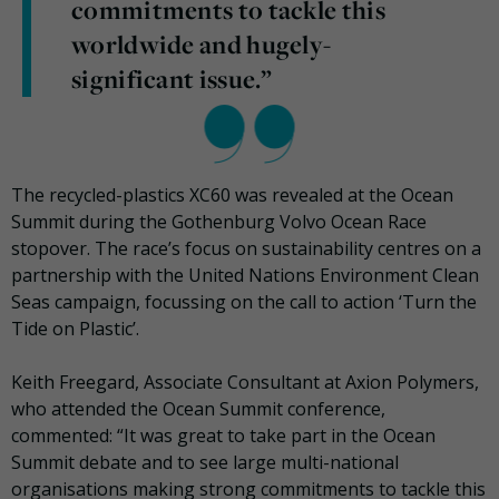
commitments to tackle this
worldwide and hugely-
significant issue.”
The recycled-plastics XC60 was revealed at the Ocean
Summit during the Gothenburg Volvo Ocean Race
stopover. The race’s focus on sustainability centres on a
partnership with the United Nations Environment Clean
Seas campaign, focussing on the call to action ‘Turn the
Tide on Plastic’.
Keith Freegard, Associate Consultant at Axion Polymers,
who attended the Ocean Summit conference,
commented: “It was great to take part in the Ocean
Summit debate and to see large multi-national
organisations making strong commitments to tackle this