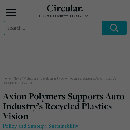
Circular.
FOR RESOURCE AND WASTE PROFESSIONALS
Search
for:
Skip
to
content
Home
/
News
/
Professional Development
/
Axion Polymers Supports Auto Industry’s
Recycled Plastics Vision
Axion Polymers Supports Auto
Industry’s Recycled Plastics
Vision
Policy and Strategy
,
Sustainability