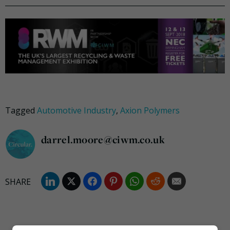
Tagged
Automotive Industry
,
Axion Polymers
darrel.moore@ciwm.co.uk