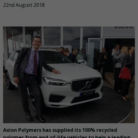
22nd August 2018
Axion Polymers has supplied its 100% recycled
polymer from end-of-life vehicles to help a leading