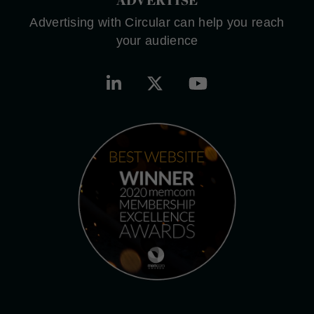
Advertising with Circular can help you reach
your audience