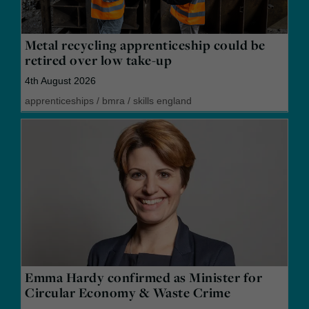
Metal recycling apprenticeship could be
retired over low take-up
4th August 2026
apprenticeships
/
bmra
/
skills england
Emma Hardy confirmed as Minister for
Circular Economy & Waste Crime