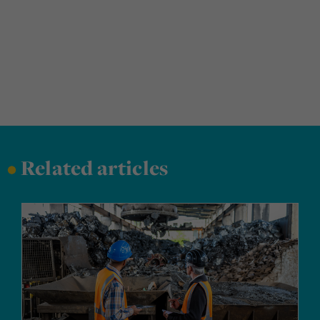
•
Related articles