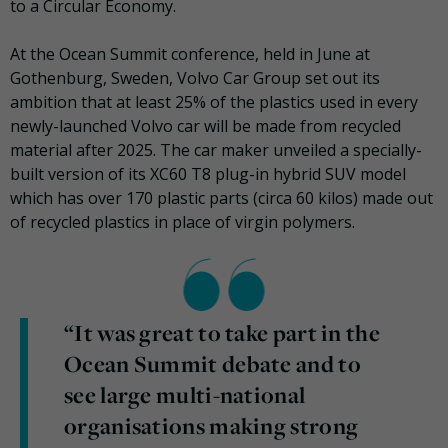
to a Circular Economy.
At the Ocean Summit conference, held in June at
Gothenburg, Sweden, Volvo Car Group set out its
ambition that at least 25% of the plastics used in every
newly-launched Volvo car will be made from recycled
material after 2025. The car maker unveiled a specially-
built version of its XC60 T8 plug-in hybrid SUV model
which has over 170 plastic parts (circa 60 kilos) made out
of recycled plastics in place of virgin polymers.
“It was great to take part in the
Ocean Summit debate and to
see large multi-national
organisations making strong