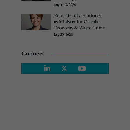
August 3, 2026
Emma Hardy confirmed
as Minister for Circular
Economy & Waste Crime
July 30, 2026
Connect