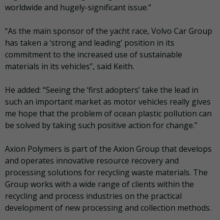
worldwide and hugely-significant issue.”
“As the main sponsor of the yacht race, Volvo Car Group
has taken a ‘strong and leading’ position in its
commitment to the increased use of sustainable
materials in its vehicles”, said Keith.
He added: “Seeing the ‘first adopters’ take the lead in
such an important market as motor vehicles really gives
me hope that the problem of ocean plastic pollution can
be solved by taking such positive action for change.”
Axion Polymers is part of the Axion Group that develops
and operates innovative resource recovery and
processing solutions for recycling waste materials. The
Group works with a wide range of clients within the
recycling and process industries on the practical
development of new processing and collection methods.