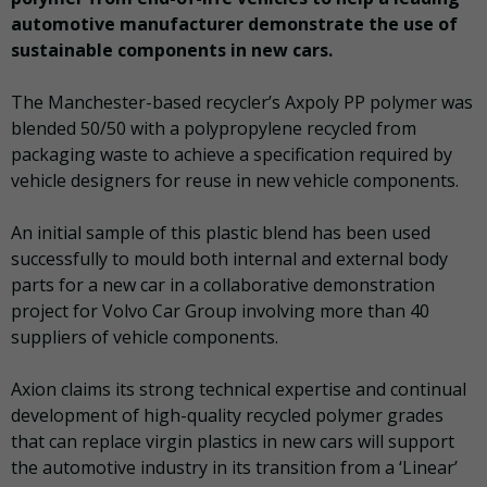
automotive manufacturer demonstrate the use of
sustainable components in new cars.
The Manchester-based recycler’s Axpoly PP polymer was
blended 50/50 with a polypropylene recycled from
packaging waste to achieve a specification required by
vehicle designers for reuse in new vehicle components.
An initial sample of this plastic blend has been used
successfully to mould both internal and external body
parts for a new car in a collaborative demonstration
project for Volvo Car Group involving more than 40
suppliers of vehicle components.
Axion claims its strong technical expertise and continual
development of high-quality recycled polymer grades
that can replace virgin plastics in new cars will support
the automotive industry in its transition from a ‘Linear’