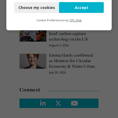
Burnham promises action
on waste crime as 4
Choose my cookies
Accept
Functional
arrested over Wigan site
August 5, 2026
Analytics
Cookie Preferences by
CPL One
Veolia trials ‘first of its
Marketing
kind’ carbon capture
technology in the UK
August 3, 2026
Emma Hardy confirmed
as Minister for Circular
Economy & Waste Crime
July 30, 2026
Connect