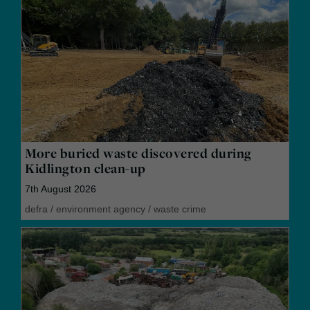
More buried waste discovered during
Kidlington clean-up
7th August 2026
defra
/
environment agency
/
waste crime