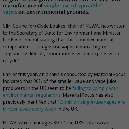
manufacture of
single-use (disposable)
vapes
on environmental grounds.
Cllr (Councillor) Clyde Loakes, chair of NLWA, has written
to the Secretary of State for Environment and Minister
for Environment stating that the “complex material
composition” of single-use vapes means they’re
“logistically difficult, labour intensive and expensive to
recycle”.
Earlier this year, an analysis conducted by Material Focus
indicated that 90% of the smaller vape and vape juice
producers in the UK seem to be
failing to comply with
environmental regulations
. Material Focus has also
previously identified that
1.3 million single-use vapes are
thrown away every week
in the UK.
NLWA, which manages 3% of the UK’s total waste,