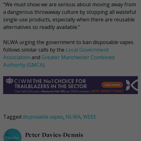
“We must show we are serious about moving away from
a dangerous throwaway culture by stopping all wasteful
single-use products, especially when there are reusable
alternatives so readily available.”
NLWA urging the government to ban disposable vapes
follows similar calls by the
Local Government
Association
and
Greater Manchester Combined
Authority (GMCA)
.
Tagged
disposable vapes
,
NLWA
,
WEEE
Peter Davies-Dennis