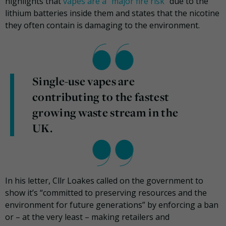
highlights that
vapes are a “major fire risk”
due to the
lithium batteries inside them and states that the nicotine
they often contain is damaging to the environment.
Single-use vapes are
contributing to the fastest
growing waste stream in the
UK.
In his letter, Cllr Loakes called on the government to
show it’s “committed to preserving resources and the
environment for future generations” by enforcing a ban
or – at the very least – making retailers and