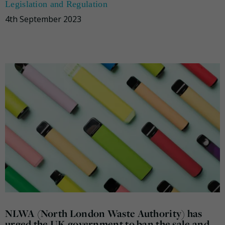
Legislation and Regulation
4th September 2023
NLWA (North London Waste Authority) has
urged the UK government to ban the sale and