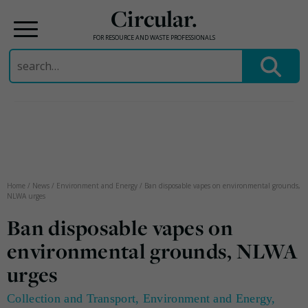
Circular.
FOR RESOURCE AND WASTE PROFESSIONALS
Search
for:
Skip
to
content
Home
/
News
/
Environment and Energy
/
Ban disposable vapes on environmental grounds,
NLWA urges
Ban disposable vapes on
environmental grounds, NLWA
urges
Collection and Transport
,
Environment and Energy
,