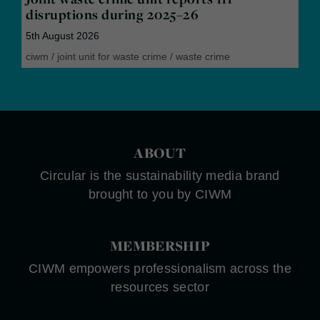
disruptions during 2025–26
5th August 2026
ciwm
/
joint unit for waste crime
/
waste crime
ABOUT
Circular is the sustainability media brand
brought to you by CIWM
MEMBERSHIP
CIWM empowers professionalism across the
resources sector