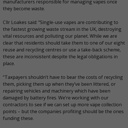
manufacturers responsible for managing vapes once
they become waste.
Cllr Loakes said: “Single-use vapes are contributing to
the fastest growing waste stream in the UK, destroying
vital resources and polluting our planet. While we are
clear that residents should take them to one of our eight
reuse and recycling centres or use a take-back scheme,
these are inconsistent despite the legal obligations in
place.
“Taxpayers shouldn’t have to bear the costs of recycling
them, picking them up when they’ve been littered, or
repairing vehicles and machinery which have been
damaged by battery fires. We’re working with our
contractors to see if we can set up more vape collection
points – but the companies profiting should be the ones
funding these.