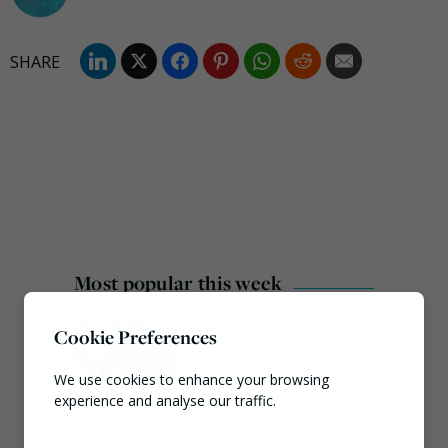
Most popular this week
European Commission
Cookie Preferences
issues PPWR guidance
ahead of 12 August start
We use cookies to enhance your browsing
date
experience and analyse our traffic.
August 4, 2026
Necessary