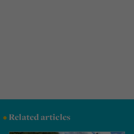
•
Related articles