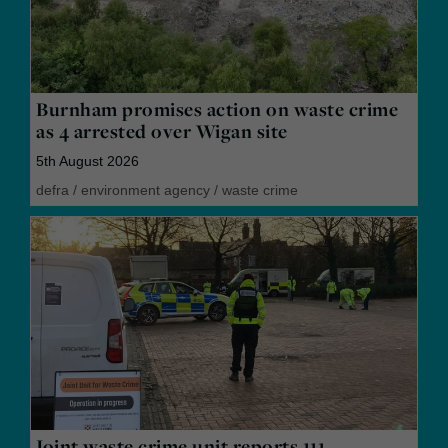
Burnham promises action on waste crime
as 4 arrested over Wigan site
5th August 2026
defra
/
environment agency
/
waste crime
Joint waste crime unit reports 111