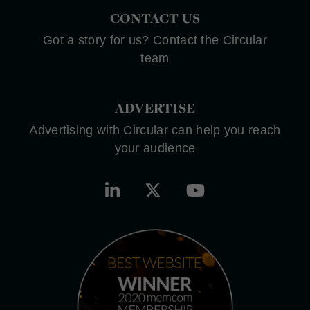
CONTACT US
Got a story for us? Contact the Circular
team
ADVERTISE
Advertising with Circular can help you reach
your audience