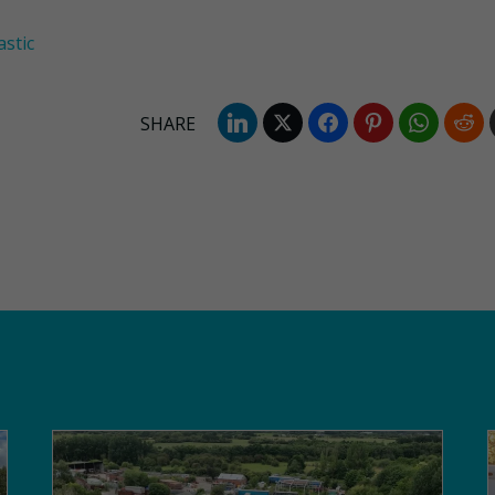
astic