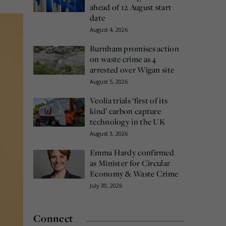
ahead of 12 August start
date
August 4, 2026
Burnham promises action
on waste crime as 4
arrested over Wigan site
August 5, 2026
Veolia trials ‘first of its
kind’ carbon capture
technology in the UK
August 3, 2026
Emma Hardy confirmed
as Minister for Circular
Economy & Waste Crime
July 30, 2026
Connect