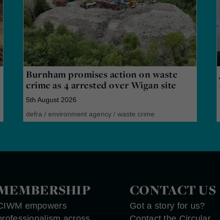
Burnham promises action on waste
crime as 4 arrested over Wigan site
5th August 2026
defra
/
environment agency
/
waste crime
MEMBERSHIP
CONTACT US
CIWM empowers
Got a story for us?
professionalism across
Contact the Circular