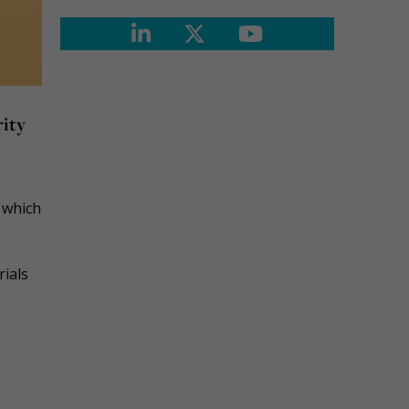
ity
, which
rials