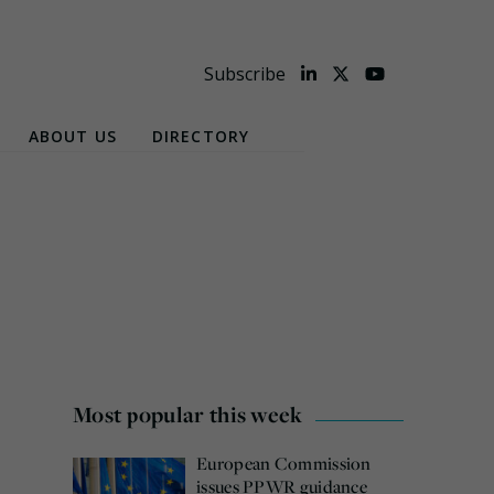
Subscribe
ABOUT US
DIRECTORY
Most popular this week
European Commission
issues PPWR guidance