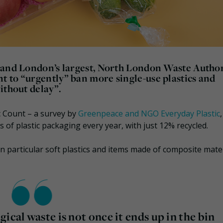
 and London’s largest, North London Waste Author
 to “urgently” ban more single-use plastics and
ithout delay”.
ic Count – a survey by
Greenpeace and NGO Everyday Plastic
 of plastic packaging every year, with just 12% recycled.
 in particular soft plastics and items made of composite mate
ical waste is not once it ends up in the bin