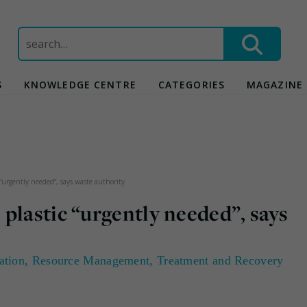
Search
for:
S
KNOWLEDGE CENTRE
CATEGORIES
MAGAZINE
“urgently needed”, says waste authority
plastic “urgently needed”, says
ation
,
Resource Management
,
Treatment and Recovery