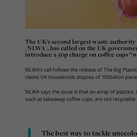
The UK’s second largest waste authority
(NLWA), has called on the UK government
introduce a 50p charge on coffee cups “w
NLWA’s call follows the release of The Big Plast
claims UK households dispose of 100billion pieces
NLWA says the issue is that an array of plastics,
such as takeaway coffee cups, are not recyclable.
The best way to tackle unecolog