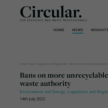
Circular.
FOR RESOURCE AND WASTE PROFESSIONALS
HOME
NEWS
INSIGHT
Skip
to
content
Home
/
News
/
Legislation and Regulation
/
Bans on more unrecyclable plastic 
Bans on more unrecyclable 
waste authority
Environment and Energy
,
Legislation and Regul
14th July 2022