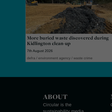
More buried waste discovered during
Kidlington clean-up
7th August 2026
defra
/
environment agency
/
waste crime
ABOUT
Circular is the
sustainability media