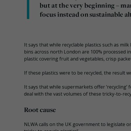
but at the very beginning – ma
focus instead on sustainable al
It says that while recyclable plastics such as milk
bins across north London are 100% processed in t
plastic covering fruit and vegetables, crisp pack
If these plastics were to be recycled, the result w
It says that while supermarkets offer ‘recycling’ 
deal with the vast volumes of these tricky-to-rec
Root cause
NLWA calls on the UK government to legislate on 