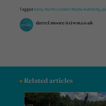
Tagged
bans
,
North London Waste Authority
,
pl
darrel.moore@ciwm.co.uk
•
Related articles