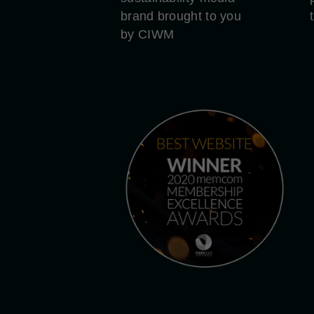
brand brought to you
by CIWM