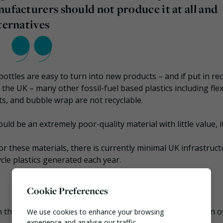
nufacturers should not produce it at all and
ternatives
 bottles are easy to turn into new products – and if put in re
he UK – many other fossil-fuel based plastics including flex
ets, and bubble wrap are not recyclable.
ould be an extremely poor-quality material with little value, i
for these materials, there is currently minimal UK infrastruct
ycle plastics generated each year.
Cookie Preferences
the root cause: what it calls “the reckless overproduction o
We use cookies to enhance your browsing
experience and analyse our traffic.