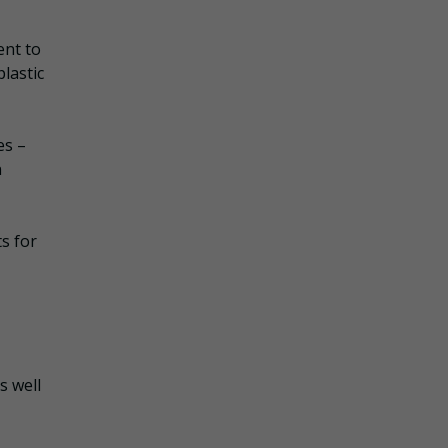
ent to
lastic
es –
n
ts for
s well