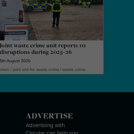
Joint waste crime unit reports 111
disruptions during 2025–26
5th August 2026
ciwm
/
joint unit for waste crime
/
waste crime
ADVERTISE
Advertising with
Circular can help you