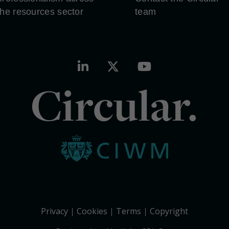
the resources sector
team
Circular.
Privacy
Cookies
Terms
Copyright