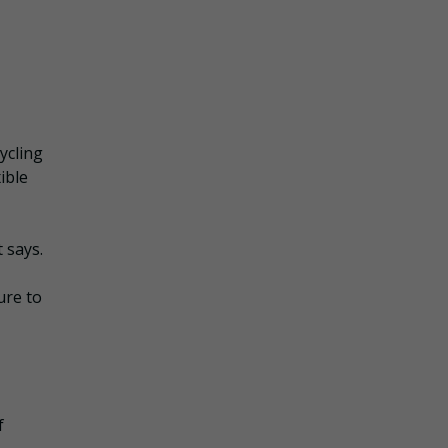
cycling
ible
t says.
ure to
f