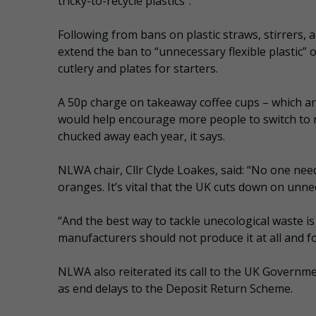
tricky-to-recycle plastics”.
Following from bans on plastic straws, stirrers
extend the ban to “unnecessary flexible plastic” 
cutlery and plates for starters.
A 50p charge on takeaway coffee cups – which are 
would help encourage more people to switch to r
chucked away each year, it says.
NLWA chair, Cllr Clyde Loakes, said: “No one need
oranges. It’s vital that the UK cuts down on unne
“And the best way to tackle unecological waste is
manufacturers should not produce it at all and fo
NLWA also reiterated its call to the UK Governm
as end delays to the Deposit Return Scheme.