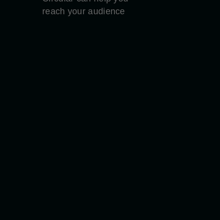
reach your audience