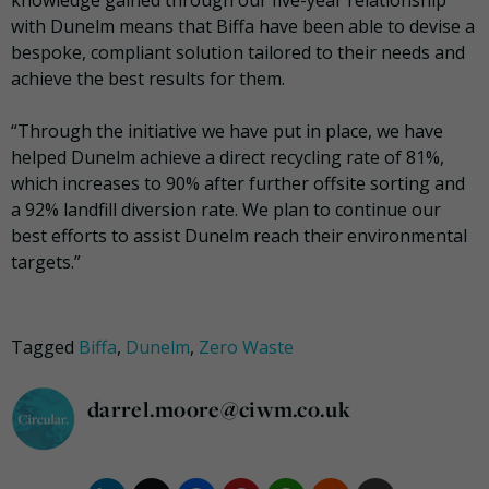
knowledge gained through our five-year relationship
with Dunelm means that Biffa have been able to devise a
bespoke, compliant solution tailored to their needs and
achieve the best results for them.
“Through the initiative we have put in place, we have
helped Dunelm achieve a direct recycling rate of 81%,
which increases to 90% after further offsite sorting and
a 92% landfill diversion rate. We plan to continue our
best efforts to assist Dunelm reach their environmental
targets.”
Tagged
Biffa
,
Dunelm
,
Zero Waste
darrel.moore@ciwm.co.uk