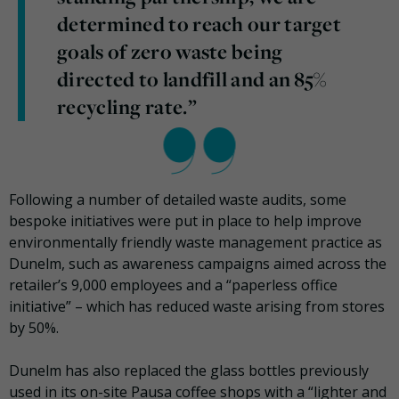
determined to reach our target
goals of zero waste being
directed to landfill and an 85%
recycling rate.”
Following a number of detailed waste audits, some
bespoke initiatives were put in place to help improve
environmentally friendly waste management practice as
Dunelm, such as awareness campaigns aimed across the
retailer’s 9,000 employees and a “paperless office
initiative” – which has reduced waste arising from stores
by 50%.
Dunelm has also replaced the glass bottles previously
used in its on-site Pausa coffee shops with a “lighter and