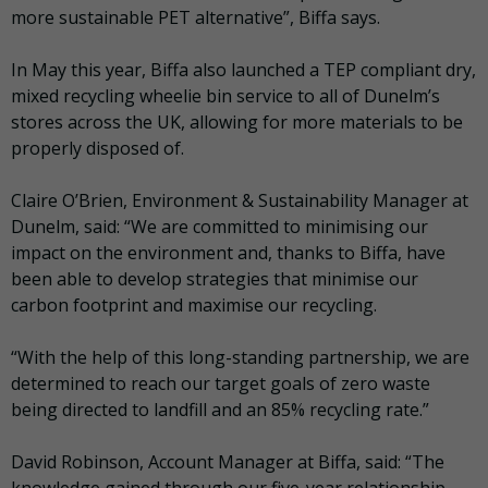
more sustainable PET alternative”, Biffa says.
In May this year, Biffa also launched a TEP compliant dry,
mixed recycling wheelie bin service to all of Dunelm’s
stores across the UK, allowing for more materials to be
properly disposed of.
Claire O’Brien, Environment & Sustainability Manager at
Dunelm, said: “We are committed to minimising our
impact on the environment and, thanks to Biffa, have
been able to develop strategies that minimise our
carbon footprint and maximise our recycling.
“With the help of this long-standing partnership, we are
determined to reach our target goals of zero waste
being directed to landfill and an 85% recycling rate.”
David Robinson, Account Manager at Biffa, said: “The