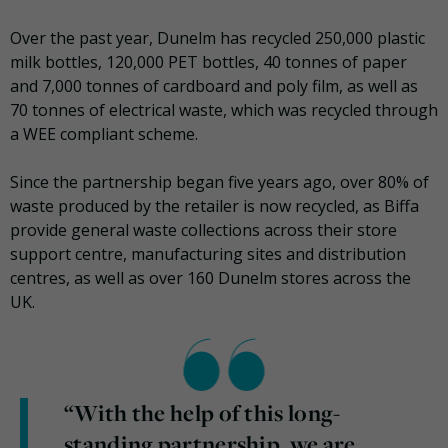
Over the past year, Dunelm has recycled 250,000 plastic
milk bottles, 120,000 PET bottles, 40 tonnes of paper
and 7,000 tonnes of cardboard and poly film, as well as
70 tonnes of electrical waste, which was recycled through
a WEE compliant scheme.
Since the partnership began five years ago, over 80% of
waste produced by the retailer is now recycled, as Biffa
provide general waste collections across their store
support centre, manufacturing sites and distribution
centres, as well as over 160 Dunelm stores across the
UK.
“With the help of this long-
standing partnership, we are