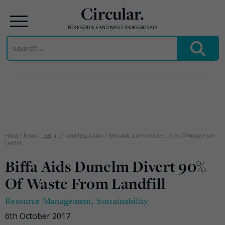
Circular.
FOR RESOURCE AND WASTE PROFESSIONALS
Search
for:
Skip
to
content
Home
/
News
/
Legislation and Regulation
/
Biffa Aids Dunelm Divert 90% Of Waste From
Landfill
Biffa Aids Dunelm Divert 90%
Of Waste From Landfill
Resource Management
,
Sustainability
6th October 2017