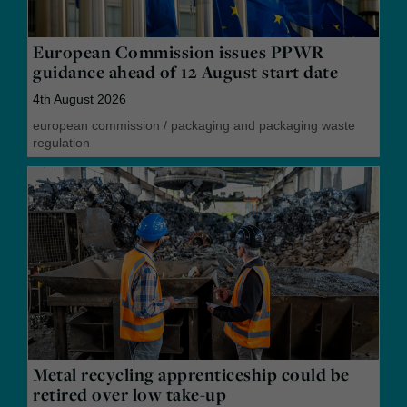
European Commission issues PPWR
guidance ahead of 12 August start date
4th August 2026
european commission
/
packaging and packaging waste
regulation
Metal recycling apprenticeship could be
retired over low take-up