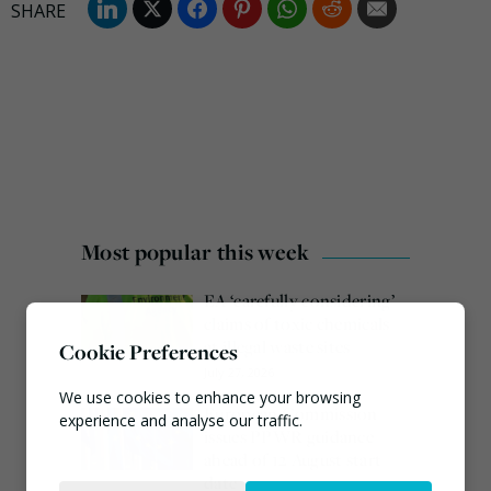
Most popular this week
EA ‘carefully considering’
claims of toxic chemicals
at illegal waste sites
Cookie Preferences
July 27, 2026
We use cookies to enhance your browsing
European Commission
experience and analyse our traffic.
issues PPWR guidance
ahead of 12 August start
Necessary
date