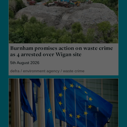
Burnham promises action on waste crime
as 4 arrested over Wigan site
5th August 2026
defra
/
environment agency
/
waste crime