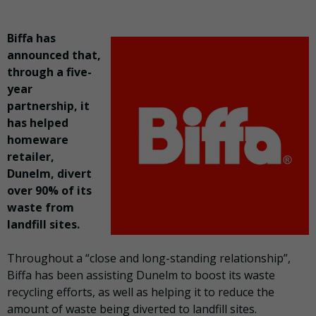
Biffa has
announced that,
through a five-
year
partnership, it
has helped
homeware
retailer,
Dunelm, divert
over 90% of its
waste from
landfill sites.
Throughout a “close and long-standing relationship”,
Biffa has been assisting Dunelm to boost its waste
recycling efforts, as well as helping it to reduce the
amount of waste being diverted to landfill sites.