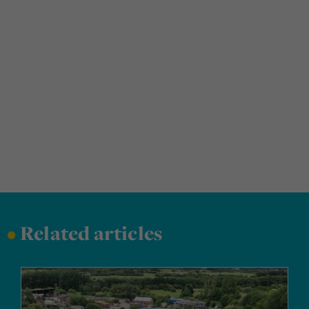
•
Related articles