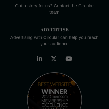
Got a story for us? Contact the Circular
team
ADVERTISE
Advertising with Circular can help you reach
your audience