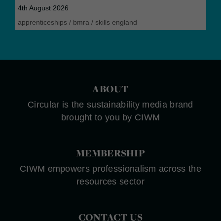
4th August 2026
apprenticeships
/
bmra
/
skills england
ABOUT
Circular is the sustainability media brand
brought to you by CIWM
MEMBERSHIP
CIWM empowers professionalism across the
resources sector
CONTACT US