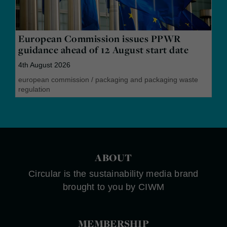
European Commission issues PPWR
guidance ahead of 12 August start date
4th August 2026
european commission
/
packaging and packaging waste
regulation
ABOUT
Circular is the sustainability media brand
brought to you by CIWM
MEMBERSHIP