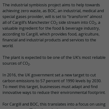
The industrial symbiosis project aims to help towards
achieving zero waste, as BOC, an industrial, medical and
special gases provider, will is set to “transform” almost
all of Cargill’s Manchester CO
side stream into CO
, a
2
2
valuable ingredient for the food & beverage industry,
according to Cargill, which provides food, agriculture,
financial and industrial products and services to the
world.
The plant is expected to be one of the UK’s most reliable
sources of CO
.
2
In 2016, the UK government set a new target to cut
carbon emissions to 57 percent of 1990 levels by 2030.
To meet this target, businesses must adapt and find
innovative ways to reduce their environmental footprint.
For Cargill and BOC, this translates into a focus on using