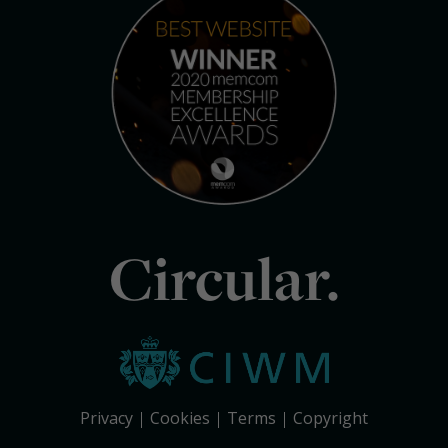
Circular.
Privacy
Cookies
Terms
Copyright