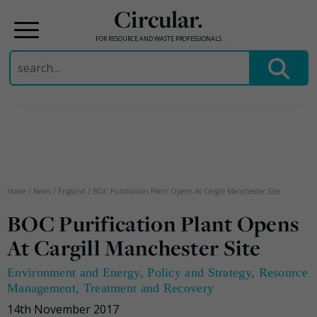
Circular.
FOR RESOURCE AND WASTE PROFESSIONALS
Search
for:
Skip
to
content
Home
/
News
/
England
/
BOC Purification Plant Opens At Cargill Manchester Site
BOC Purification Plant Opens
At Cargill Manchester Site
Environment and Energy
,
Policy and Strategy
,
Resource
Management
,
Treatment and Recovery
14th November 2017