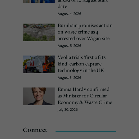
date
August 4, 2026
Burnham promises action
on waste crime as 4
arrested over Wigan site
August 5, 2026
Veolia trials ‘first of its
kind’ carbon capture
technology in the UK
August 3, 2026
Emma Hardy confirmed
as Minister for Circular
Economy & Waste Crime
July 30, 2026
Connect