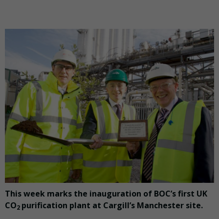
This week marks the inauguration of BOC’s first UK
CO
purification plant at Cargill’s Manchester site.
2