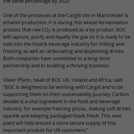
the same percentage by 2020.
One of the processes at the Cargill site in Manchester is
ethanol production. It is during this wheat fermentation
process that raw CO
is produced as a by-product. BOC
2
will capture, purify and liquefy the gas so it is ready to be
sold into the food & beverage industry for chilling and
freezing as well as carbonating and dispensing drinks.
Both companies have committed to a long-term
partnership and to building a thriving business.
Oliver Pfann, head of BOC UK, Ireland and Africa, said:
“BOC is delighted to be working with Cargill and to be
supporting them on their sustainability journey. Carbon
dioxide is a vital ingredient in the food and beverage
industry, for example freezing pizzas, making soft drinks
sparkle and keeping packaged foods fresh. This new
plant will help ensure a more secure supply of this
important product for UK customers.”