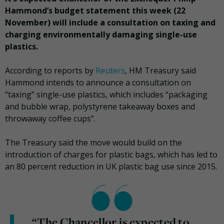
Hammond’s budget statement this week (22
November) will include a consultation on taxing and
charging environmentally damaging single-use
plastics.
According to reports by
Reuters
, HM Treasury said
Hammond intends to announce a consultation on
“taxing” single-use plastics, which includes “packaging
and bubble wrap, polystyrene takeaway boxes and
throwaway coffee cups”.
The Treasury said the move would build on the
introduction of charges for plastic bags, which has led to
an 80 percent reduction in UK plastic bag use since 2015.
“The Chancellor is expected to