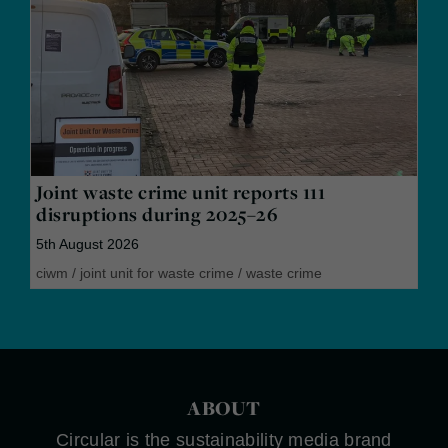
Joint waste crime unit reports 111
disruptions during 2025–26
5th August 2026
ciwm
/
joint unit for waste crime
/
waste crime
ABOUT
Circular is the sustainability media brand