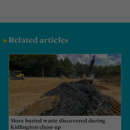
•
Related articles
More buried waste discovered during
Kidlington clean-up