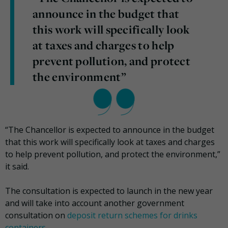
announce in the budget that
this work will specifically look
at taxes and charges to help
prevent pollution, and protect
the environment”
“The Chancellor is expected to announce in the budget
that this work will specifically look at taxes and charges
to help prevent pollution, and protect the environment,”
it said.
The consultation is expected to launch in the new year
and will take into account another government
consultation on
deposit return schemes for drinks
containers
.