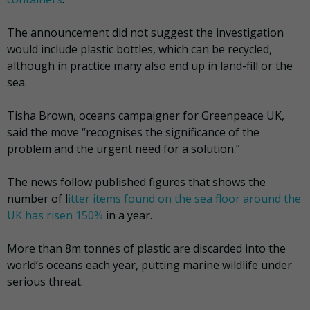
The announcement did not suggest the investigation
would include plastic bottles, which can be recycled,
although in practice many also end up in land-fill or the
sea.
Tisha Brown, oceans campaigner for Greenpeace UK,
said the move “recognises the significance of the
problem and the urgent need for a solution.”
The news follow published figures that shows the
number of l
itter items found on the sea floor around the
UK has risen 150%
in a year.
More than 8m tonnes of plastic are discarded into the
world’s oceans each year, putting marine wildlife under
serious threat.