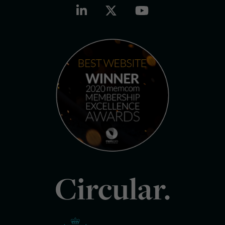
Circular.