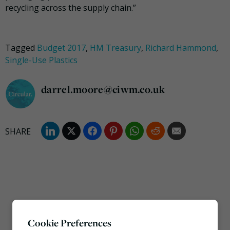
recycling across the supply chain.”
Tagged
Budget 2017
,
HM Treasury
,
Richard Hammond
,
Single-Use Plastics
darrel.moore@ciwm.co.uk
Cookie Preferences