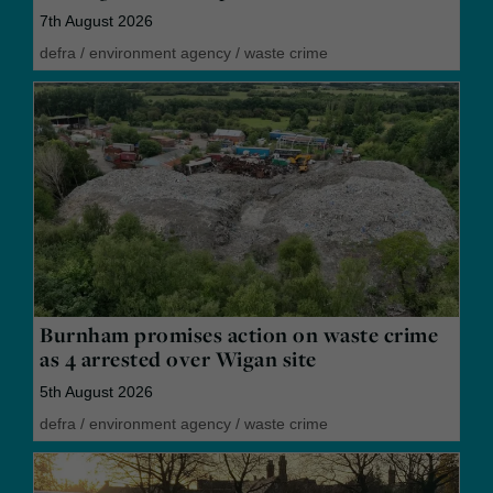
7th August 2026
defra
/
environment agency
/
waste crime
Burnham promises action on waste crime
as 4 arrested over Wigan site
5th August 2026
defra
/
environment agency
/
waste crime