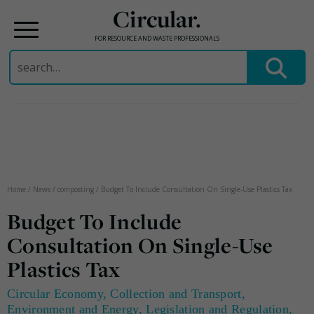
Circular.
FOR RESOURCE AND WASTE PROFESSIONALS
Search
for:
Skip
to
content
Home
/
News
/
composting
/
Budget To Include Consultation On Single-Use Plastics Tax
Budget To Include
Consultation On Single-Use
Plastics Tax
Circular Economy
,
Collection and Transport
,
Environment and Energy
,
Legislation and Regulation
,