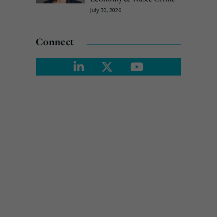
July 30, 2026
Connect