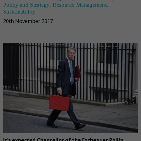
Policy and Strategy
,
Resource Management
,
Sustainability
20th November 2017
It’s expected Chancellor of the Exchequer Philip