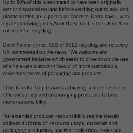
Up to 80% of this is estimated to have been originally
lost or discarded on land before washing out to sea, and
plastic bottles are a particular concern, Defra says – with
figures showing just 57% of those sold in the UK in 2016
collected for recycling.
David Palmer-Jones, CEO of SUEZ recycling and recovery
UK, commented on the news: “We welcome any
government initiative which seeks to drive down the use
of single-use plastics in favour of more sustainable,
recyclable, forms of packaging and products.
“This is a vital step towards achieving a more resource-
efficient society and encouraging producers to take
more responsibility.
“An extended producer responsibility regime should
address all forms of resource usage, materials and
packaging production, and their collection, reuse and