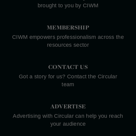
brought to you by CIWM
MEMBERSHIP
CIWM empowers professionalism across the
resources sector
CONTACT US
Got a story for us? Contact the Circular
team
ADVERTISE
Advertising with Circular can help you reach
your audience