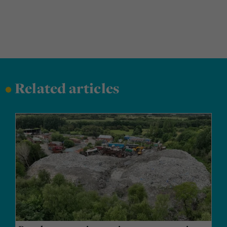
•
Related articles