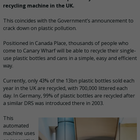
recycling machine in the UK.
This coincides with the Government’s announcement to
crack down on plastic pollution.
Positioned in Canada Place, thousands of people who
come to Canary Wharf will be able to recycle their single-
use plastic bottles and cans in a simple, easy and efficient
way.
Currently, only 43% of the 13bn plastic bottles sold each
year in the UK are recycled, with 700,000 littered each
day. In Germany, 99% of plastic bottles are recycled after
a similar DRS was introduced there in 2003.
This
automated
machine uses