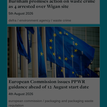
Burnham promises action on waste crime
as 4 arrested over Wigan site
5th August 2026
defra
/
environment agency
/
waste crime
European Commission issues PPWR
guidance ahead of 12 August start date
4th August 2026
european commission
/
packaging and packaging waste
regulation