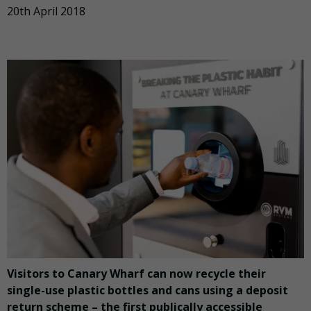
20th April 2018
Visitors to Canary Wharf can now recycle their
single-use plastic bottles and cans using a deposit
return scheme – the first publically accessible