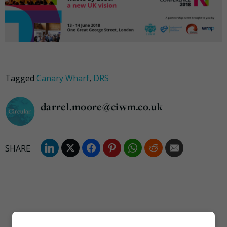
Tagged
Canary Wharf
,
DRS
darrel.moore@ciwm.co.uk