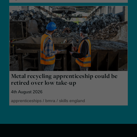
Metal recycling apprenticeship could be
retired over low take-up
4th August 2026
apprenticeships
/
bmra
/
skills england