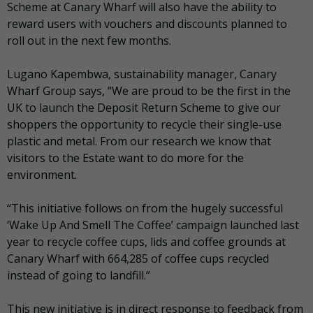
Scheme at Canary Wharf will also have the ability to
reward users with vouchers and discounts planned to
roll out in the next few months.
Lugano Kapembwa, sustainability manager, Canary
Wharf Group says, “We are proud to be the first in the
UK to launch the Deposit Return Scheme to give our
shoppers the opportunity to recycle their single-use
plastic and metal. From our research we know that
visitors to the Estate want to do more for the
environment.
“This initiative follows on from the hugely successful
‘Wake Up And Smell The Coffee’ campaign launched last
year to recycle coffee cups, lids and coffee grounds at
Canary Wharf with 664,285 of coffee cups recycled
instead of going to landfill.”
This new initiative is in direct response to feedback from