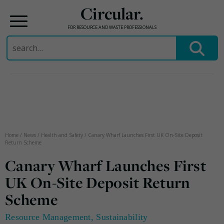
Circular.
FOR RESOURCE AND WASTE PROFESSIONALS
Search
for:
Skip
to
content
Home
/
News
/
Health and Safety
/
Canary Wharf Launches First UK On-Site Deposit
Return Scheme
Canary Wharf Launches First
UK On-Site Deposit Return
Scheme
Resource Management
,
Sustainability