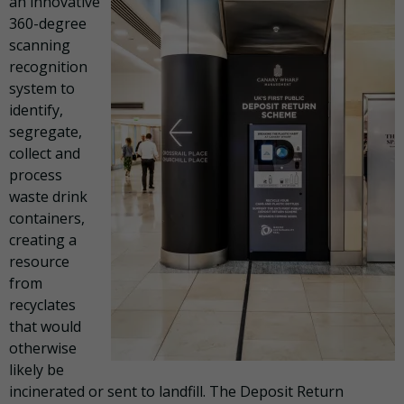
an innovative
360-degree
scanning
recognition
system to
identify,
segregate,
collect and
process
waste drink
containers,
creating a
resource
from
recyclates
that would
otherwise
likely be
incinerated or sent to landfill. The Deposit Return