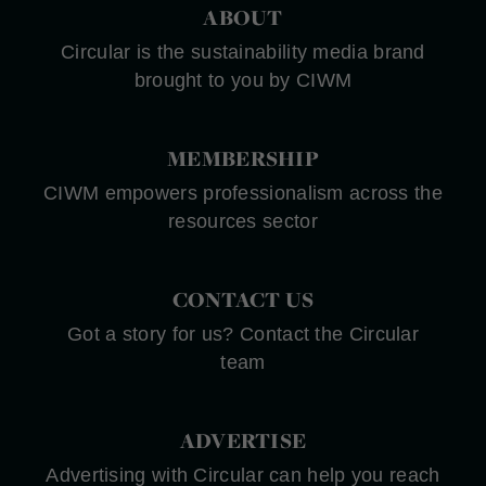
ABOUT
Circular is the sustainability media brand
brought to you by CIWM
MEMBERSHIP
CIWM empowers professionalism across the
resources sector
CONTACT US
Got a story for us? Contact the Circular
team
ADVERTISE
Advertising with Circular can help you reach