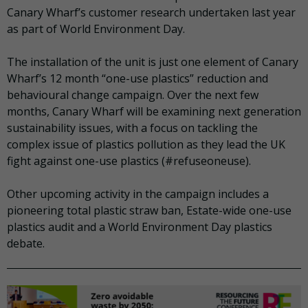
Canary Wharf’s customer research undertaken last year
as part of World Environment Day.
The installation of the unit is just one element of Canary
Wharf’s 12 month “one-use plastics” reduction and
behavioural change campaign. Over the next few
months, Canary Wharf will be examining next generation
sustainability issues, with a focus on tackling the
complex issue of plastics pollution as they lead the UK
fight against one-use plastics (#refuseoneuse).
Other upcoming activity in the campaign includes a
pioneering total plastic straw ban, Estate-wide one-use
plastics audit and a World Environment Day plastics
debate.