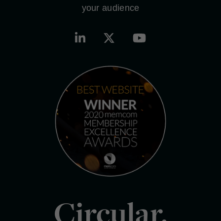
your audience
Circular.