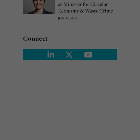
as Minister for Circular
Economy & Waste Crime
July 30, 2026
Connect