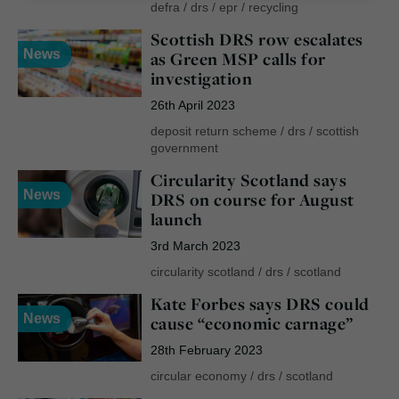
defra
/
drs
/
epr
/
recycling
Scottish DRS row escalates
News
as Green MSP calls for
investigation
26th April 2023
deposit return scheme
/
drs
/
scottish
government
Circularity Scotland says
News
DRS on course for August
launch
3rd March 2023
circularity scotland
/
drs
/
scotland
Kate Forbes says DRS could
News
cause “economic carnage”
28th February 2023
circular economy
/
drs
/
scotland