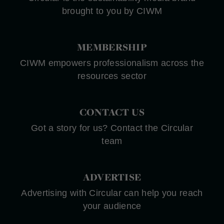
brought to you by CIWM
MEMBERSHIP
CIWM empowers professionalism across the
resources sector
CONTACT US
Got a story for us? Contact the Circular
team
ADVERTISE
Advertising with Circular can help you reach
your audience