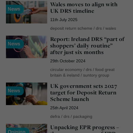
Wales moves to align with
News
UK DRS timeline
11th July 2025
deposit return scheme
/
drs
/
wales
Report: Ireland DRS “part of
News
shoppers’ daily routine”
after just six months
29th October 2024
circular economy
/
drs
/
food great
britain & ireland
/
suntory group
UK government sets 2027
News
target for Deposit Return
Scheme launch
25th April 2024
defra
/
drs
/
packaging
Unpacking EPR progress –
Opinion