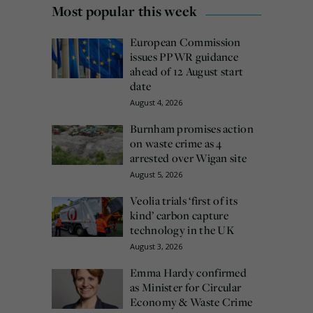
Most popular this week
European Commission
issues PPWR guidance
ahead of 12 August start
date
August 4, 2026
Burnham promises action
on waste crime as 4
arrested over Wigan site
August 5, 2026
Veolia trials ‘first of its
kind’ carbon capture
technology in the UK
August 3, 2026
Emma Hardy confirmed
as Minister for Circular
Economy & Waste Crime