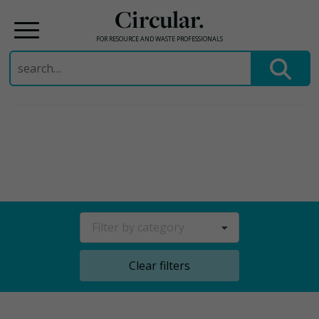
Circular.
FOR RESOURCE AND WASTE PROFESSIONALS
Search
for:
Skip
to
content
Filter by category
Clear filters