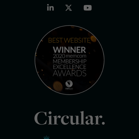
Circular.