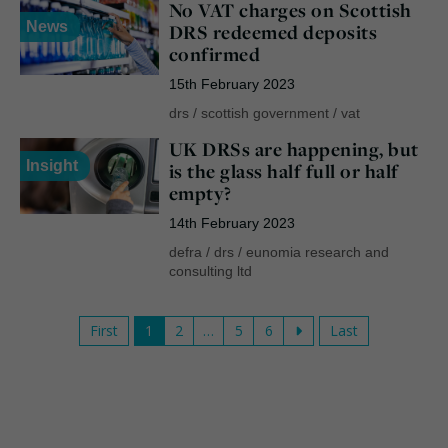
No VAT charges on Scottish
News
DRS redeemed deposits
confirmed
15th February 2023
drs
/
scottish government
/
vat
UK DRSs are happening, but
Insight
is the glass half full or half
empty?
14th February 2023
defra
/
drs
/
eunomia research and
consulting ltd
First
1
2
…
5
6
Last