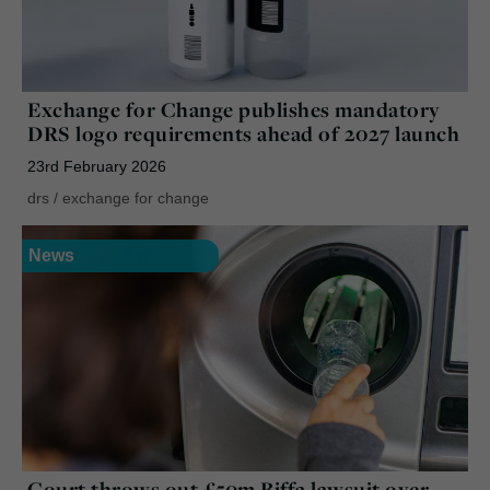
Exchange for Change publishes mandatory
DRS logo requirements ahead of 2027 launch
23rd February 2026
drs
/
exchange for change
News
Court throws out £50m Biffa lawsuit over