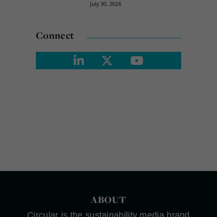
July 30, 2026
Connect
ABOUT
Circular is the sustainability media brand