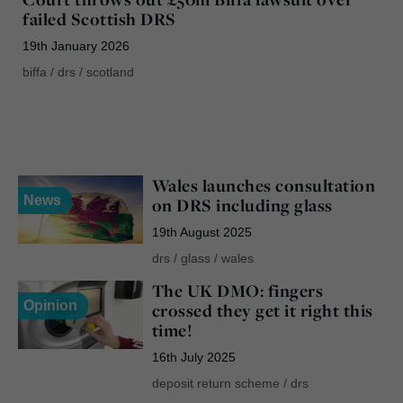
failed Scottish DRS
19th January 2026
biffa
/
drs
/
scotland
Wales launches consultation
News
on DRS including glass
19th August 2025
drs
/
glass
/
wales
The UK DMO: fingers
Opinion
crossed they get it right this
time!
16th July 2025
deposit return scheme
/
drs