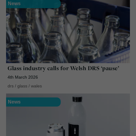
News
Glass industry calls for Welsh DRS ‘pause’
4th March 2026
drs
/
glass
/
wales
News