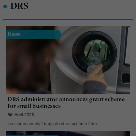
•
DRS
News
DRS administrator announces grant scheme
for small businesses
8th April 2026
circular economy
/
deposit return scheme
/
drs