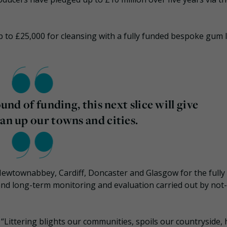
p to £25,000 for cleansing with a fully funded bespoke gum l
ound of funding, this next slice will give
ean up our towns and cities.
Newtownabbey, Cardiff, Doncaster and Glasgow for the fully
nd long-term monitoring and evaluation carried out by not-
Littering blights our communities, spoils our countryside,