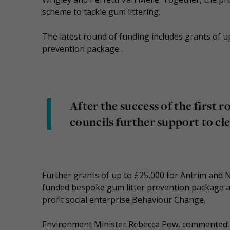
scheme to tackle gum littering.
The latest round of funding includes grants of u
prevention package.
After the success of the first r
councils further support to cl
Further grants of up to £25,000 for Antrim and 
funded bespoke gum litter prevention package a
profit social enterprise Behaviour Change.
Environment Minister Rebecca Pow, commented: “