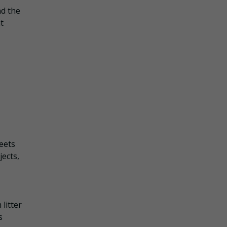
nd the
t
eets
ects,
litter
s