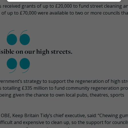
Marketing
ls received grants of up to £20,000 to fund street cleaning a
of up to £70,000 were available to two or more councils tha
sible on our high streets.
ernment’s strategy to support the regeneration of high str
 totalling £335 million to fund community regeneration proj
being given the chance to own local pubs, theatres, sports
E, Keep Britain Tidy’s chief executive, said: “Chewing gum 
difficult and expensive to clean up, so the support for council