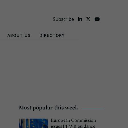
Subscribe
ABOUT US
DIRECTORY
Most popular this week
European Commission
issues PPWR guidance