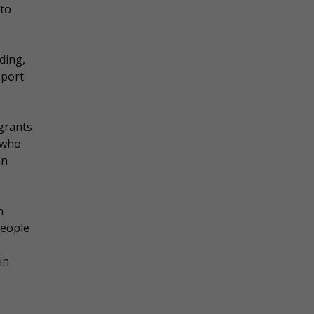
 to
ding,
pport
 grants
s who
an
h
people
in