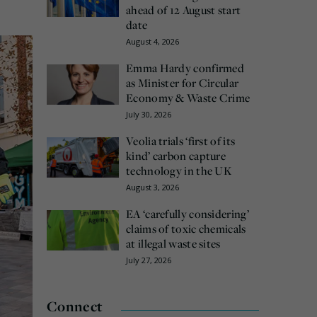
ahead of 12 August start
date
August 4, 2026
Emma Hardy confirmed
as Minister for Circular
Economy & Waste Crime
July 30, 2026
Veolia trials ‘first of its
kind’ carbon capture
technology in the UK
August 3, 2026
EA ‘carefully considering’
claims of toxic chemicals
at illegal waste sites
July 27, 2026
Connect