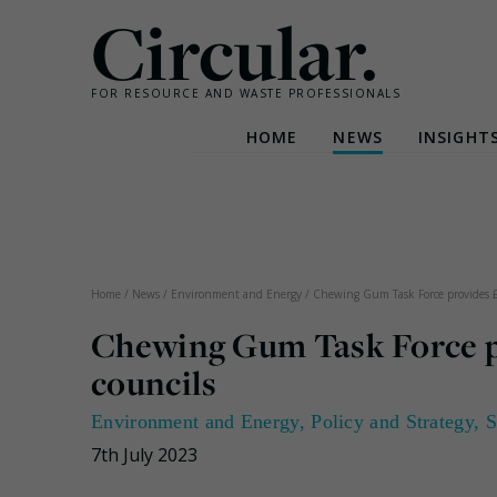
Circular.
FOR RESOURCE AND WASTE PROFESSIONALS
HOME
NEWS
INSIGHT
Skip
to
content
Home
/
News
/
Environment and Energy
/
Chewing Gum Task Force provides £
Chewing Gum Task Force pr
councils
Environment and Energy
,
Policy and Strategy
,
S
7th July 2023