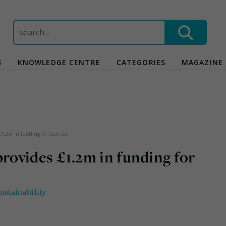
Search
for:
S
KNOWLEDGE CENTRE
CATEGORIES
MAGAZINE
1.2m in funding for councils
ovides £1.2m in funding for
ustainability