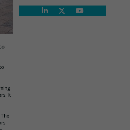
to
to
rming
s. It
. The
ars
he