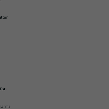
itter
for-
 harms