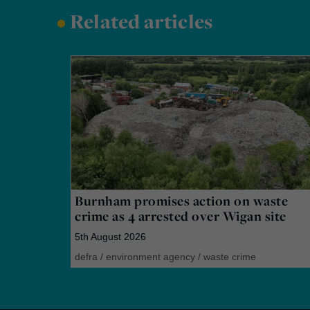
•
Related articles
Burnham promises action on waste
crime as 4 arrested over Wigan site
5th August 2026
defra
/
environment agency
/
waste crime