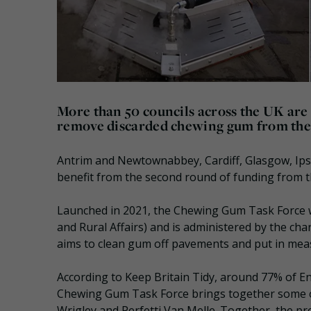
More than 50 councils across the UK are t
remove discarded chewing gum from the s
Antrim and Newtownabbey, Cardiff, Glasgow, Ips
benefit from the second round of funding from 
Launched in 2021, the Chewing Gum Task Force 
and Rural Affairs) and is administered by the cha
aims to clean gum off pavements and put in measu
According to Keep Britain Tidy, around 77% of En
Chewing Gum Task Force brings together some o
Wrigley and Perfetti Van Melle. Together, the pr