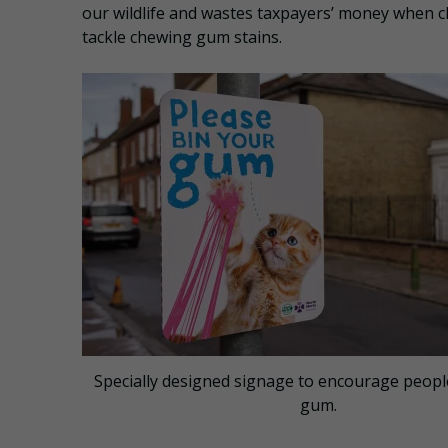
our wildlife and wastes taxpayers’ money when c
tackle chewing gum stains.
Specially designed signage to encourage people
gum.