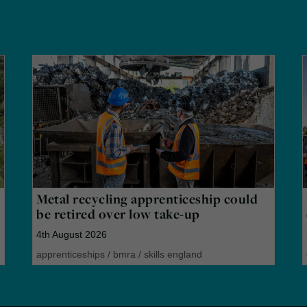
Metal recycling apprenticeship could
be retired over low take-up
4th August 2026
apprenticeships
/
bmra
/
skills england