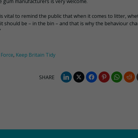
e gum manufacturers is very welcome.
 vital to remind the public that when it comes to litter, whe
 it should be – in the bin – and that is why the behaviour ch
”
Force
,
Keep Britain Tidy