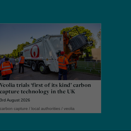
Veolia trials ‘first of its kind’ carbon
capture technology in the UK
3rd August 2026
carbon capture
/
local authorities
/
veolia