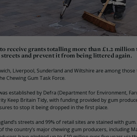
o receive grants totalling more than £1.2 million 
treets and prevent it from being littered again.
wich, Liverpool, Sunderland and Wiltshire are among those 
the Chewing Gum Task Force.
was established by Defra (Department for Environment, Fa
rity Keep Britain Tidy, with funding provided by gum producer
res to stop it being dropped in the first place.
gland’s streets and 99% of retail sites are stained with gum
f the country’s major chewing gum producers, including M
oducers have pledged up to £10 million over five years via t