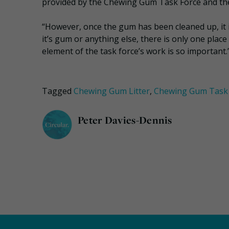
provided by the Chewing Gum Task Force and th
“However, once the gum has been cleaned up, it is
it’s gum or anything else, there is only one place
element of the task force’s work is so important.
Tagged
Chewing Gum Litter
,
Chewing Gum Task 
Peter Davies-Dennis