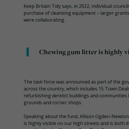
Keep Britain Tidy says, in 2022, individual counci
purchase of cleansing equipment – larger grants 
were collaborating.
Chewing gum litter is highly vi
The task force was announced as part of the gov
across the country, which includes 15 Town Deals
refurbishing derelict buildings and communities 
grounds and corner shops.
Speaking about the fund, Allison Ogden-Newton OB
is highly visible on our high streets and is both 