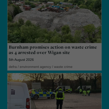
Burnham promises action on waste crime
as 4 arrested over Wigan site
5th August 2026
defra
/
environment agency
/
waste crime