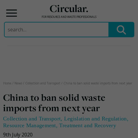
Circular.
FOR RESOURCE AND WASTE PROFESSIONALS
Search
for:
Skip
to
content
Home
/
News
/
Collection and Transport
/
China to ban solid waste imports from next year
China to ban solid waste
imports from next year
Collection and Transport
,
Legislation and Regulation
,
Resource Management
,
Treatment and Recovery
9th July 2020