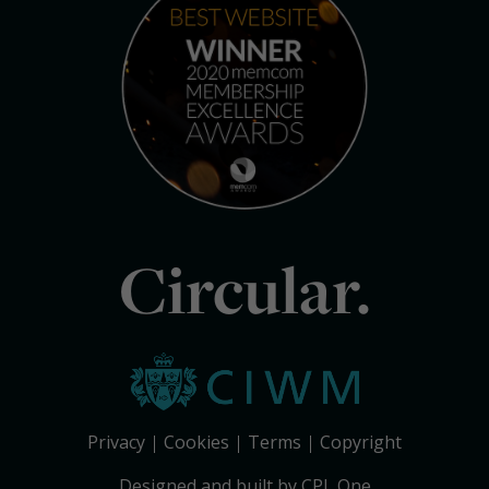
Circular.
Privacy
Cookies
Terms
Copyright
Designed and built by CPL One