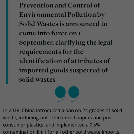
Prevention and Control of
Environmental Pollution by
Solid Wastes is announced to
come into force on 1
September, clarifying the legal
requirements for the
identification of attributes of
imported goods suspected of
solid wastes
In 2018, China introduced a ban on 24 grades of solid
waste, including unsorted mixed papers and post-
consumer plastics, and implemented a 0.5%
contamination limit for all other solid waste imports.