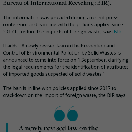
Bureau of International Recycling (BIR).
The information was provided during a recent press
conference and is in line with the policies applied since
2017 to reduce the imports of foreign waste, says
BIR
.
It adds: “A newly revised law on the Prevention and
Control of Environmental Pollution by Solid Wastes is
announced to come into force on 1 September, clarifying
the legal requirements for the identification of attributes
of imported goods suspected of solid wastes.”
The ban is in line with policies applied since 2017 to
crackdown on the import of foreign waste, the BIR says.
A newly revised law on the