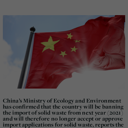
China’s Ministry of Ecology and Environment
has confirmed that the country will be banning
the import of solid waste from next year (2021)
and will therefore no longer accept or approve
import applications for solid waste, reports the