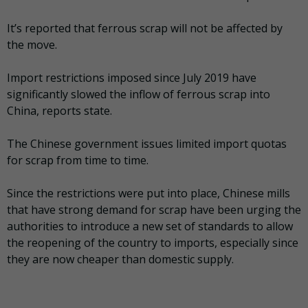
It’s reported that ferrous scrap will not be affected by
the move.
Import restrictions imposed since July 2019 have
significantly slowed the inflow of ferrous scrap into
China, reports state.
The Chinese government issues limited import quotas
for scrap from time to time.
Since the restrictions were put into place, Chinese mills
that have strong demand for scrap have been urging the
authorities to introduce a new set of standards to allow
the reopening of the country to imports, especially since
they are now cheaper than domestic supply.