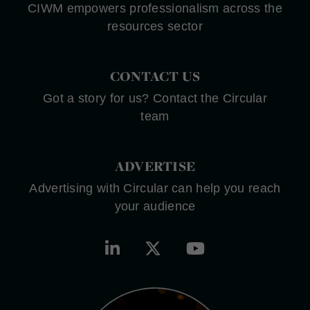
CIWM empowers professionalism across the
resources sector
CONTACT US
Got a story for us? Contact the Circular
team
ADVERTISE
Advertising with Circular can help you reach
your audience