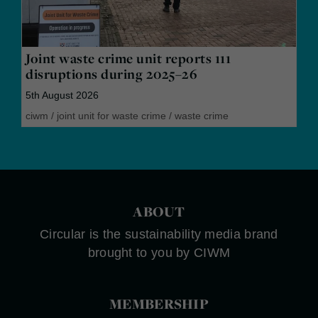
Joint waste crime unit reports 111
disruptions during 2025–26
5th August 2026
ciwm
/
joint unit for waste crime
/
waste crime
ABOUT
Circular is the sustainability media brand
brought to you by CIWM
MEMBERSHIP