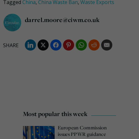
Tagged
China
,
China Waste Ban
,
Waste Exports
darrel.moore@ciwm.co.uk
Most popular this week
European Commission
issues PPWR guidance