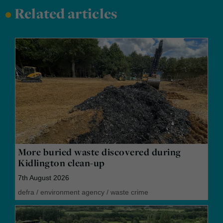
•
Related articles
More buried waste discovered during
Kidlington clean-up
7th August 2026
defra
/
environment agency
/
waste crime