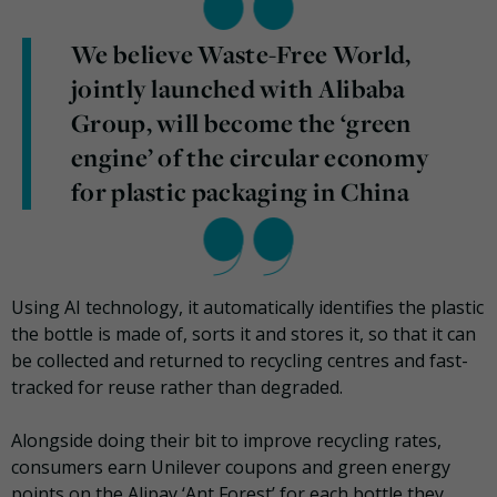
We believe Waste-Free World,
jointly launched with Alibaba
Group, will become the ‘green
engine’ of the circular economy
for plastic packaging in China
Using AI technology, it automatically identifies the plastic
the bottle is made of, sorts it and stores it, so that it can
be collected and returned to recycling centres and fast-
tracked for reuse rather than degraded.
Alongside doing their bit to improve recycling rates,
consumers earn Unilever coupons and green energy
points on the Alipay ‘Ant Forest’ for each bottle they