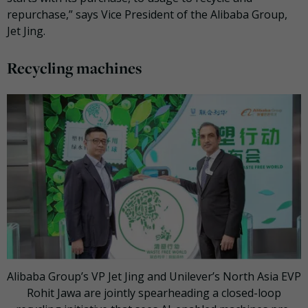
repurchase,” says Vice President of the Alibaba Group,
Jet Jing.
Recycling machines
Alibaba Group’s VP Jet Jing and Unilever’s North Asia EVP
Rohit Jawa are jointly spearheading a closed-loop