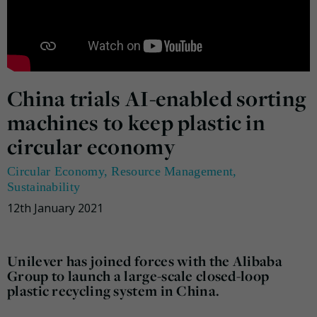
China trials AI-enabled sorting
machines to keep plastic in
circular economy
Circular Economy
,
Resource Management
,
Sustainability
12th January 2021
Unilever has joined forces with the Alibaba
Group to launch a large-scale closed-loop
plastic recycling system in China.