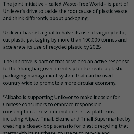
The joint initiative – called Waste-Free World – is part of
Unilever’s drive to tackle the root cause of plastic waste
and think differently about packaging.
Unilever has set a goal to halve its use of virgin plastic,
cut plastic packaging by more than 100,000 tonnes and
accelerate its use of recycled plastic by 2025.
The initiative is part of that drive and an active response
to the Shanghai government’s plan to create a plastic
packaging management system that can be used
country-wide to promote a more circular economy.
“Alibaba is supporting Unilever to make it easier for
Chinese consumers to embrace responsible
consumption across our multiple cross-platforms,
including Alipay, Tmall, Ele.me and Tmall Supermarket by
creating a closed-loop scenario for plastic recycling that
starts with its purchase, to usage to recycle and