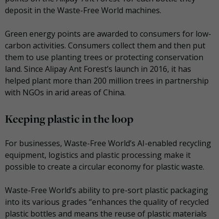
deposit in the Waste-Free World machines.
Green energy points are awarded to consumers for low-
carbon activities. Consumers collect them and then put
them to use planting trees or protecting conservation
land. Since Alipay Ant Forest’s launch in 2016, it has
helped plant more than 200 million trees in partnership
with NGOs in arid areas of China.
Keeping plastic in the loop
For businesses, Waste-Free World’s AI-enabled recycling
equipment, logistics and plastic processing make it
possible to create a circular economy for plastic waste.
Waste-Free World’s ability to pre-sort plastic packaging
into its various grades “enhances the quality of recycled
plastic bottles and means the reuse of plastic materials