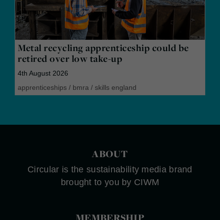
Metal recycling apprenticeship could be
retired over low take-up
4th August 2026
apprenticeships
/
bmra
/
skills england
ABOUT
Circular is the sustainability media brand
brought to you by CIWM
MEMBERSHIP