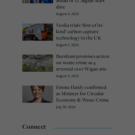
ahead of 12 August start
date
August 4, 2026
Veolia trials ‘first of its
kind’ carbon capture
technology in the UK
August 3, 2026
Burnham promises action
on waste crime as 4
arrested over Wigan site
August 5, 2026
Emma Hardy confirmed
as Minister for Circular
Economy & Waste Crime
July 30, 2026
Connect