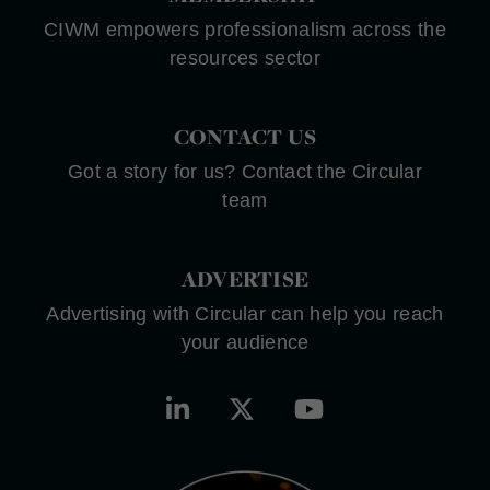
CIWM empowers professionalism across the
resources sector
CONTACT US
Got a story for us? Contact the Circular
team
ADVERTISE
Advertising with Circular can help you reach
your audience