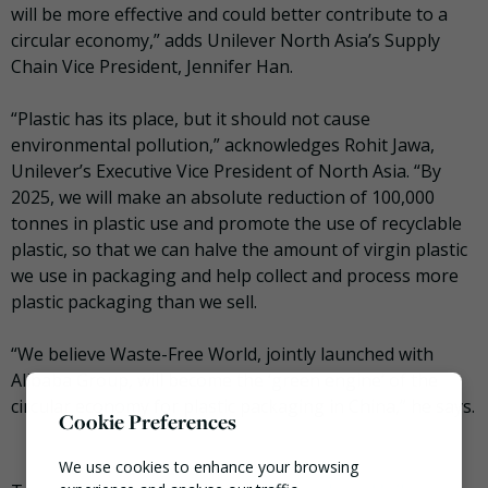
will be more effective and could better contribute to a
circular economy,” adds Unilever North Asia’s Supply
Chain Vice President, Jennifer Han.
“Plastic has its place, but it should not cause
environmental pollution,” acknowledges Rohit Jawa,
Unilever’s Executive Vice President of North Asia. “By
2025, we will make an absolute reduction of 100,000
tonnes in plastic use and promote the use of recyclable
plastic, so that we can halve the amount of virgin plastic
we use in packaging and help collect and process more
plastic packaging than we sell.
“We believe Waste-Free World, jointly launched with
Alibaba Group, will become the ‘green engine’ of the
circular economy for plastic packaging in China,” he says.
Cookie Preferences
We use cookies to enhance your browsing