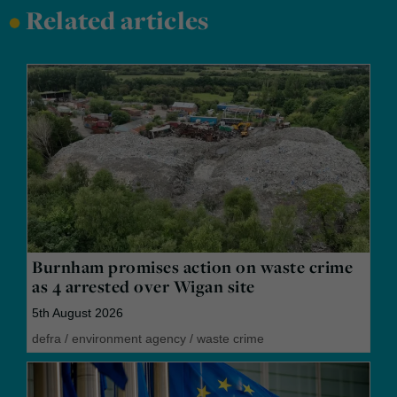
•
Related articles
Burnham promises action on waste crime
as 4 arrested over Wigan site
5th August 2026
defra
/
environment agency
/
waste crime