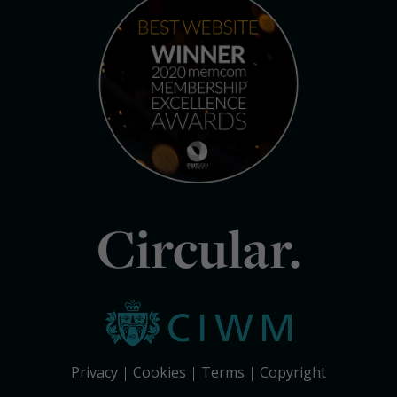
Circular.
Privacy
Cookies
Terms
Copyright