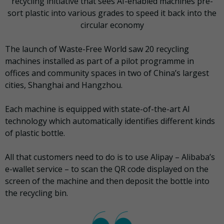
recycling initiative that sees AI-enabled machines pre-
sort plastic into various grades to speed it back into the
circular economy
The launch of Waste-Free World saw 20 recycling
machines installed as part of a pilot programme in
offices and community spaces in two of China’s largest
cities, Shanghai and Hangzhou.
Each machine is equipped with state-of-the-art AI
technology which automatically identifies different kinds
of plastic bottle.
All that customers need to do is to use Alipay – Alibaba’s
e-wallet service – to scan the QR code displayed on the
screen of the machine and then deposit the bottle into
the recycling bin.