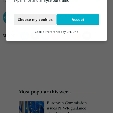
Tagged
Alibaba Group
,
plastic
,
Technology
,
Unilever
experience and analyse our traffic.
Necessary
darrel.moore@ciwm.co.uk
Choose my cookies
Accept
Functional
Analytics
Cookie Preferences by
CPL One
Marketing
Most popular this week
European Commission
issues PPWR guidance