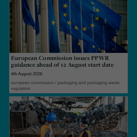
European Commission issues PPWR
guidance ahead of 12 August start date
4th August 2026
european commission
/
packaging and packaging waste
regulation