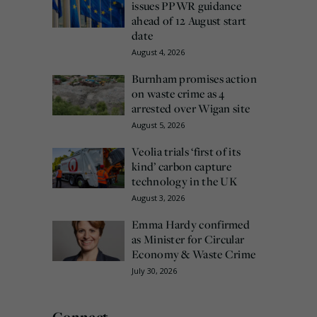
issues PPWR guidance
ahead of 12 August start
date
August 4, 2026
Burnham promises action
on waste crime as 4
arrested over Wigan site
August 5, 2026
Veolia trials ‘first of its
kind’ carbon capture
technology in the UK
August 3, 2026
Emma Hardy confirmed
as Minister for Circular
Economy & Waste Crime
July 30, 2026
Connect