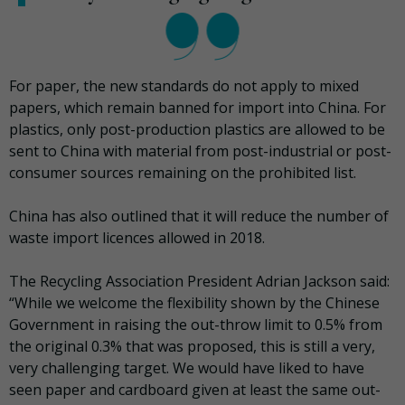
For paper, the new standards do not apply to mixed
papers, which remain banned for import into China. For
plastics, only post-production plastics are allowed to be
sent to China with material from post-industrial or post-
consumer sources remaining on the prohibited list.
China has also outlined that it will reduce the number of
waste import licences allowed in 2018.
The Recycling Association President Adrian Jackson said:
“While we welcome the flexibility shown by the Chinese
Government in raising the out-throw limit to 0.5% from
the original 0.3% that was proposed, this is still a very,
very challenging target. We would have liked to have
seen paper and cardboard given at least the same out-