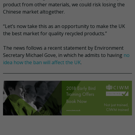
product from other materials, we could risk losing the
Chinese market altogether.
“Let’s now take this as an opportunity to make the UK
the best market for quality recycled products.”
The news follows a recent statement by Environment
Secretary Michael Gove, in which he admits to having
no
idea how the ban will affect the UK
.