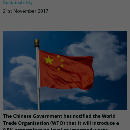
Sustainability
21st November 2017
The Chinese Government has notified the World
Trade Organisation (WTO) that it will introduce a
0.5% contamination level on imported waste