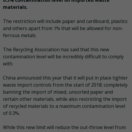
materials.
The restriction will include paper and cardboard, plastics
and others apart from 1% that will be allowed for non-
ferrous metals.
The Recycling Association has said that this new
contamination level will be incredibly difficult to comply
with.
China announced this year that it will put in place tighter
waste import controls from the start of 2018; completely
banning the import of mixed, unsorted paper and
certain other materials, while also restricting the import
of recycled materials to a maximum contamination level
of 0.3%.
While this new limit will reduce the out-throw level from