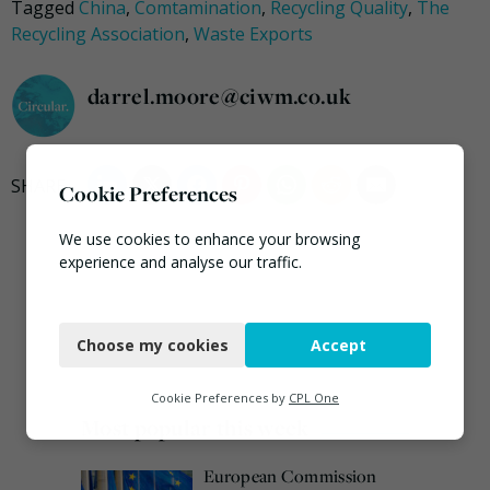
Tagged
China
,
Comtamination
,
Recycling Quality
,
The
Recycling Association
,
Waste Exports
darrel.moore@ciwm.co.uk
Cookie Preferences
We use cookies to enhance your browsing
experience and analyse our traffic.
Necessary
Choose my cookies
Accept
Functional
Analytics
Cookie Preferences by
CPL One
Most popular this week
Marketing
European Commission