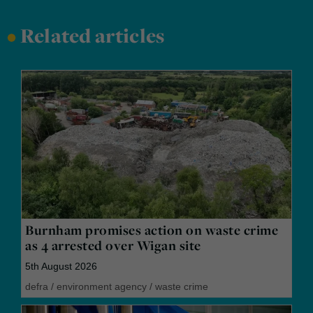
•
Related articles
Burnham promises action on waste crime
as 4 arrested over Wigan site
5th August 2026
defra
/
environment agency
/
waste crime