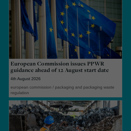
European Commission issues PPWR
guidance ahead of 12 August start date
4th August 2026
european commission
/
packaging and packaging waste
regulation