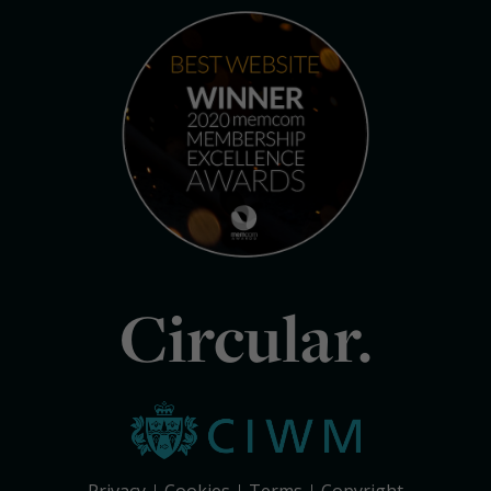
Circular.