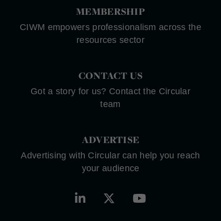
MEMBERSHIP
CIWM empowers professionalism across the
resources sector
CONTACT US
Got a story for us? Contact the Circular
team
ADVERTISE
Advertising with Circular can help you reach
your audience