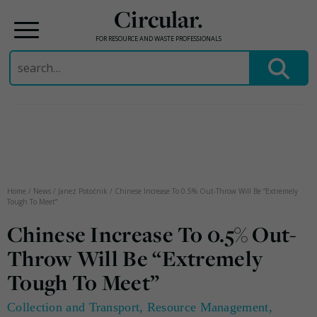
Circular.
FOR RESOURCE AND WASTE PROFESSIONALS
Search
for:
Skip
to
content
Home
/
News
/
Janez Potočnik
/
Chinese Increase To 0.5% Out-Throw Will Be “Extremely
Tough To Meet”
Chinese Increase To 0.5% Out-
Throw Will Be “Extremely
Tough To Meet”
Collection and Transport
,
Resource Management
,