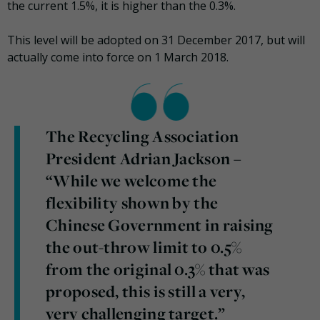
the current 1.5%, it is higher than the 0.3%.
This level will be adopted on 31 December 2017, but will
actually come into force on 1 March 2018.
The Recycling Association
President Adrian Jackson –
“While we welcome the
flexibility shown by the
Chinese Government in raising
the out-throw limit to 0.5%
from the original 0.3% that was
proposed, this is still a very,
very challenging target.”