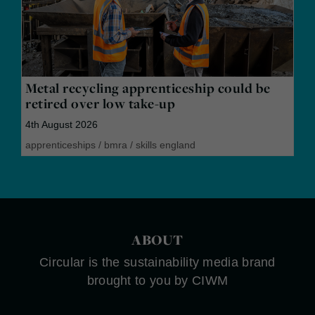
Metal recycling apprenticeship could be
retired over low take-up
4th August 2026
apprenticeships
/
bmra
/
skills england
ABOUT
Circular is the sustainability media brand
brought to you by CIWM