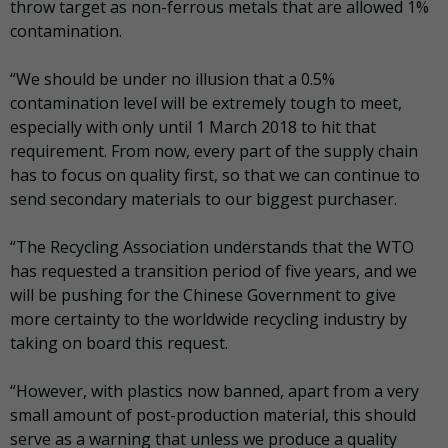
throw target as non-ferrous metals that are allowed 1%
contamination.
“We should be under no illusion that a 0.5%
contamination level will be extremely tough to meet,
especially with only until 1 March 2018 to hit that
requirement. From now, every part of the supply chain
has to focus on quality first, so that we can continue to
send secondary materials to our biggest purchaser.
“The Recycling Association understands that the WTO
has requested a transition period of five years, and we
will be pushing for the Chinese Government to give
more certainty to the worldwide recycling industry by
taking on board this request.
“However, with plastics now banned, apart from a very
small amount of post-production material, this should
serve as a warning that unless we produce a quality