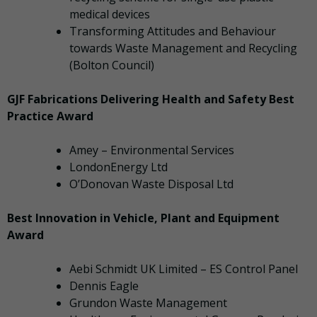
medical devices
Transforming Attitudes and Behaviour
towards Waste Management and Recycling
(Bolton Council)
GJF Fabrications Delivering Health and Safety Best
Practice Award
Amey – Environmental Services
LondonEnergy Ltd
O’Donovan Waste Disposal Ltd
Best Innovation in Vehicle, Plant and Equipment
Award
Aebi Schmidt UK Limited – ES Control Panel
Dennis Eagle
Grundon Waste Management