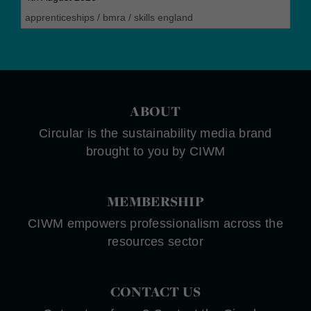
apprenticeships
/
bmra
/
skills england
ABOUT
Circular is the sustainability media brand
brought to you by CIWM
MEMBERSHIP
CIWM empowers professionalism across the
resources sector
CONTACT US