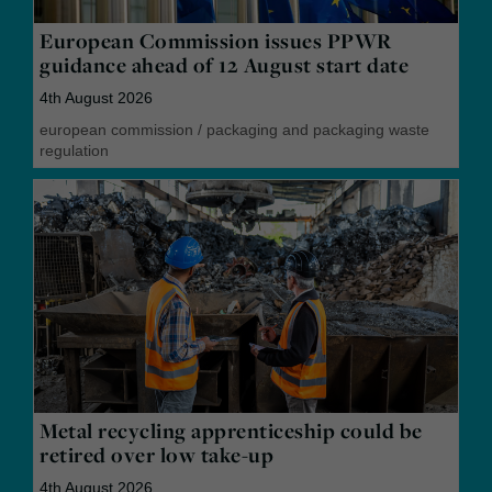
European Commission issues PPWR
guidance ahead of 12 August start date
4th August 2026
european commission
/
packaging and packaging waste
regulation
Metal recycling apprenticeship could be
retired over low take-up
4th August 2026