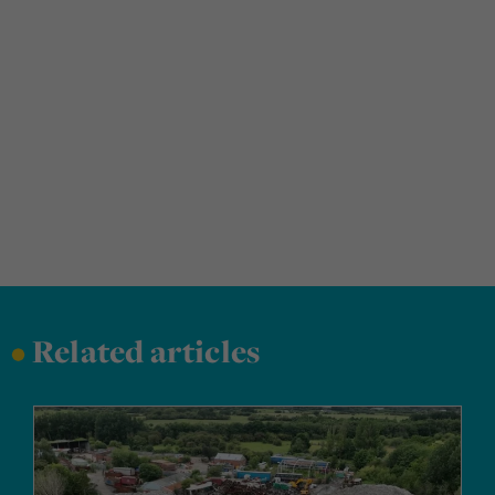
•
Related articles