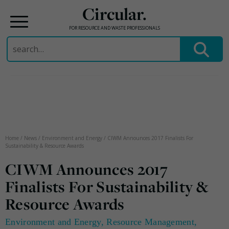
Circular.
FOR RESOURCE AND WASTE PROFESSIONALS
Search
for:
Skip
to
content
Home
/
News
/
Environment and Energy
/
CIWM Announces 2017 Finalists For
Sustainability & Resource Awards
CIWM Announces 2017
Finalists For Sustainability &
Resource Awards
Environment and Energy
,
Resource Management
,