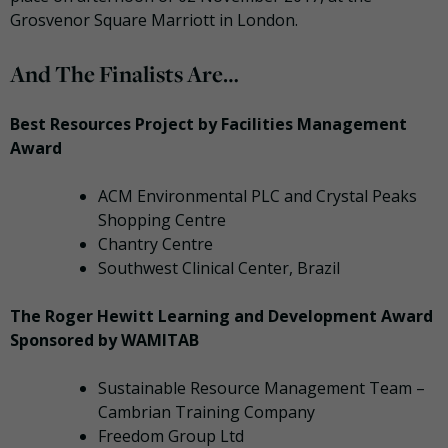
Grosvenor Square Marriott in London.
And The Finalists Are…
Best Resources Project by Facilities Management
Award
ACM Environmental PLC and Crystal Peaks
Shopping Centre
Chantry Centre
Southwest Clinical Center, Brazil
The Roger Hewitt Learning and Development Award
Sponsored by WAMITAB
Sustainable Resource Management Team –
Cambrian Training Company
Freedom Group Ltd