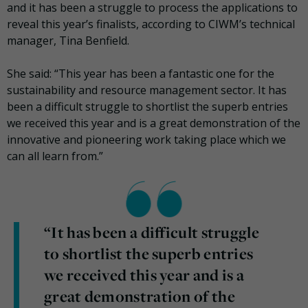
and it has been a struggle to process the applications to
reveal this year’s finalists, according to CIWM’s technical
manager, Tina Benfield.
She said: “This year has been a fantastic one for the
sustainability and resource management sector. It has
been a difficult struggle to shortlist the superb entries
we received this year and is a great demonstration of the
innovative and pioneering work taking place which we
can all learn from.”
“It has been a difficult struggle
to shortlist the superb entries
we received this year and is a
great demonstration of the