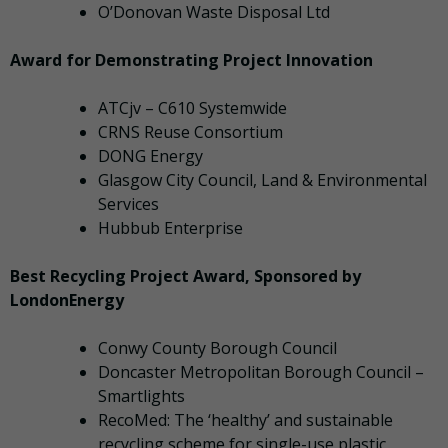
O’Donovan Waste Disposal Ltd
Award for Demonstrating Project Innovation
ATCjv – C610 Systemwide
CRNS Reuse Consortium
DONG Energy
Glasgow City Council, Land & Environmental
Services
Hubbub Enterprise
Best Recycling Project Award, Sponsored by
LondonEnergy
Conwy County Borough Council
Doncaster Metropolitan Borough Council –
Smartlights
RecoMed: The ‘healthy’ and sustainable
recycling scheme for single-use plastic