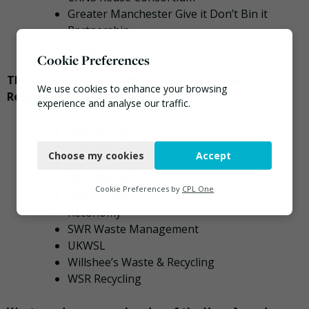
Greater Manchester Give it Don’t Bin it
Partnership
Newground ReUse
Cookie Preferences
The Catalyst Corporate Finance Waste and
We use cookies to enhance your browsing
Resources Fast 50 Award
experience and analyse our traffic.
Blue Group
Necessary
First Mile
Choose my cookies
Accept
Functional
J&B Recycling
Mick George
Analytics
Cookie Preferences by
CPL One
NWH Group
Reconomy
Marketing
SWR Waste Management
UKWSL
Willshee’s Waste & Recycling
WSR Recycling