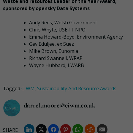
Waste and resources Leader of the Year Award,
sponsored by opensky Data Systems
Andy Rees, Welsh Government
Chris Whyte, USE-IT NPO
Emma Howard-Boyd, Environment Agency
Gev Eduljee, ex Suez
Mike Brown, Eunomia
Richard Swannell, WRAP
Wayne Hubbard, LWARB
Tagged
CIWM
,
Sustainability And Resource Awards
darrel.moore@ciwm.co.uk