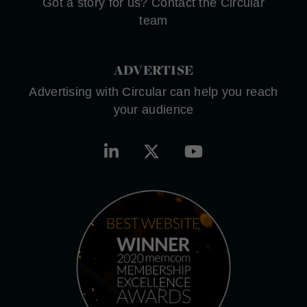
Got a story for us? Contact the Circular
team
ADVERTISE
Advertising with Circular can help you reach
your audience