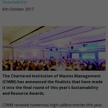
Sustainability
6th October 2017
The Chartered Institution of Wastes Management
(CIWM) has announced the finalists that have made
it into the final round of this year’s Sustainability
and Resource Awards.
CIWM received numerous high-calibre entries this year,