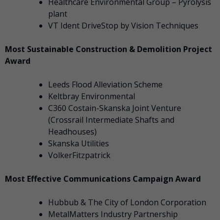
Healthcare Environmental Group – Pyrolysis
plant
VT Ident DriveStop by Vision Techniques
Most Sustainable Construction & Demolition Project
Award
Leeds Flood Alleviation Scheme
Keltbray Environmental
C360 Costain-Skanska Joint Venture
(Crossrail Intermediate Shafts and
Headhouses)
Skanska Utilities
VolkerFitzpatrick
Most Effective Communications Campaign Award
Hubbub & The City of London Corporation
MetalMatters Industry Partnership