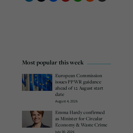
Most popular this week
European Commission
issues PPWR guidance
ahead of 12 August start
date
August 4, 2026
Emma Hardy confirmed
as Minister for Circular
Economy & Waste Crime
July 30, 2026