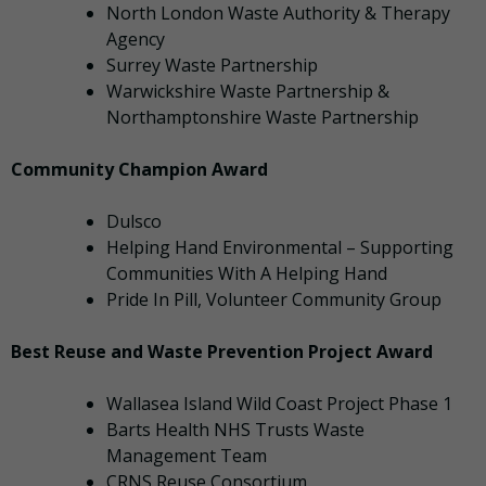
North London Waste Authority & Therapy
Agency
Surrey Waste Partnership
Warwickshire Waste Partnership &
Northamptonshire Waste Partnership
Community Champion Award
Dulsco
Helping Hand Environmental – Supporting
Communities With A Helping Hand
Pride In Pill, Volunteer Community Group
Best Reuse and Waste Prevention Project Award
Wallasea Island Wild Coast Project Phase 1
Barts Health NHS Trusts Waste
Management Team
CRNS Reuse Consortium