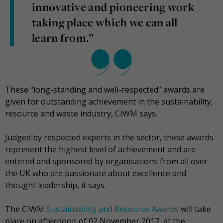
innovative and pioneering work
taking place which we can all
learn from.”
These “long-standing and well-respected” awards are
given for outstanding achievement in the sustainability,
resource and waste industry, CIWM says.
Judged by respected experts in the sector, these awards
represent the highest level of achievement and are
entered and sponsored by organisations from all over
the UK who are passionate about excellence and
thought leadership, it says.
The CIWM
Sustainability and Resource Awards
will take
place on afternoon of 02 November 2017, at the