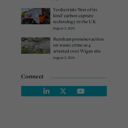
Veolia trials ‘first of its
kind’ carbon capture
technology in the UK
August 3, 2026
Burnham promises action
on waste crime as 4
arrested over Wigan site
August 5, 2026
Connect