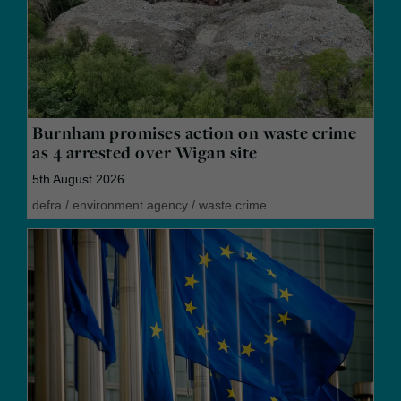
Burnham promises action on waste crime
as 4 arrested over Wigan site
5th August 2026
defra
/
environment agency
/
waste crime