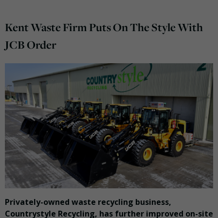
Kent Waste Firm Puts On The Style With
JCB Order
Privately-owned waste recycling business,
Countrystyle Recycling, has further improved on-site