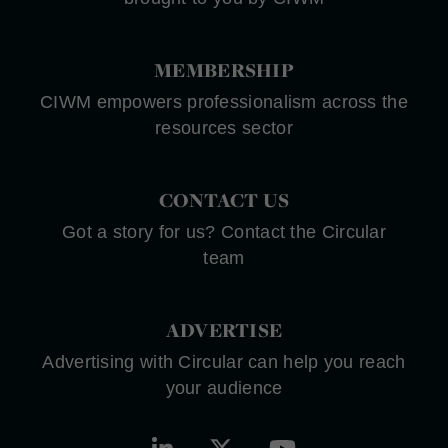
MEMBERSHIP
CIWM empowers professionalism across the
resources sector
CONTACT US
Got a story for us? Contact the Circular
team
ADVERTISE
Advertising with Circular can help you reach
your audience