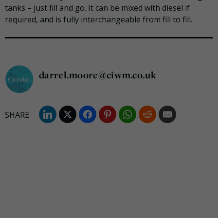
tanks – just fill and go. It can be mixed with diesel if
required,
and is fully interchangeable from fill to fill.
darrel.moore@ciwm.co.uk