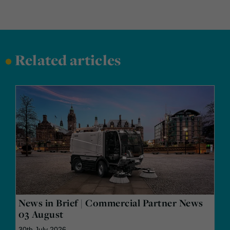
•
Related articles
News in Brief | Commercial Partner News
03 August
30th July 2026