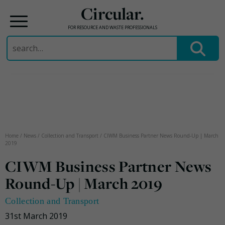
Circular.
FOR RESOURCE AND WASTE PROFESSIONALS
Search
for:
Skip
to
content
Home
/
News
/
Collection and Transport
/
CIWM Business Partner News Round-Up | March
2019
CIWM Business Partner News
Round-Up | March 2019
Collection and Transport
31st March 2019