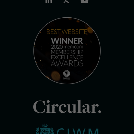
Circular.