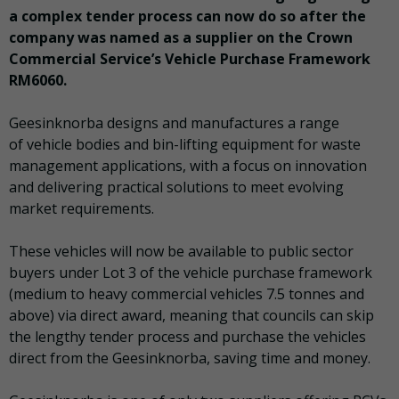
a complex tender process can now do so after the
company was named as a supplier on the Crown
Commercial Service’s Vehicle Purchase Framework
RM6060.
Geesinknorba designs and manufactures a range
of vehicle bodies and bin-lifting equipment for waste
management applications, with a focus on innovation
and delivering practical solutions to meet evolving
market requirements.
These vehicles will now be available to public sector
buyers under Lot 3 of the vehicle purchase framework
(medium to heavy commercial vehicles 7.5 tonnes and
above) via direct award, meaning that councils can skip
the lengthy tender process and purchase the vehicles
direct from the Geesinknorba, saving time and money.