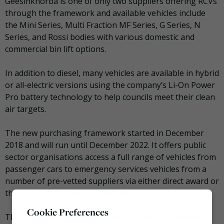
Geesinknorba is one of only two suppliers offering RCVs
through the framework and available vehicles include
the Mini Series, Multi Fraction MF Series, G Series, N
Series, and Rossi bodies with various domestic and
commercial bin lift options.
In addition to diesel, many vehicles are available in hybrid
or all-electric versions using the company’s Li-On Power
Pro battery technology to help councils meet their clean
air targets.
The new purchasing framework started in December
2018 and will run until December 2022. It offers public
sector organisations access a full range of vehicles from
passenger cars to emergency services vehicles from a
number of pre-vetted suppliers via either direct award or
the option of further competition.
Cookie Preferences
The framework is compliant with public procurement