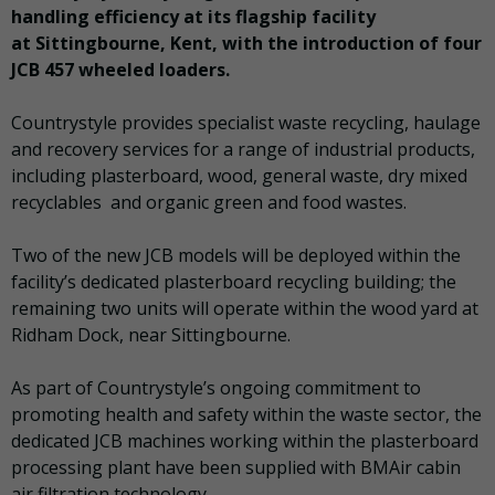
handling efficiency at its flagship facility
at Sittingbourne, Kent, with the introduction of four
JCB 457 wheeled loaders.
Countrystyle provides specialist waste recycling, haulage
and recovery services for a range of industrial products,
including plasterboard, wood, general waste, dry mixed
recyclables and organic green and food wastes.
Two of the new JCB models will be deployed within the
facility’s dedicated plasterboard recycling building; the
remaining two units will operate within the wood yard at
Ridham Dock, near Sittingbourne.
As part of Countrystyle’s ongoing commitment to
promoting health and safety within the waste sector, the
dedicated JCB machines working within the plasterboard
processing plant have been supplied with BMAir cabin
air filtration technology.