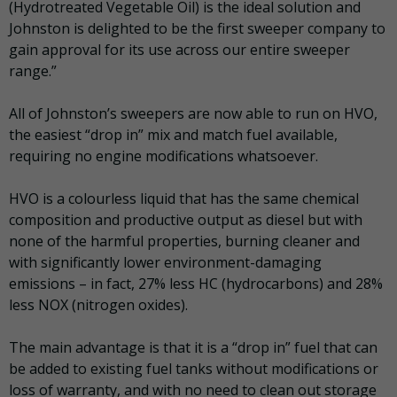
(Hydrotreated Vegetable Oil) is the ideal solution and
Johnston is delighted to be the first sweeper company to
gain approval for its use across our entire sweeper
range.”
All of Johnston’s sweepers are now able to run on HVO,
the easiest “drop in” mix and match fuel available,
requiring no engine modifications whatsoever.
HVO is a colourless liquid that has the same chemical
composition and productive output as diesel but with
none of the harmful properties, burning cleaner and
with significantly lower environment-damaging
emissions – in fact, 27% less HC (hydrocarbons) and 28%
less NOX (nitrogen oxides).
The main advantage is that it is a “
drop in
” fuel that can
be added to existing fuel tanks without modifications or
loss of warranty, and with no need to clean out storage