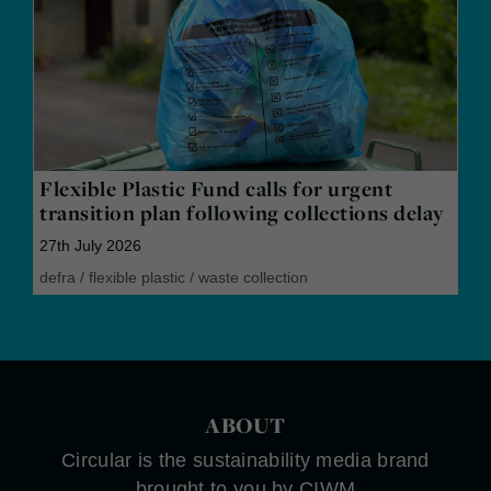
Flexible Plastic Fund calls for urgent
transition plan following collections delay
27th July 2026
defra
/
flexible plastic
/
waste collection
ABOUT
Circular is the sustainability media brand
brought to you by CIWM