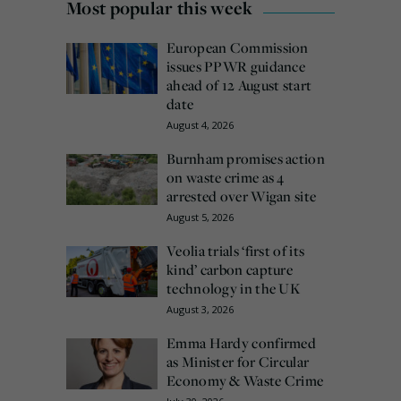
Most popular this week
European Commission
issues PPWR guidance
ahead of 12 August start
date
August 4, 2026
Burnham promises action
on waste crime as 4
arrested over Wigan site
August 5, 2026
Veolia trials ‘first of its
kind’ carbon capture
technology in the UK
August 3, 2026
Emma Hardy confirmed
as Minister for Circular
Economy & Waste Crime