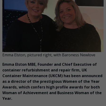
Emma Elston, pictured right, with Baroness Newlove
Emma Elston MBE, Founder and Chief Executive of
container refurbishment and repair firm, UK
Container Maintenance (UKCM) has been announced
as a director of the prestigious Women of the Year
Awards, which confers high profile awards for both
Woman of Achievement and Business Woman of the
Year.