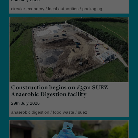
circular economy
/
local authorities
/
packaging
Construction begins on £35m SUEZ
Anaerobic Digestion facility
29th July 2026
anaerobic digestion
/
food waste
/
suez