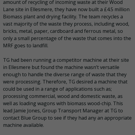
amount of recycling of incoming waste at their Wood
Lane site in Ellesmere, they have now built a £4.5 million
Biomass plant and drying facility. The team recycles a
vast majority of the waste they process, including wood,
bricks, metal, paper, cardboard and ferrous metal, so
only a small percentage of the waste that comes into the
MRF goes to landfill.
TG had been running a competitor machine at their site
in Ellesmere but found the machine wasn’t versatile
enough to handle the diverse range of waste that they
were processing. Therefore, TG desired a machine that
could be used in a range of applications such as;
processing commercial, wood and domestic waste, as
well as loading wagons with biomass wood-chip. This
lead Jamie Jones, Group Transport Manager at TG to
contact Blue Group to see if they had any an appropriate
machine available.