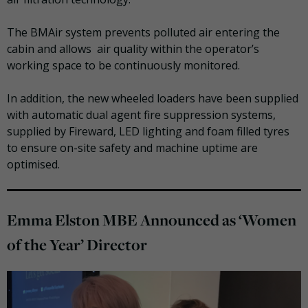
The BMAir system prevents polluted air entering the
cabin and allows air quality within the operator’s
working space to be continuously monitored.
In addition, the new wheeled loaders have been supplied
with automatic dual agent fire suppression systems,
supplied by Fireward, LED lighting and foam filled
tyres
to ensure on-site safety and machine uptime are
optimised
.
Emma Elston MBE Announced as ‘Women
of the Year’ Director