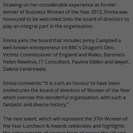
Drawing on her considerable experience as former
winner of Business Woman of the Year 2012, Emma was
honoured to be welcomed onto the board of directors to
play an integral part in the organisation.
Emma joins the board that includes Jenny Campbell a
well-known entrepreneur on BBC’s Dragon’s Den,
Victims Commissioner of England and Wales, Baroness
Helen Newlove, IT Consultant, Pauline Edden and lawyer,
Zalena Vandrewala.
Emma comments: “It is such an honour to have been
invited onto the board of directors of Women of the Year
which oversee this wonderful organisation, with such a
fantastic and diverse history.”
The next event, which will represent the 37th Women of
the Year Luncheon & Awards celebrates and highlights