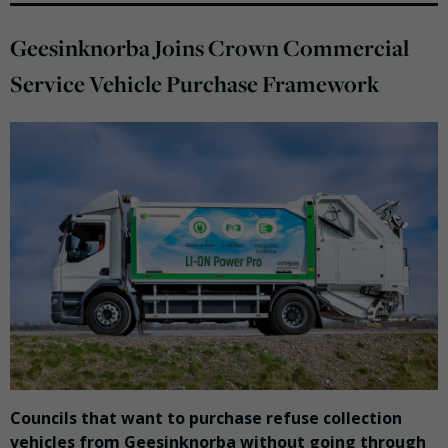
Geesinknorba Joins Crown Commercial
Service Vehicle Purchase Framework
Councils that want to purchase refuse collection
vehicles from Geesinknorba without going through