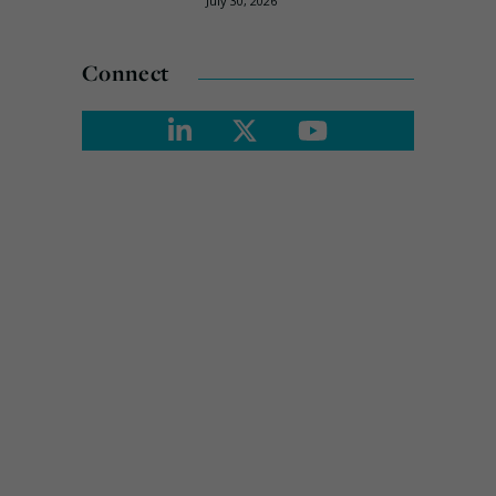
July 30, 2026
Connect