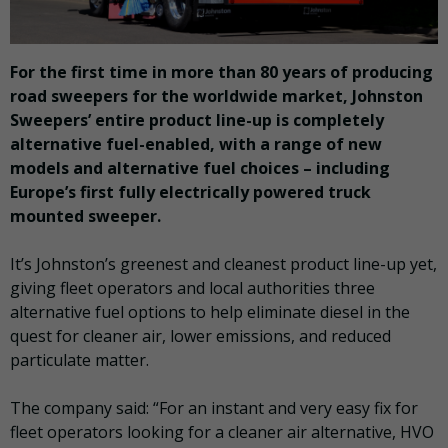
For the first time in more than 80 years of producing
road sweepers for the worldwide market, Johnston
Sweepers’ entire product line-up is completely
alternative fuel-enabled, with a range of new
models and alternative fuel choices – including
Europe’s first fully electrically powered truck
mounted sweeper.
It’s Johnston’s greenest and cleanest product line-up yet,
giving fleet operators and local authorities three
alternative fuel options to help eliminate diesel in the
quest for cleaner air, lower emissions, and reduced
particulate matter.
The company said: “For an instant and very easy fix for
fleet operators looking for a cleaner air alternative, HVO