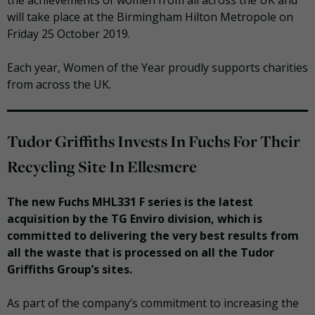
the achievements of women from all across the UK and
will take place at the Birmingham Hilton Metropole on
Friday 25 October 2019.
Each year, Women of the Year proudly supports charities
from across the UK.
Tudor Griffiths Invests In Fuchs For Their
Recycling Site In Ellesmere
The new Fuchs MHL331 F series is the latest
acquisition by the TG Enviro division, which is
committed to delivering the very best results from
all the waste that is processed on all the Tudor
Griffiths Group’s sites.
As part of the company’s commitment to increasing the