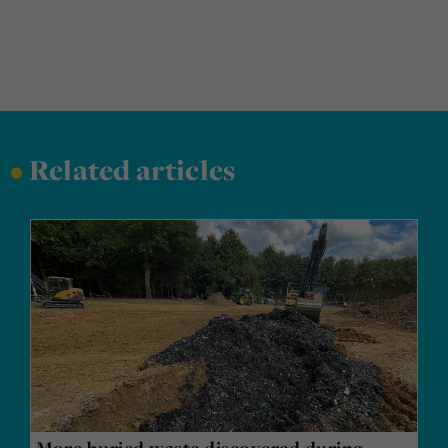
•
Related articles