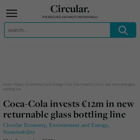
Circular.
FOR RESOURCE AND WASTE PROFESSIONALS
Search
for:
Skip
to
content
Home
/
News
/
Environment and Energy
/
Coca-Cola invests €12m in new returnable glass
bottling line
Coca-Cola invests €12m in new
returnable glass bottling line
Circular Economy
,
Environment and Energy
,
Sustainability