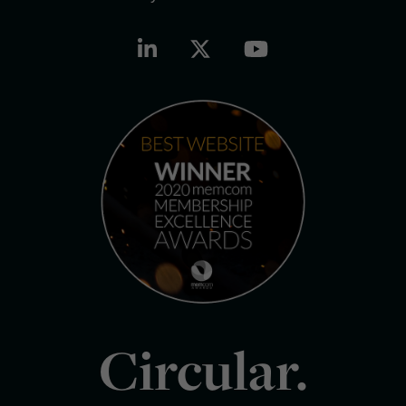
Circular.