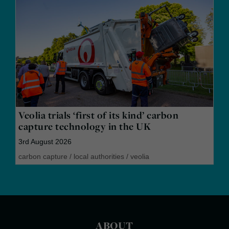
Veolia trials ‘first of its kind’ carbon
capture technology in the UK
3rd August 2026
carbon capture
/
local authorities
/
veolia
ABOUT