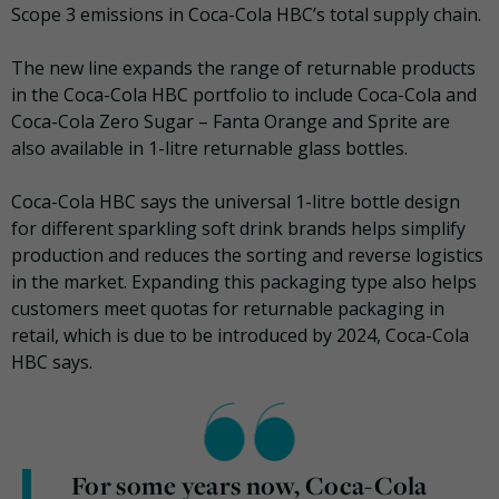
Scope 3 emissions in Coca-Cola HBC’s total supply chain.
The new line expands the range of returnable products
in the Coca-Cola HBC portfolio to include Coca-Cola and
Coca-Cola Zero Sugar – Fanta Orange and Sprite are
also available in 1-litre returnable glass bottles.
Coca-Cola HBC says the universal 1-litre bottle design
for different sparkling soft drink brands helps simplify
production and reduces the sorting and reverse logistics
in the market. Expanding this packaging type also helps
customers meet quotas for returnable packaging in
retail, which is due to be introduced by 2024, Coca-Cola
HBC says.
For some years now, Coca-Cola