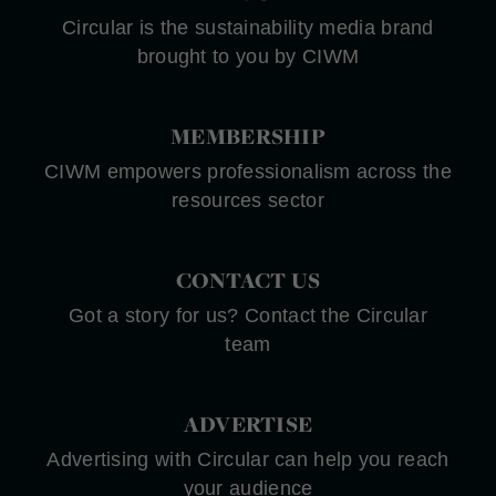
Circular is the sustainability media brand
brought to you by CIWM
MEMBERSHIP
CIWM empowers professionalism across the
resources sector
CONTACT US
Got a story for us? Contact the Circular
team
ADVERTISE
Advertising with Circular can help you reach
your audience