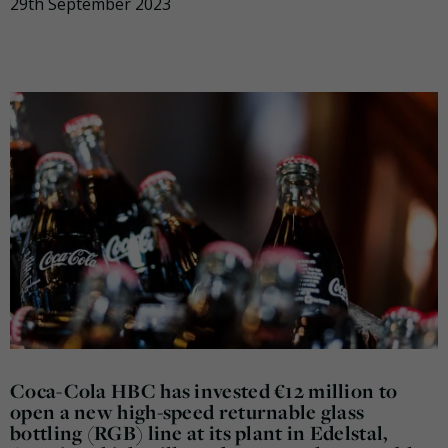
29th September 2023
Coca-Cola HBC has invested €12 million to
open a new high-speed returnable glass
bottling (RGB) line at its plant in Edelstal,