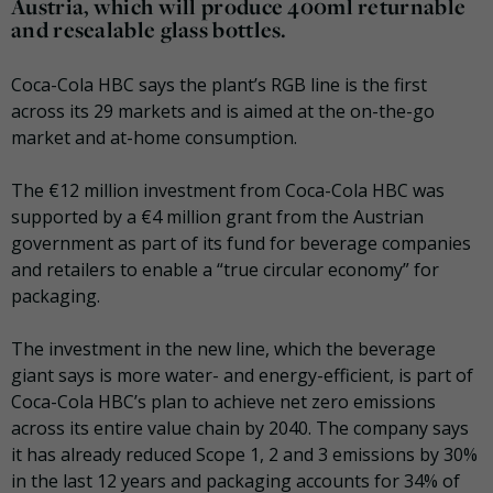
Austria, which will produce 400ml returnable
and resealable glass bottles.
Coca-Cola HBC says the plant’s RGB line is the first
across its 29 markets and is aimed at the on-the-go
market and at-home consumption.
The €12 million investment from Coca-Cola HBC was
supported by a €4 million grant from the Austrian
government as part of its fund for beverage companies
and retailers to enable a “true circular economy” for
packaging.
The investment in the new line, which the beverage
giant says is more water- and energy-efficient, is part of
Coca-Cola HBC’s plan to achieve net zero emissions
across its entire value chain by 2040. The company says
it has already reduced Scope 1, 2 and 3 emissions by 30%
in the last 12 years and packaging accounts for 34% of