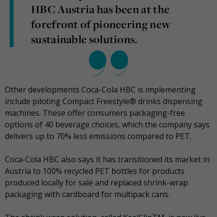
HBC Austria has been at the
forefront of pioneering new
sustainable solutions.
Other developments Coca-Cola HBC is implementing
include piloting Compact Freestyle® drinks dispensing
machines. These offer consumers packaging-free
options of 40 beverage choices, which the company says
delivers up to 70% less emissions compared to PET.
Coca-Cola HBC also says it has transitioned its market in
Austria to 100% recycled PET bottles for products
produced locally for sale and replaced shrink-wrap
packaging with cardboard for multipack cans.