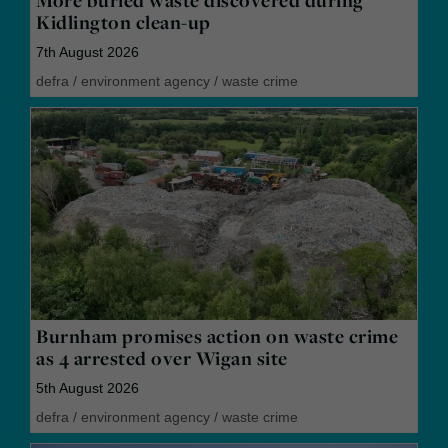
More buried waste discovered during
Kidlington clean-up
7th August 2026
defra
/
environment agency
/
waste crime
Burnham promises action on waste crime
as 4 arrested over Wigan site
5th August 2026
defra
/
environment agency
/
waste crime