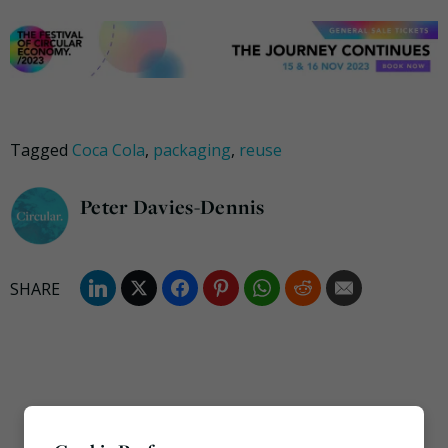
Tagged
Coca Cola
,
packaging
,
reuse
Peter Davies-Dennis