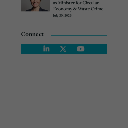
as Minister for Circular
Economy & Waste Crime
July 30, 2026
Connect