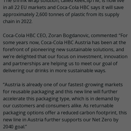
The shrink wrap solution, called KeelClipTM, is now live
in all 22 EU markets and Coca-Cola HBC says it will save
approximately 2,600 tonnes of plastic from its supply
chain in 2022.
Coca-Cola HBC CEO, Zoran Bogdanovic, commented: “For
some years now, Coca-Cola HBC Austria has been at the
forefront of pioneering new sustainable solutions, and
we’re delighted that our focus on investment, innovation
and partnerships are helping us to meet our goal of
delivering our drinks in more sustainable ways.
“Austria is already one of our fastest-growing markets
for reusable packaging and this new line will further
accelerate this packaging type, which is in demand by
our customers and consumers alike. As returnable
packaging options offer a reduced carbon footprint, this
new line in Austria further supports our Net Zero by
2040 goal.”