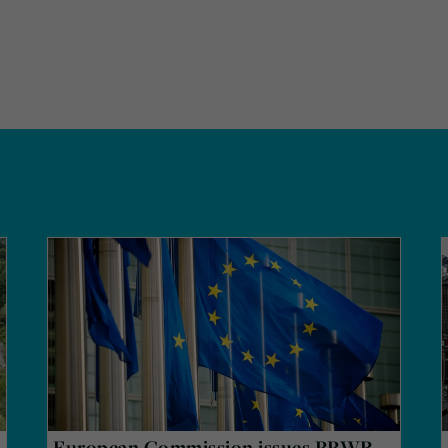
European Commission issues PPWR