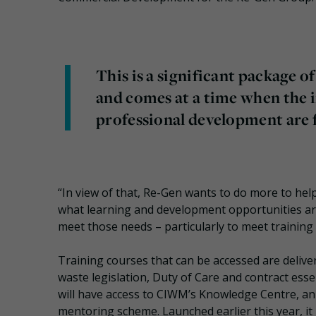
This is a significant package o
and comes at a time when the 
professional development are f
“In view of that, Re-Gen wants to do more to hel
what learning and development opportunities a
meet those needs – particularly to meet training
Training courses that can be accessed are deliver
waste legislation, Duty of Care and contract es
will have access to CIWM’s Knowledge Centre, an 
mentoring scheme. Launched earlier this year, it