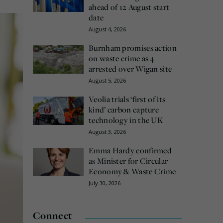
ahead of 12 August start
date
August 4, 2026
Burnham promises action
on waste crime as 4
arrested over Wigan site
August 5, 2026
Veolia trials ‘first of its
kind’ carbon capture
technology in the UK
August 3, 2026
Emma Hardy confirmed
as Minister for Circular
Economy & Waste Crime
July 30, 2026
Connect