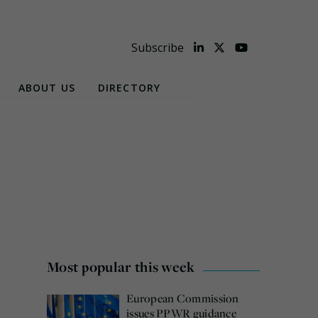
Subscribe
ABOUT US
DIRECTORY
Most popular this week
European Commission
issues PPWR guidance