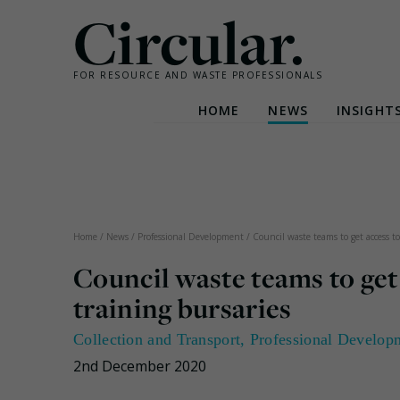
Circular.
FOR RESOURCE AND WASTE PROFESSIONALS
HOME
NEWS
INSIGHT
Skip
to
content
Home
/
News
/
Professional Development
/
Council waste teams to get access to
Council waste teams to get
training bursaries
Collection and Transport
,
Professional Develop
2nd December 2020