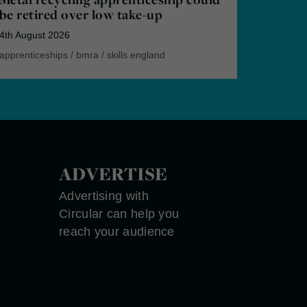
be retired over low take-up
4th August 2026
apprenticeships
/
bmra
/
skills england
ADVERTISE
Advertising with
Circular can help you
reach your audience