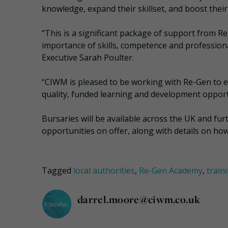
knowledge, expand their skillset, and boost their
“This is a significant package of support from R
importance of skills, competence and professiona
Executive Sarah Poulter.
“CIWM is pleased to be working with Re-Gen to e
quality, funded learning and development opportu
Bursaries will be available across the UK and f
opportunities on offer, along with details on h
Tagged
local authorities
,
Re-Gen Academy
,
train
darrel.moore@ciwm.co.uk