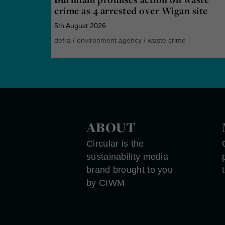
crime as 4 arrested over Wigan site
5th August 2026
defra
/
environment agency
/
waste crime
ABOUT
Circular is the
sustainability media
brand brought to you
by CIWM