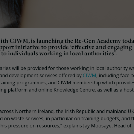
ith CIWM, is launching the Re-Gen Academy toda
port initiative to provide ‘effective and engaging
o individuals working in local authorities’.
es will be provided for those working in local authority w
 and development services offered by
CIWM
, including face-
l training programmes, and CIWM membership which provide
g platform and online Knowledge Centre, as well as a host
 across Northern Ireland, the Irish Republic and mainland U
d on waste services, in particular on training budgets, and 
his pressure on resources,” explains Jay Moosaye, Head of