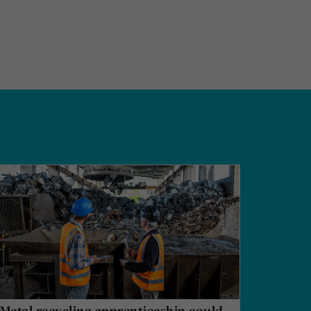
Metal recycling apprenticeship could