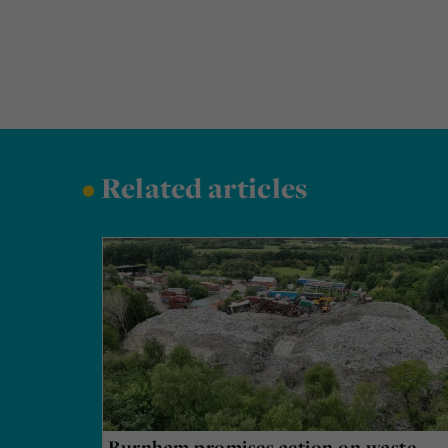
•
Related articles
Burnham promises action on waste