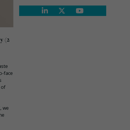
y (2
aste
to-face
s
 of
K, we
the