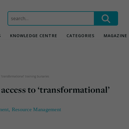
Search
for:
S
KNOWLEDGE CENTRE
CATEGORIES
MAGAZINE
 ‘transformational’ training bursaries
 access to ‘transformational’
ment
,
Resource Management