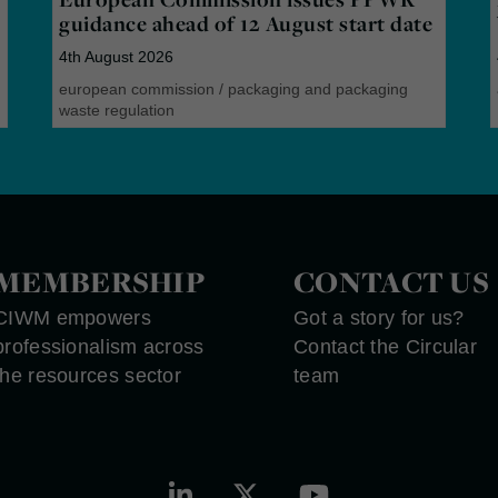
guidance ahead of 12 August start date
4th August 2026
european commission
/
packaging and packaging
waste regulation
MEMBERSHIP
CONTACT US
CIWM empowers
Got a story for us?
professionalism across
Contact the Circular
the resources sector
team