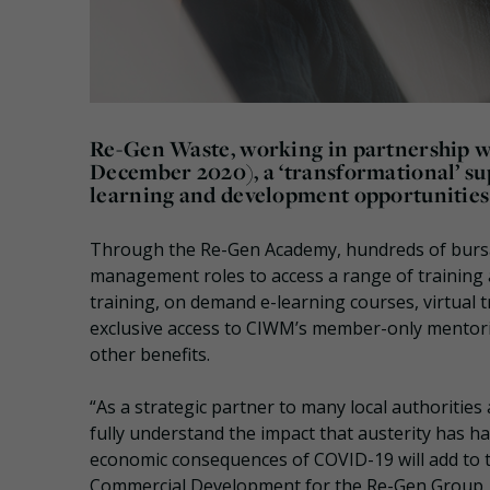
Re-Gen Waste, working in partnership w
December 2020), a ‘transformational’ sup
learning and development opportunities t
Through the Re-Gen Academy, hundreds of bursari
management roles to access a range of training
training, on demand e-learning courses, virtua
exclusive access to CIWM’s member-only mentorin
other benefits.
“As a strategic partner to many local authorities
fully understand the impact that austerity has ha
economic consequences of COVID-19 will add to t
Commercial Development for the Re-Gen Group.