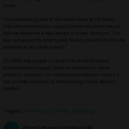
home.
“I’m extremely proud of the whole team at DS Smith;
their determination to support these initiatives meant
that we delivered a new design in under 24 hours. This
was subsequently prototyped, tested, manufactured and
delivered in less than a week.”
DS Smith has played a critical role in the food and
pharmaceutical supply chain as demand for these
products increases. Its international network means it
can provide solutions to those facing similar delivery
hurdles.
Tagged
Coronavirus
,
DS Smith
,
packaging
darrel.moore@ciwm.co.uk