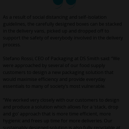
As a result of social distancing and self-isolation
guidelines, the carefully designed boxes can be stacked
in the delivery vans, picked up and dropped off to
support the safety of everybody involved in the delivery
process.
Stefano Rossi, CEO of Packaging at DS Smith said: “We
were approached by several of our food supply
customers to design a new packaging solution that
would maximise efficiency and provide everyday
essentials to many of society’s most vulnerable.
“We worked very closely with our customers to design
and produce a solution which allows for a ‘stack, drop
and go’ approach that is more time efficient, more
hygienic and frees up time for more deliveries. Our
sustainably designed solution is also fully recyclable at