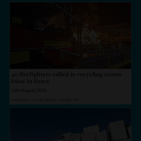
40 firefighters called to recycling centre
blaze in Essex
10th August 2026
recycling
/
scrap metal
/
waste fire