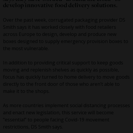
develop innovative food delivery solutions.
Over the past week, corrugated packaging provider DS
Smith says it has worked closely with food retailers
across Europe to design, develop and produce new
boxes designed to supply emergency provision boxes to
the most vulnerable.
In addition to providing critical support to keep goods
moving and replenish shelves as quickly as possible,
focus has quickly turned to home delivery to move goods
directly to the front door of those who aren’t able to
make it to the shops.
As more countries implement social distancing processes
and enact new legislation, this service will become
“essential” to people facing Covid-19 movement
restrictions, DS Smith says.