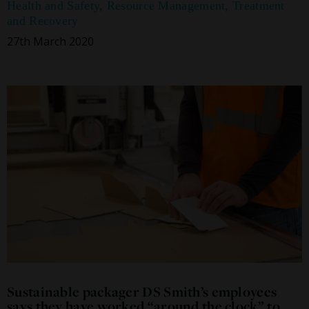
Health and Safety
,
Resource Management
,
Treatment
and Recovery
27th March 2020
Sustainable packager DS Smith’s employees
says they have worked “around the clock” to