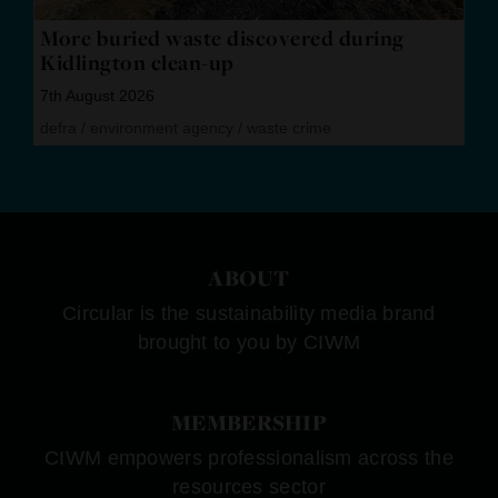
More buried waste discovered during
Kidlington clean-up
7th August 2026
defra
/
environment agency
/
waste crime
ABOUT
Circular is the sustainability media brand
brought to you by CIWM
MEMBERSHIP
CIWM empowers professionalism across the
resources sector