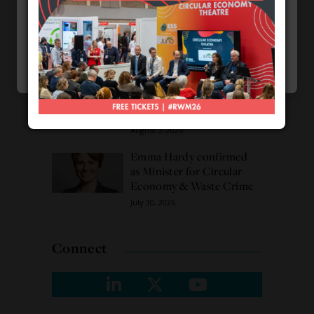
Necessary
Burnham promises action
on waste crime as 4
Choose my cookies
Accept
Functional
arrested over Wigan site
August 5, 2026
Analytics
Cookie Preferences by
CPL One
Veolia trials ‘first of its
Marketing
kind’ carbon capture
technology in the UK
August 3, 2026
Emma Hardy confirmed
as Minister for Circular
Economy & Waste Crime
July 30, 2026
Connect