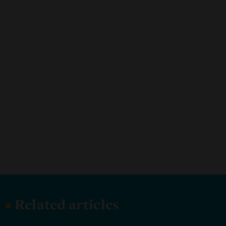
•
Related articles