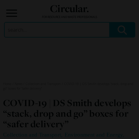
Circular.
FOR RESOURCE AND WASTE PROFESSIONALS
Search
for:
Skip
to
content
Home
/
News
/
Collection and Transport
/
COVID-19 | DS Smith develops “stack, drop and
go” boxes for “safer delivery”
COVID-19 | DS Smith develops
“stack, drop and go” boxes for
“safer delivery”
Collection and Transport
,
Environment and Energy
,