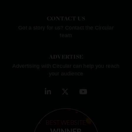
CONTACT US
Got a story for us? Contact the Circular
team
ADVERTISE
Advertising with Circular can help you reach
your audience