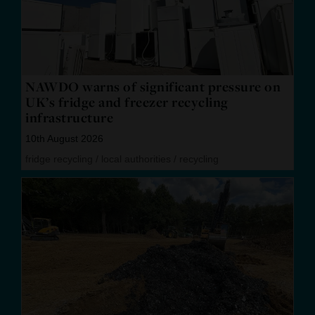
NAWDO warns of significant pressure on
UK’s fridge and freezer recycling
infrastructure
10th August 2026
fridge recycling
/
local authorities
/
recycling