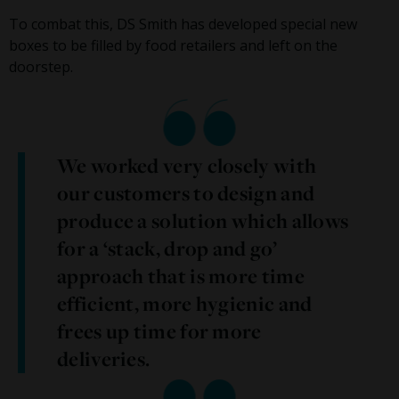
To combat this, DS Smith has developed special new
boxes to be filled by food retailers and left on the
doorstep.
We worked very closely with
our customers to design and
produce a solution which allows
for a ‘stack, drop and go’
approach that is more time
efficient, more hygienic and
frees up time for more
deliveries.