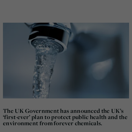
The UK Government has announced the UK’s
‘first-ever’ plan to protect public health and the
environment from forever chemicals.