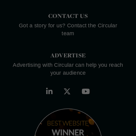
CONTACT US
Got a story for us? Contact the Circular
team
ADVERTISE
Advertising with Circular can help you reach
your audience