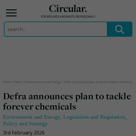
Circular.
FOR RESOURCE AND WASTE PROFESSIONALS
Search
for:
Skip
to
content
Home
/
News
/
Environment and Energy
/
Defra announces plan to tackle forever chemicals
Defra announces plan to tackle
forever chemicals
Environment and Energy
,
Legislation and Regulation
,
Policy and Strategy
3rd February 2026