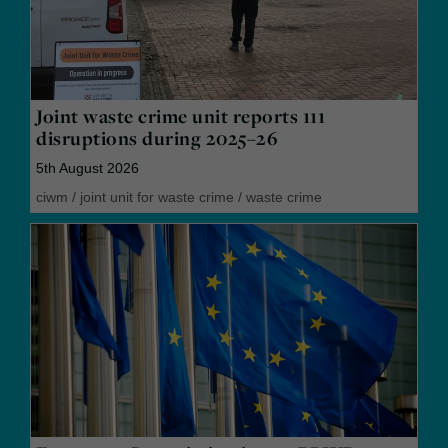
Joint waste crime unit reports 111
disruptions during 2025–26
5th August 2026
ciwm
/
joint unit for waste crime
/
waste crime