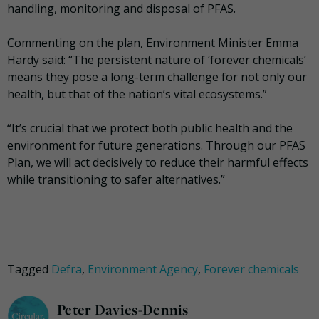
handling, monitoring and disposal of PFAS.
Commenting on the plan, Environment Minister Emma
Hardy said: “The persistent nature of ‘forever chemicals’
means they pose a long-term challenge for not only our
health, but that of the nation’s vital ecosystems.”
“It’s crucial that we protect both public health and the
environment for future generations. Through our PFAS
Plan, we will act decisively to reduce their harmful effects
while transitioning to safer alternatives.”
Tagged
Defra
,
Environment Agency
,
Forever chemicals
Peter Davies-Dennis