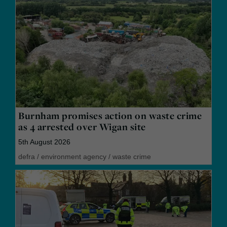
Burnham promises action on waste crime
as 4 arrested over Wigan site
5th August 2026
defra
/
environment agency
/
waste crime