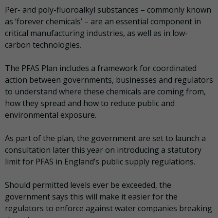
Per- and poly-fluoroalkyl substances – commonly known
as ‘forever chemicals’ – are an essential component in
critical manufacturing industries, as well as in low-
carbon technologies.
The PFAS Plan includes a framework for coordinated
action between governments, businesses and regulators
to understand where these chemicals are coming from,
how they spread and how to reduce public and
environmental exposure.
As part of the plan, the government are set to launch a
consultation later this year on introducing a statutory
limit for PFAS in England’s public supply regulations.
Should permitted levels ever be exceeded, the
government says this will make it easier for the
regulators to enforce against water companies breaking