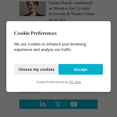
Emma Hardy confirmed
as Minister for Circular
Economy & Waste Crime
July 30, 2026
Veolia trials ‘first of its
Cookie Preferences
kind’ carbon capture
technology in the UK
We use cookies to enhance your browsing
August 3, 2026
experience and analyse our traffic.
Burnham promises action
Necessary
on waste crime as 4
arrested over Wigan site
Choose my cookies
Accept
Functional
August 5, 2026
Analytics
Cookie Preferences by
CPL One
Connect
Marketing