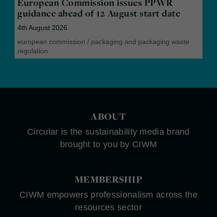
European Commission issues PPWR
guidance ahead of 12 August start date
4th August 2026
european commission
/
packaging and packaging waste
regulation
ABOUT
Circular is the sustainability media brand
brought to you by CIWM
MEMBERSHIP
CIWM empowers professionalism across the
resources sector