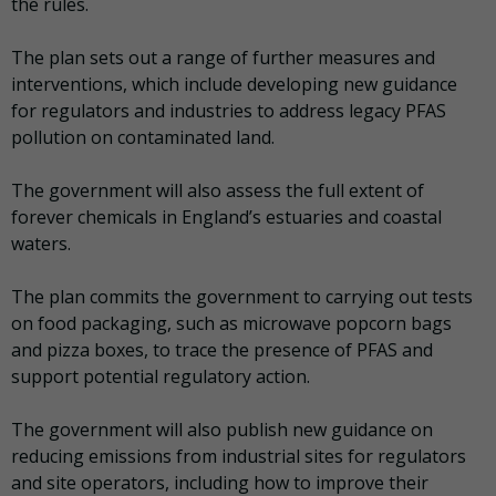
the rules.
The plan sets out a range of further measures and
interventions, which include developing new guidance
for regulators and industries to address legacy PFAS
pollution on contaminated land.
The government will also assess the full extent of
forever chemicals in England’s estuaries and coastal
waters.
The plan commits the government to carrying out tests
on food packaging, such as microwave popcorn bags
and pizza boxes, to trace the presence of PFAS and
support potential regulatory action.
The government will also publish new guidance on
reducing emissions from industrial sites for regulators
and site operators, including how to improve their