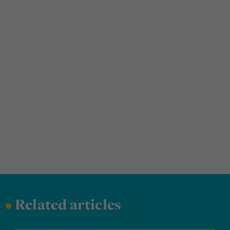
•
Related articles