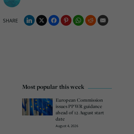
Most popular this week
European Commission
issues PPWR guidance
ahead of 12 August start
date
August 4, 2026