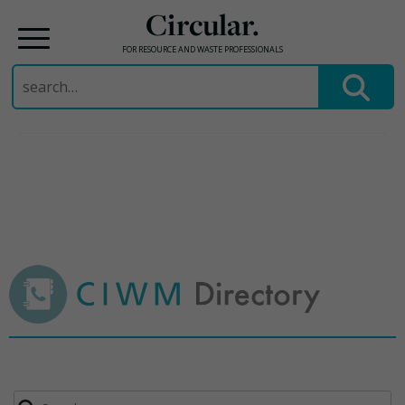
Circular.
FOR RESOURCE AND WASTE PROFESSIONALS
Search
for:
Skip
to
content