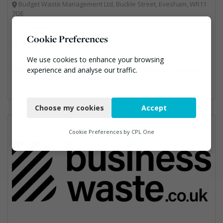
Budget Waste Management Ltd, Buckle Street, Evesham, WR11
7QE
01386 841 181
Cookie Preferences
sales@budgetwaste.co.uk
https://budgetwaste.co.uk/
We use cookies to enhance your browsing
Bins Banks and Containers, Professional Services, Recycling, Skips, Specialist Waste Streams, Vehicles, Plant and Equipment
experience and analyse our traffic.
Necessary
Choose my cookies
Accept
Functional
Analytics
Cookie Preferences by
CPL One
Marketing