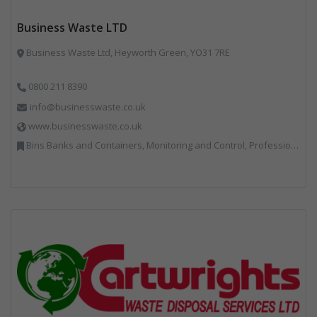
Business Waste LTD
Business Waste Ltd, Heyworth Green, YO31 7RE
0800 211 8390
info@businesswaste.co.uk
www.businesswaste.co.uk
Bins Banks and Containers, Monitoring and Control, Professional Services, Recycling, Shredders, Specialist Waste Streams