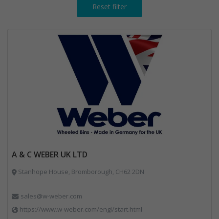
Reset filter
A & C WEBER UK LTD
Stanhope House, Bromborough, CH62 2DN
sales@w-weber.com
https://www.w-weber.com/engl/start.html