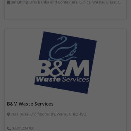
Bin Lifting, Bins Banks and Containers, Clinical Waste, Glass Recycling, Local Environmental Quality, Paper Recycling, Plastics Recycling, Recycling, Specialist Waste Streams, Vehicles, Plant and Equipment
B&M Waste Services
Iris House, Bromborough, Wirral, CH62 4SQ
03301234100