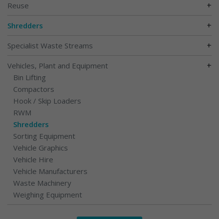
+
Reuse
+
Shredders
+
Specialist Waste Streams
+
Vehicles, Plant and Equipment
Bin Lifting
Compactors
Hook / Skip Loaders
RWM
Shredders
Sorting Equipment
Vehicle Graphics
Vehicle Hire
Vehicle Manufacturers
Waste Machinery
Weighing Equipment