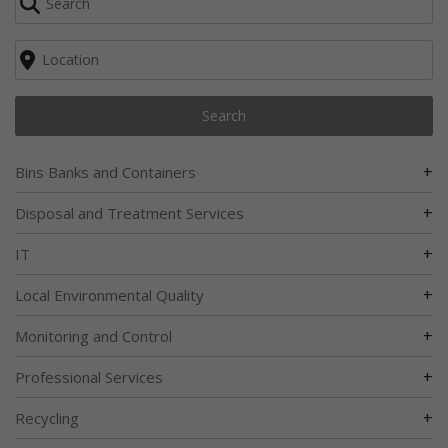
Search
+
Bins Banks and Containers
+
Disposal and Treatment Services
+
IT
+
Local Environmental Quality
+
Monitoring and Control
+
Professional Services
+
Recycling