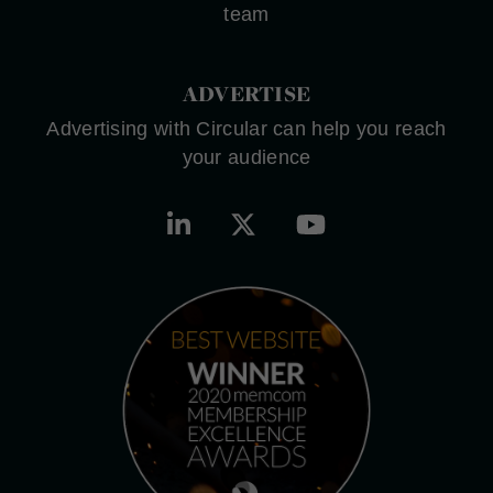
team
ADVERTISE
Advertising with Circular can help you reach
your audience