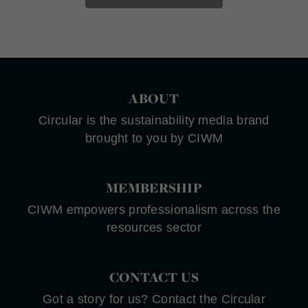
ABOUT
Circular is the sustainability media brand
brought to you by CIWM
MEMBERSHIP
CIWM empowers professionalism across the
resources sector
CONTACT US
Got a story for us? Contact the Circular