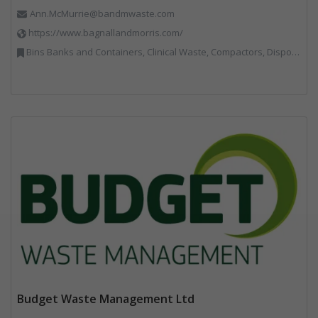
Ann.McMurrie@bandmwaste.com
https://www.bagnallandmorris.com/
Bins Banks and Containers, Clinical Waste, Compactors, Disposal and Treatment Services, Hazardous Waste, Local Environmental Quality, Material Recycling Facilities, Paper Recycling, Plastics Recycling, Professional Services, Recycling, Sacks & Bags, Vehicles, Plant and Equipment, Waste Management Companies
Budget Waste Management Ltd