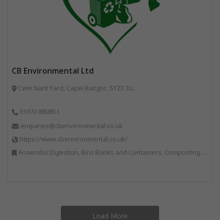
CB Environmental Ltd
Cwm Nant Yard, Capel Bangor, SY23 3LL
01970-880851
enquiries@cbenvironmental.co.uk
https://www.cbenvironmental.co.uk/
Anaerobic Digestion, Bins Banks and Containers, Composting, Disposal and Treatment Services, Hook / Skip Loaders, Material Recycling Facilities, Materials Handling, Professional Services, Recycled Aggregates, Recycling, Skips, Vehicles, Plant and Equipment, Waste Management Companies
Load More