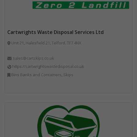
Cartwrights Waste Disposal Services Ltd
Unit 21, Halesfield 21, Telford, TF7 4NX
sales@cartskips.co.uk
https://cartwrightswastedisposal.co.uk
Bins Banks and Containers, Skips