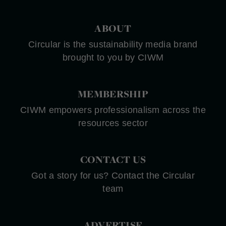
ABOUT
Circular is the sustainability media brand
brought to you by CIWM
MEMBERSHIP
CIWM empowers professionalism across the
resources sector
CONTACT US
Got a story for us? Contact the Circular
team
ADVERTISE