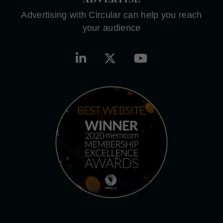
Advertising with Circular can help you reach
your audience