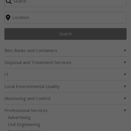
Search
+
Bins Banks and Containers
+
Disposal and Treatment Services
+
IT
+
Local Environmental Quality
+
Monitoring and Control
+
Professional Services
Advertising
Civil Engineering