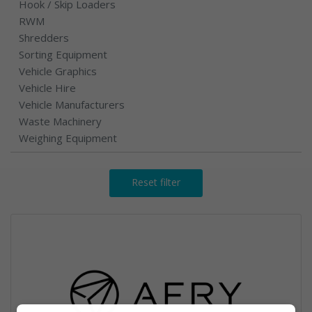
Hook / Skip Loaders
RWM
Shredders
Sorting Equipment
Vehicle Graphics
Vehicle Hire
Vehicle Manufacturers
Waste Machinery
Weighing Equipment
Reset filter