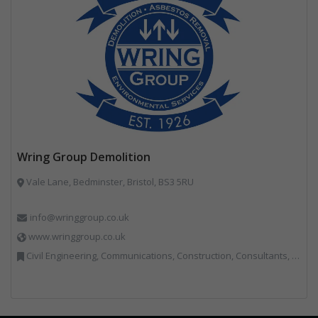
Wring Group Demolition
Vale Lane, Bedminster, Bristol, BS3 5RU
info@wringgroup.co.uk
www.wringgroup.co.uk
Civil Engineering, Communications, Construction, Consultants, Hazardous Waste, Hook / Skip Loaders, Land Remediation, Landfill, Material Recycling Facilities, Materials Handling, Metals, Recycled Aggregates, Skips, Technical Competence, Vehicle Hire, Waste Management Companies