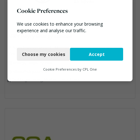
Cookie Preferences
We use cookies to enhance your browsing
experience and analyse our traffic.
AFRY Poyry Energy Limited
Necessary
Poyry Energy Limited , 4th Floor Westpoint, Springfield Road, Hor
sham, RH12 2PD
Choose my cookies
Accept
Functional
energy.uk@afry.com
Analytics
Cookie Preferences by
CPL One
https://afry.com/en
Civil Engineering, Professional Services
Marketing