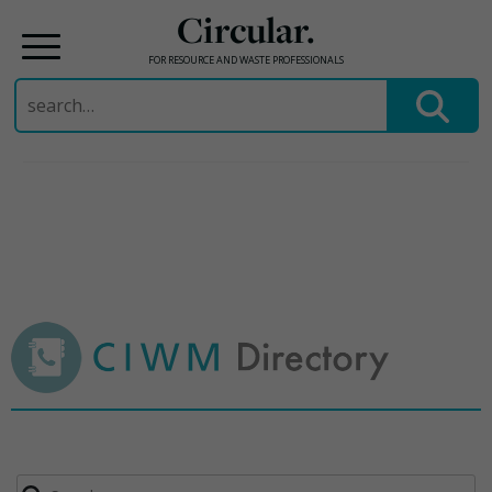
Circular.
FOR RESOURCE AND WASTE PROFESSIONALS
Search
for:
Skip
to
content