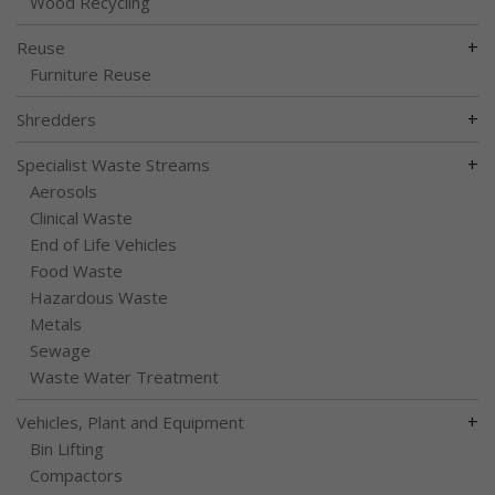
Wood Recycling
+
Reuse
Furniture Reuse
+
Shredders
+
Specialist Waste Streams
Aerosols
Clinical Waste
End of Life Vehicles
Food Waste
Hazardous Waste
Metals
Sewage
Waste Water Treatment
+
Vehicles, Plant and Equipment
Bin Lifting
Compactors