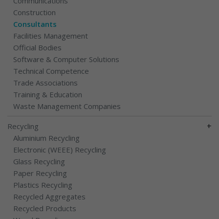
Communications
Construction
Consultants
Facilities Management
Official Bodies
Software & Computer Solutions
Technical Competence
Trade Associations
Training & Education
Waste Management Companies
+
Recycling
Aluminium Recycling
Electronic (WEEE) Recycling
Glass Recycling
Paper Recycling
Plastics Recycling
Recycled Aggregates
Recycled Products