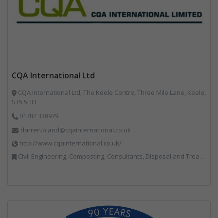
CQA International Ltd
CQA International Ltd, The Keele Centre, Three Mile Lane, Keele,
ST5 5HH
01782 338979
darren.bland@cqainternational.co.uk
http://www.cqainternational.co.uk/
Civil Engineering, Composting, Consultants, Disposal and Treatment Services, Landfill, Professional Services, Technical Competence, Waste Management Companies