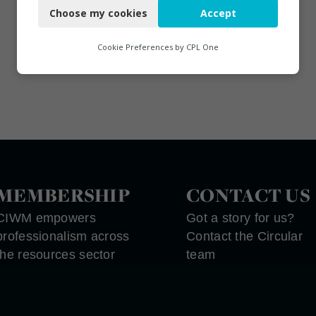
Choose my cookies
Accept
Functional
Analytics
Cookie Preferences by
CPL One
Marketing
MEMBERSHIP
CONTACT US
CIWM empowers
Got a story for us?
professionalism across
Contact the Circular
the resources sector
team