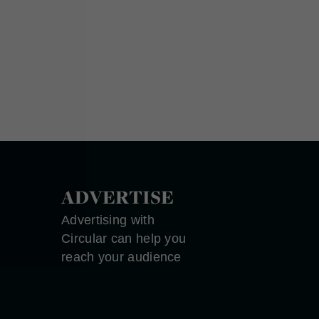
ADVERTISE
Advertising with
Circular can help you
reach your audience