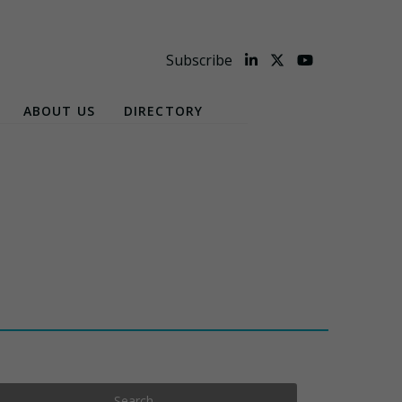
Subscribe
ABOUT US
DIRECTORY
Search