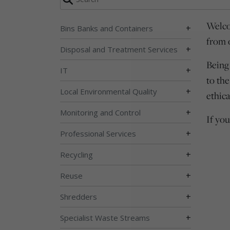
Welco
+
Bins Banks and Containers
from 
+
Disposal and Treatment Services
Being
+
IT
to th
+
Local Environmental Quality
ethica
+
Monitoring and Control
If yo
+
Professional Services
+
Recycling
+
Reuse
+
Shredders
+
Specialist Waste Streams