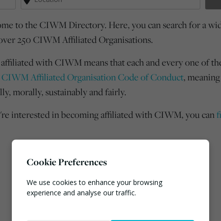
me to the CIWM Directory. Here, you can search for a wide
over 250 CIWM Affiliated Organisations.
 affiliated with CIWM means that each and every one of th
e
CIWM Affiliated Organisation Code of Conduct
, meaning
lly, morally, sustainably and fairly.
u're interested in becoming affiliated with CIWM, you can
f
Cookie Preferences
We use cookies to enhance your browsing
experience and analyse our traffic.
Necessary