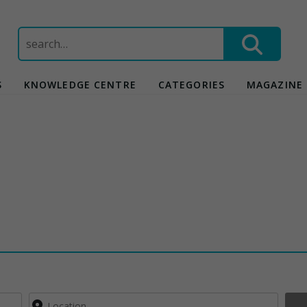
Search
for:
S
KNOWLEDGE CENTRE
CATEGORIES
MAGAZINE