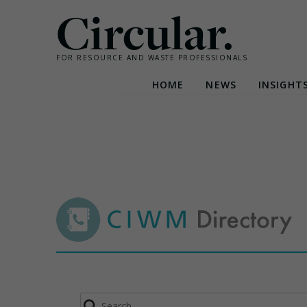
Circular.
FOR RESOURCE AND WASTE PROFESSIONALS
HOME
NEWS
INSIGHT
Skip
to
content