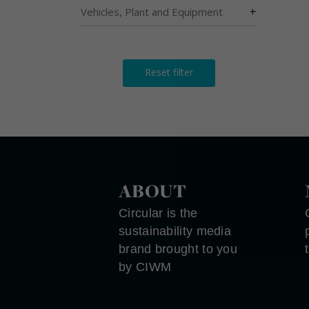
+
Vehicles, Plant and Equipment
Reset filter
ABOUT
Circular is the
sustainability media
brand brought to you
by CIWM