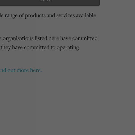
 range of products and services available
e organisations listed here have committed
 they have committed to operating
ind out more here.