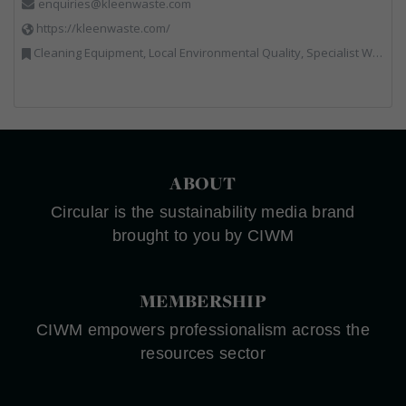
enquiries@kleenwaste.com
https://kleenwaste.com/
Cleaning Equipment, Local Environmental Quality, Specialist Waste Streams
ABOUT
Circular is the sustainability media brand
brought to you by CIWM
MEMBERSHIP
CIWM empowers professionalism across the
resources sector