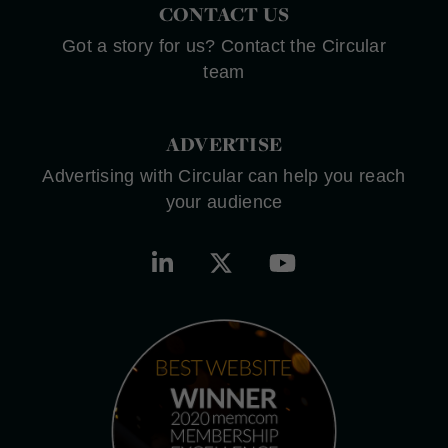
CONTACT US
Got a story for us? Contact the Circular
team
ADVERTISE
Advertising with Circular can help you reach
your audience