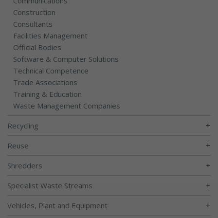
Communications
Construction
Consultants
Facilities Management
Official Bodies
Software & Computer Solutions
Technical Competence
Trade Associations
Training & Education
Waste Management Companies
+
Recycling
+
Reuse
+
Shredders
+
Specialist Waste Streams
+
Vehicles, Plant and Equipment