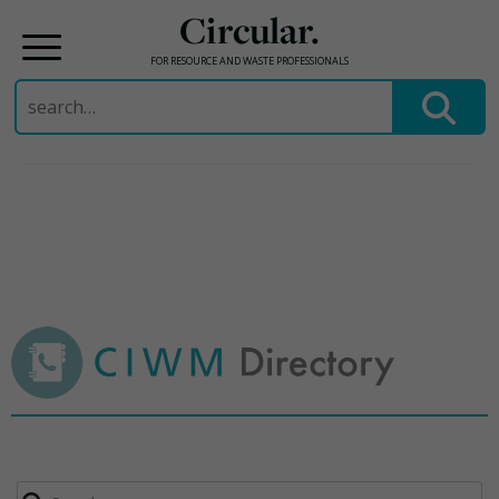
Circular.
FOR RESOURCE AND WASTE PROFESSIONALS
Search
for:
Skip
to
content