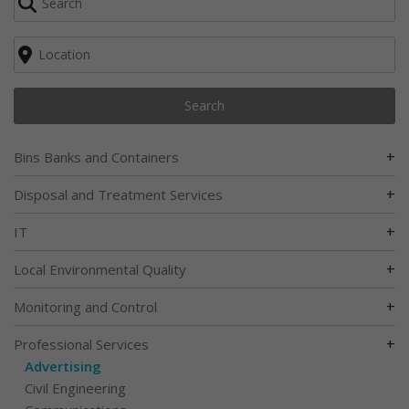
Search
+
Bins Banks and Containers
+
Disposal and Treatment Services
+
IT
+
Local Environmental Quality
+
Monitoring and Control
+
Professional Services
Advertising
Civil Engineering