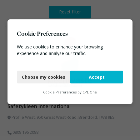
Reset filter
Cookie Preferences
We use cookies to enhance your browsing
experience and analyse our traffic.
Necessary
Choose my cookies
Accept
Functional
Analytics
Cookie Preferences by
CPL One
Marketing
Safetykleen International
Profile West, 950 Great West Road, Brentford, TW8 9ES
0808 196 2088