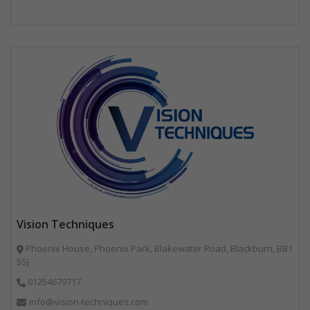
Vision Techniques
Phoenix House, Phoenix Park, Blakewater Road, Blackburn, BB1
5SJ
01254679717
info@vision-techniques.com