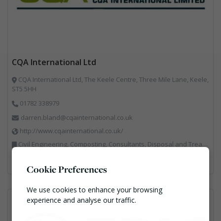
CQA International Ltd
CQA International Ltd, The Keele Centre, Three Mile Lane, Keele,
ST5 5HH
01782 338979
darren.bland@cqainternational.co.uk
http://www.cqainternational.co.uk/
Civil Engineering, Composting, Consultants, Disposal and Treatment Services, Landfill, Professional Services, Technical Competence, Waste Management Companies
Cookie Preferences
We use cookies to enhance your browsing
experience and analyse our traffic.