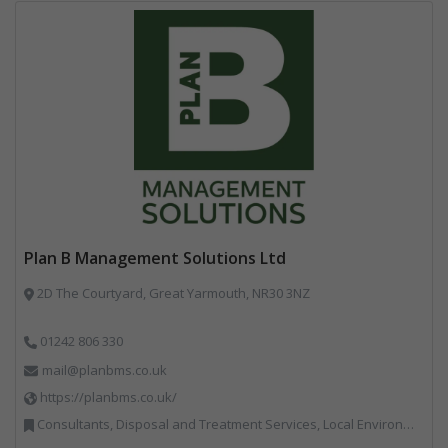
Plan B Management Solutions Ltd
2D The Courtyard, Great Yarmouth, NR30 3NZ
01242 806 330
mail@planbms.co.uk
https://planbms.co.uk/
Consultants, Disposal and Treatment Services, Local Environmental Quality, Material Recycling Facilities, Materials Handling, Professional Services, Recycling, Street Cleaning, Waste Management Companies