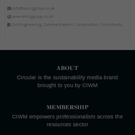
info@wringgroup.co.uk
www.wringgroup.co.uk
Civil Engineering, Communications, Construction, Consultants, Hazardous Waste, Hook / Skip Loaders, Land Remediation, Landfill, Material Recycling Facilities, Materials Handling, Metals, Recycled Aggregates, Skips, Technical Competence, Vehicle Hire, Waste Management Companies
ABOUT
Circular is the sustainability media brand
brought to you by CIWM
MEMBERSHIP
CIWM empowers professionalism across the
resources sector