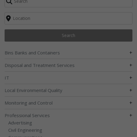
Search
+
Bins Banks and Containers
+
Disposal and Treatment Services
+
IT
+
Local Environmental Quality
+
Monitoring and Control
+
Professional Services
Advertising
Civil Engineering