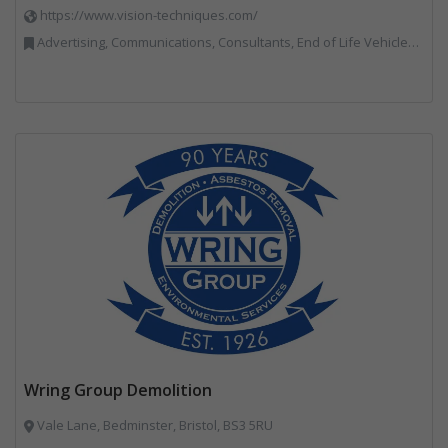
https://www.vision-techniques.com/
Advertising, Communications, Consultants, End of Life Vehicles, Professional Services, RWM, Software & Computer Solutions, Specialist Waste Streams, Trade Associations, Vehicle Manufacturers, Vehicles, Plant and Equipment, Waste Machinery, Weighing Equipment
Wring Group Demolition
Vale Lane, Bedminster, Bristol, BS3 5RU