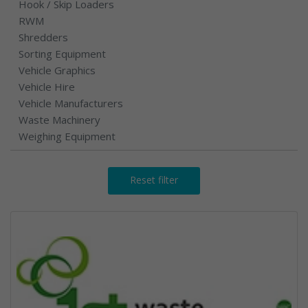
Hook / Skip Loaders
RWM
Shredders
Sorting Equipment
Vehicle Graphics
Vehicle Hire
Vehicle Manufacturers
Waste Machinery
Weighing Equipment
Reset filter