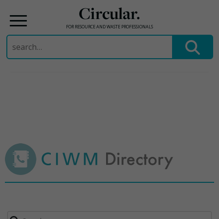
Circular.
FOR RESOURCE AND WASTE PROFESSIONALS
Search
for:
Skip
to
content