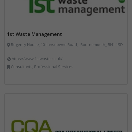
1st Waste Management
Regency House, 10 Lansdowne Road, , Bournemouth,, BH1 1SD
https://www.1stwaste.co.uk/
Consultants, Professional Services