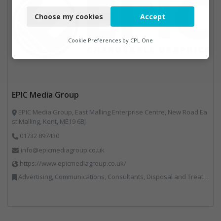
Necessary
Choose my cookies
Accept
Functional
Analytics
Cookie Preferences by
CPL One
Marketing
EPIC Media Group
EPIC Media Group, East Malling Enterprise Centre, New Road Ea
st Malling, Kent, ME19 6BJ
01732 897430
info@epicmediagroup.co.uk
https://www.epicmediagroup.co.uk/
Advertising, Communications, Consultants, Disposal and Treatment Services, End of Life Vehicles, Food Waste, Incineration, Local Environmental Quality, Professional Services, RWM, Specialist Waste Streams, Street Cleaning, Vehicle Graphics, Vehicles, Plant and Equipment, Waste Management Companies