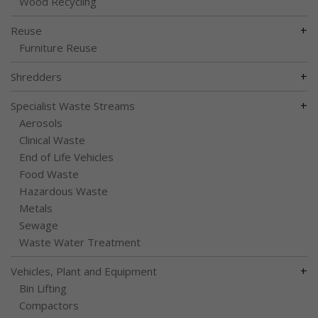
Wood Recycling
+
Reuse
Furniture Reuse
+
Shredders
+
Specialist Waste Streams
Aerosols
Clinical Waste
End of Life Vehicles
Food Waste
Hazardous Waste
Metals
Sewage
Waste Water Treatment
+
Vehicles, Plant and Equipment
Bin Lifting
Compactors