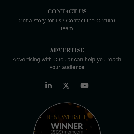
CONTACT US
Got a story for us? Contact the Circular
team
ADVERTISE
Advertising with Circular can help you reach
your audience