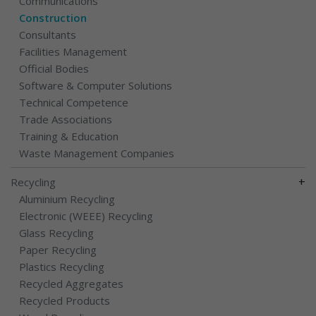
Communications
Construction
Consultants
Facilities Management
Official Bodies
Software & Computer Solutions
Technical Competence
Trade Associations
Training & Education
Waste Management Companies
+
Recycling
Aluminium Recycling
Electronic (WEEE) Recycling
Glass Recycling
Paper Recycling
Plastics Recycling
Recycled Aggregates
Recycled Products