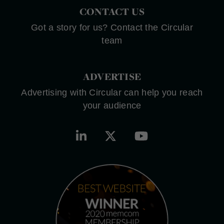
CONTACT US
Got a story for us? Contact the Circular
team
ADVERTISE
Advertising with Circular can help you reach
your audience