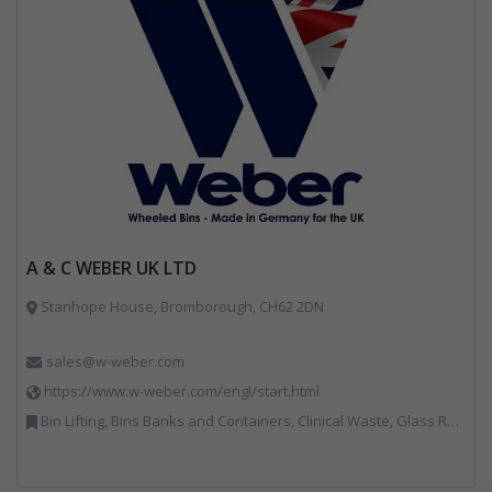
A & C WEBER UK LTD
Stanhope House, Bromborough, CH62 2DN
sales@w-weber.com
https://www.w-weber.com/engl/start.html
Bin Lifting, Bins Banks and Containers, Clinical Waste, Glass Recycling, Local Environmental Quality, Paper Recycling, Plastics Recycling, Recycling, Specialist Waste Streams, Vehicles, Plant and Equipment