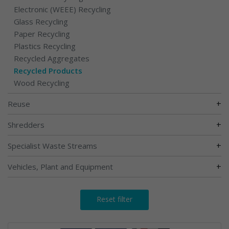
Electronic (WEEE) Recycling
Glass Recycling
Paper Recycling
Plastics Recycling
Recycled Aggregates
Recycled Products
Wood Recycling
+
Reuse
+
Shredders
+
Specialist Waste Streams
+
Vehicles, Plant and Equipment
Reset filter