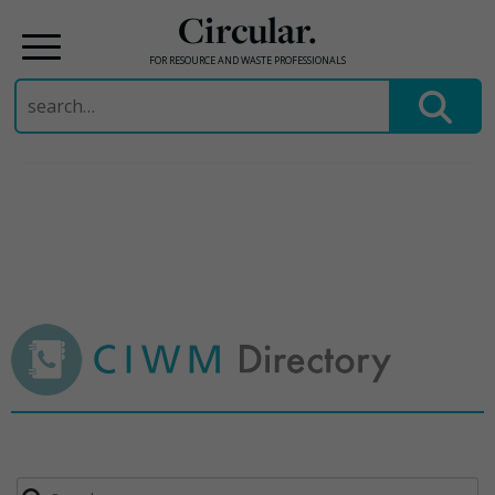
Circular.
FOR RESOURCE AND WASTE PROFESSIONALS
Search
for:
Skip
to
content