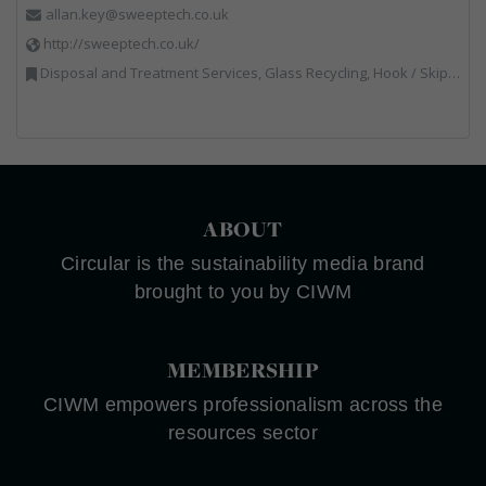
allan.key@sweeptech.co.uk
http://sweeptech.co.uk/
Disposal and Treatment Services, Glass Recycling, Hook / Skip Loaders, Local Environmental Quality, Material Recycling Facilities, Professional Services, Recycled Aggregates, Recycling, Sewage, Specialist Waste Streams, Street Cleaning, Vehicle Hire, Vehicles, Plant and Equipment, Waste Machinery, Waste Management Companies, Waste Water Treatment
ABOUT
Circular is the sustainability media brand
brought to you by CIWM
MEMBERSHIP
CIWM empowers professionalism across the
resources sector