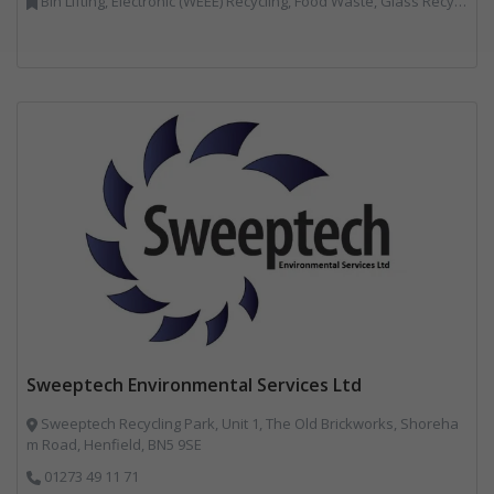
Bin Lifting, Electronic (WEEE) Recycling, Food Waste, Glass Recycling, Hazardous Waste, Paper Recycling, Plastics Recycling, Professional Services, Recycled Products, Recycling, Specialist Waste Streams, Vehicles, Plant and Equipment, Waste Management Companies, Wood Recycling
Sweeptech Environmental Services Ltd
Sweeptech Recycling Park, Unit 1, The Old Brickworks, Shoreha
m Road, Henfield, BN5 9SE
01273 49 11 71