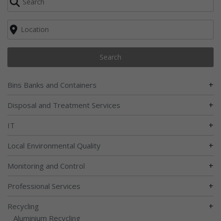
Search
+
Bins Banks and Containers
+
Disposal and Treatment Services
+
IT
+
Local Environmental Quality
+
Monitoring and Control
+
Professional Services
+
Recycling
Aluminium Recycling