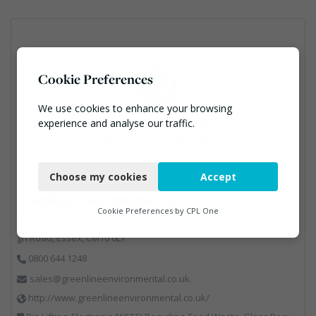
Cookie Preferences
We use cookies to enhance your browsing
experience and analyse our traffic.
Necessary
Choose my cookies
Accept
Functional
Greenline Environmental Ltd
Analytics
Cookie Preferences by
CPL One
Greenline Environmental Ltd, Unit 3 Esgors Farm, Thornwood Hi
Marketing
gh Road, Essex, CM16 6LY
0800 644 1248
sales@greenlineenvironmental.co.uk.
http://www.greenlineenvironmental.co.uk/