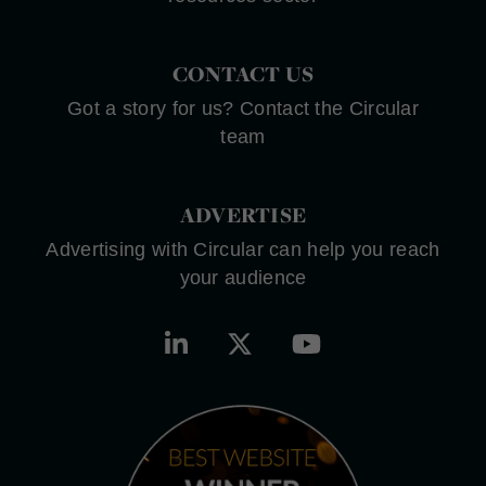
CONTACT US
Got a story for us? Contact the Circular
team
ADVERTISE
Advertising with Circular can help you reach
your audience