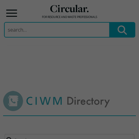
Circular.
FOR RESOURCE AND WASTE PROFESSIONALS
Search
for:
Skip
to
content