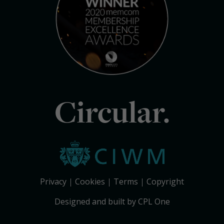
Circular.
Privacy
Cookies
Terms
Copyright
Designed and built by CPL One