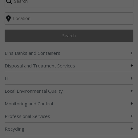
Search
+
Bins Banks and Containers
+
Disposal and Treatment Services
+
IT
+
Local Environmental Quality
+
Monitoring and Control
+
Professional Services
+
Recycling