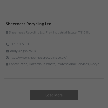
Sheerness Recycling Ltd
Sheerness Recycling Ltd, Platt Industrial Estate, TN15 8JL
01732 885563
andy@bgsp.co.uk
https://www.sheernessrecycling.co.uk/
Construction, Hazardous Waste, Professional Services, Recycled Aggregates, Recycling
Load More