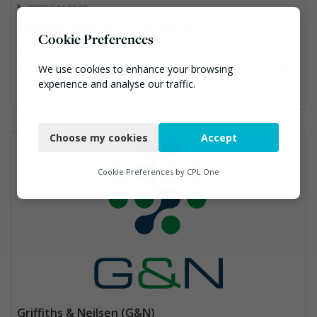
0800 644 1248
sales@greenlineenvironmental.co.uk.
Cookie Preferences
http://www.greenlineenvironmental.co.uk/
Bin Lifting, Electronic (WEEE) Recycling, Food Waste, Glass Recycling, Hazardous Waste, Paper Recycling, Plastics Recycling, Professional Services, Recycled Products, Recycling, Specialist Waste Streams, Vehicles, Plant and Equipment, Waste Management Companies, Wood Recycling
We use cookies to enhance your browsing
experience and analyse our traffic.
Necessary
Choose my cookies
Accept
Functional
Analytics
Cookie Preferences by
CPL One
Marketing
Griffiths & Neilsen (G&N)