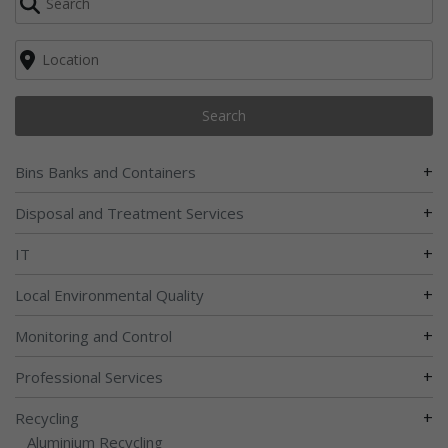
Search
+
Bins Banks and Containers
+
Disposal and Treatment Services
+
IT
+
Local Environmental Quality
+
Monitoring and Control
+
Professional Services
+
Recycling
Aluminium Recycling