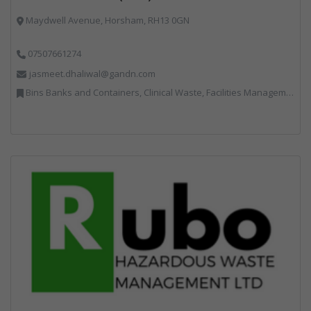
Maydwell Avenue, Horsham, RH13 0GN
07507661274
jasmeet.dhaliwal@gandn.com
Bins Banks and Containers, Clinical Waste, Facilities Management, Hazardous Waste, Recycling, Specialist Waste Streams, Vehicles, Plant and Equipment