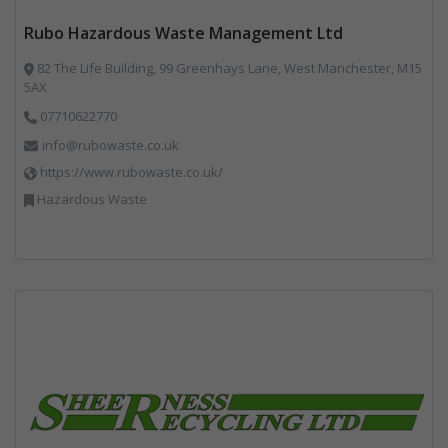
Rubo Hazardous Waste Management Ltd
82 The Life Building, 99 Greenhays Lane, West Manchester, M15
5AX
07710622770
info@rubowaste.co.uk
https://www.rubowaste.co.uk/
Hazardous Waste