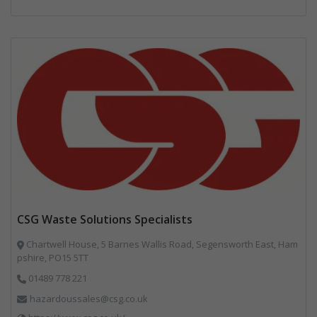
CSG Waste Solutions Specialists
Chartwell House, 5 Barnes Wallis Road, Segensworth East, Ham
pshire, PO15 5TT
01489 778 221
hazardoussales@csg.co.uk