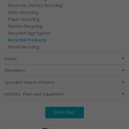
Electronic (WEEE) Recycling
Glass Recycling
Paper Recycling
Plastics Recycling
Recycled Aggregates
Recycled Products
Wood Recycling
+
Reuse
+
Shredders
+
Specialist Waste Streams
+
Vehicles, Plant and Equipment
Reset filter