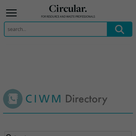
Circular.
FOR RESOURCE AND WASTE PROFESSIONALS
Search
for:
Skip
to
content