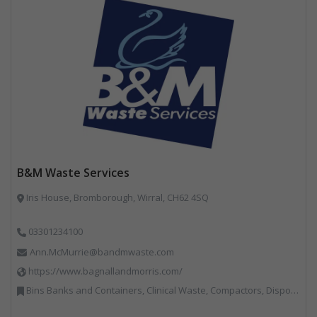
B&M Waste Services
Iris House, Bromborough, Wirral, CH62 4SQ
03301234100
Ann.McMurrie@bandmwaste.com
https://www.bagnallandmorris.com/
Bins Banks and Containers, Clinical Waste, Compactors, Disposal and Treatment Services, Hazardous Waste, Local Environmental Quality, Material Recycling Facilities, Paper Recycling, Plastics Recycling, Professional Services, Recycling, Sacks & Bags, Vehicles, Plant and Equipment, Waste Management Companies