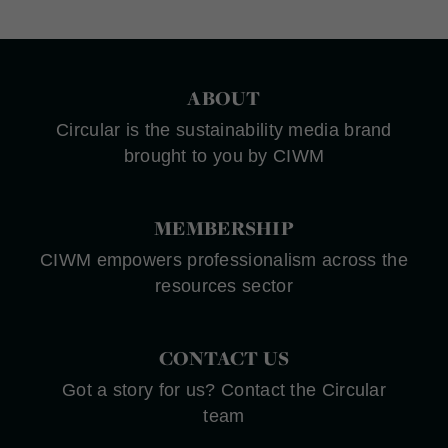
ABOUT
Circular is the sustainability media brand
brought to you by CIWM
MEMBERSHIP
CIWM empowers professionalism across the
resources sector
CONTACT US
Got a story for us? Contact the Circular
team