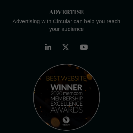
ADVERTISE
Advertising with Circular can help you reach
your audience