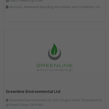
https://www.csg.co.uk/
Aerosols, Aluminium Recycling, Bins Banks and Containers, Clinical Waste, Disposal and Treatment Services, Electronic (WEEE) Recycling, Hazardous Waste, Landfill, Professional Services, Recycling, Sewage, Skips, Specialist Waste Streams, Waste Management Companies, Waste Water Treatment
Greenline Environmental Ltd
Greenline Environmental Ltd, Unit 3 Esgors Farm, Thornwood Hi
gh Road, Essex, CM16 6LY