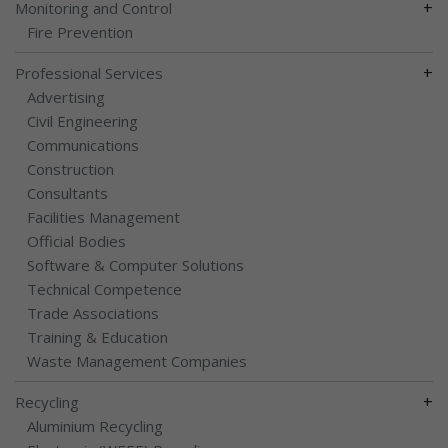
+
Monitoring and Control
Fire Prevention
+
Professional Services
Advertising
Civil Engineering
Communications
Construction
Consultants
Facilities Management
Official Bodies
Software & Computer Solutions
Technical Competence
Trade Associations
Training & Education
Waste Management Companies
+
Recycling
Aluminium Recycling