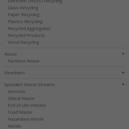
Electronic (WEEE) Recycling
Glass Recycling
Paper Recycling
Plastics Recycling
Recycled Aggregates
Recycled Products
Wood Recycling
+
Reuse
Furniture Reuse
+
Shredders
+
Specialist Waste Streams
Aerosols
Clinical Waste
End of Life Vehicles
Food Waste
Hazardous Waste
Metals