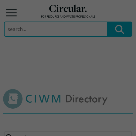
Circular.
FOR RESOURCE AND WASTE PROFESSIONALS
Search
for:
Skip
to
content