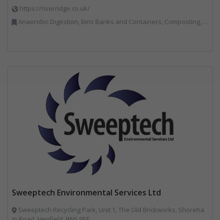
https://riverridge.co.uk/
Anaerobic Digestion, Bins Banks and Containers, Composting, Disposal and Treatment Services, Energy from Waste, Food Waste, Hook / Skip Loaders, Material Recycling Facilities, Plastics Recycling, Professional Services, Recycling, Renewable Energy, Specialist Waste Streams, Vehicles, Plant and Equipment, Waste Management Companies
Sweeptech Environmental Services Ltd
Sweeptech Recycling Park, Unit 1, The Old Brickworks, Shoreha
m Road, Henfield, BN5 9SE