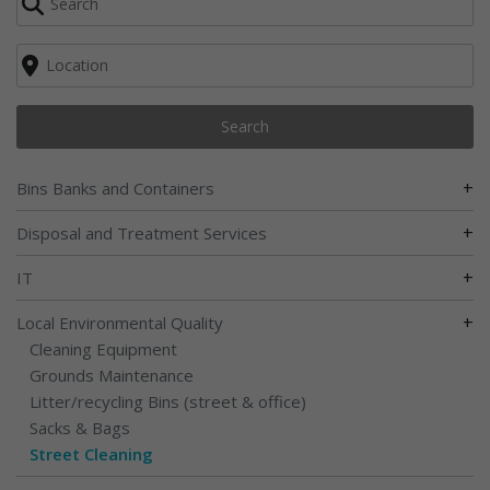
Search
+
Bins Banks and Containers
+
Disposal and Treatment Services
+
IT
+
Local Environmental Quality
Cleaning Equipment
Grounds Maintenance
Litter/recycling Bins (street & office)
Sacks & Bags
Street Cleaning