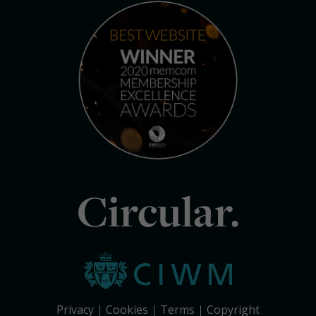
Circular.
Privacy
Cookies
Terms
Copyright