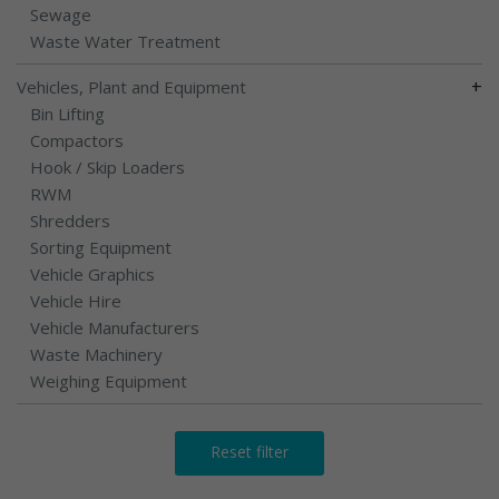
Sewage
Waste Water Treatment
+
Vehicles, Plant and Equipment
Bin Lifting
Compactors
Hook / Skip Loaders
RWM
Shredders
Sorting Equipment
Vehicle Graphics
Vehicle Hire
Vehicle Manufacturers
Waste Machinery
Weighing Equipment
Reset filter