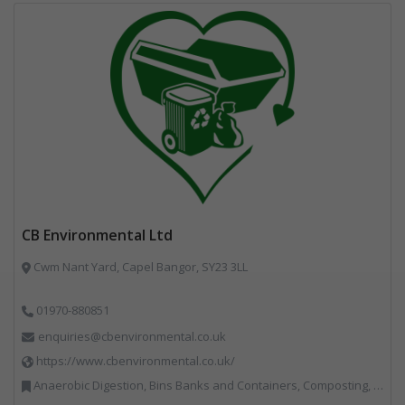
CB Environmental Ltd
Cwm Nant Yard, Capel Bangor, SY23 3LL
01970-880851
enquiries@cbenvironmental.co.uk
https://www.cbenvironmental.co.uk/
Anaerobic Digestion, Bins Banks and Containers, Composting, Disposal and Treatment Services, Hook / Skip Loaders, Material Recycling Facilities, Materials Handling, Professional Services, Recycled Aggregates, Recycling, Skips, Vehicles, Plant and Equipment, Waste Management Companies