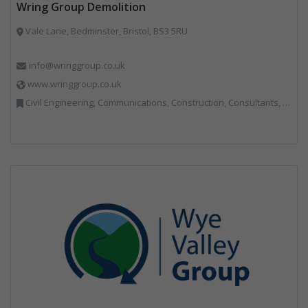
Wring Group Demolition
Vale Lane, Bedminster, Bristol, BS3 5RU
info@wringgroup.co.uk
www.wringgroup.co.uk
Civil Engineering, Communications, Construction, Consultants, Hazardous Waste, Hook / Skip Loaders, Land Remediation, Landfill, Material Recycling Facilities, Materials Handling, Metals, Recycled Aggregates, Skips, Technical Competence, Vehicle Hire, Waste Management Companies