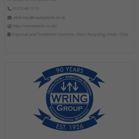
01273 49 11 71
allan.key@sweeptech.co.uk
http://sweeptech.co.uk/
Disposal and Treatment Services, Glass Recycling, Hook / Skip Loaders, Local Environmental Quality, Material Recycling Facilities, Professional Services, Recycled Aggregates, Recycling, Sewage, Specialist Waste Streams, Street Cleaning, Vehicle Hire, Vehicles, Plant and Equipment, Waste Machinery, Waste Management Companies, Waste Water Treatment