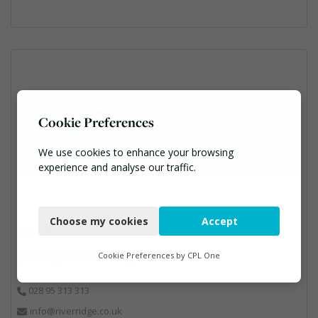
Cookie Preferences
We use cookies to enhance your browsing
experience and analyse our traffic.
Necessary
Choose my cookies
Accept
Functional
RiverRidge
Analytics
56 Craigmore Rd, Garvagh, BT51 5HF
Cookie Preferences by
CPL One
Marketing
028 95 313 313
info@riverridge.co.uk