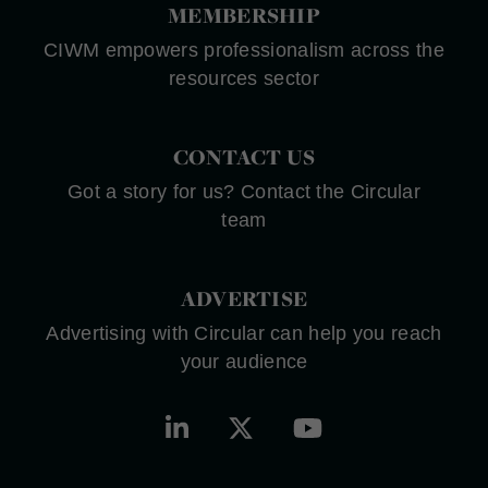
MEMBERSHIP
CIWM empowers professionalism across the
resources sector
CONTACT US
Got a story for us? Contact the Circular
team
ADVERTISE
Advertising with Circular can help you reach
your audience