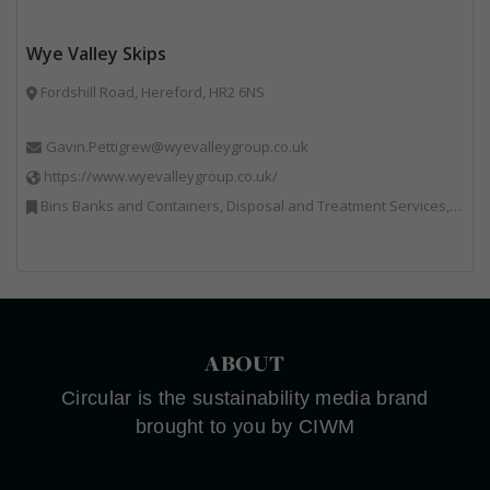
Wye Valley Skips
Fordshill Road, Hereford, HR2 6NS
Gavin.Pettigrew@wyevalleygroup.co.uk
https://www.wyevalleygroup.co.uk/
Bins Banks and Containers, Disposal and Treatment Services, Electronic (WEEE) Recycling, End of Life Vehicles, Hazardous Waste, Hook / Skip Loaders, Professional Services, Recycled Aggregates, Recycled Products, Recycling, Skips, Specialist Waste Streams, Vehicles, Plant and Equipment, Wood Recycling
ABOUT
Circular is the sustainability media brand
brought to you by CIWM