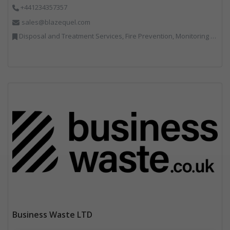
+441234357357
sales@blazequel.com
Disposal and Treatment Services, Fire Prevention, Monitoring and Control, Professional Services, Recycling, Shredders, Specialist Waste Streams, Vehicles, Plant and Equipment
Business Waste LTD