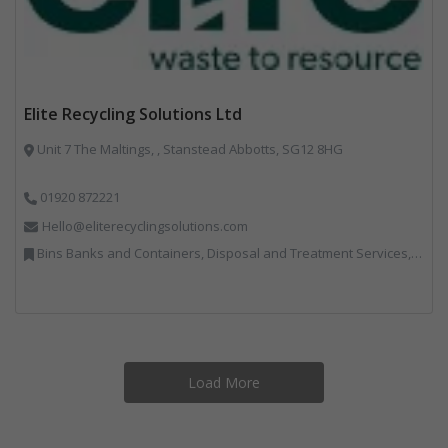
Elite Recycling Solutions Ltd
Unit 7 The Maltings, , Stanstead Abbotts, SG12 8HG
01920 872221
Hello@eliterecyclingsolutions.com
Bins Banks and Containers, Disposal and Treatment Services, IT, Local Environmental Quality, Monitoring and Control, Professional Services, Recycling, Reuse, Shredders, Specialist Waste Streams, Vehicles, Plant and Equipment
Load More