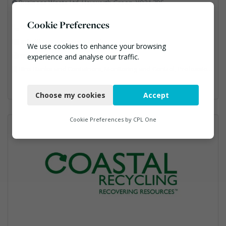
Business Waste Ltd, Heyworth Green, YO31 7RE
Cookie Preferences
0800 211 8390
info@businesswaste.co.uk
We use cookies to enhance your browsing
www.businesswaste.co.uk
experience and analyse our traffic.
Bins Banks and Containers, Monitoring and Control, Professional Services, Recycling, Shredders, Specialist Waste Streams
Necessary
Choose my cookies
Accept
Functional
Analytics
Cookie Preferences by
CPL One
Marketing