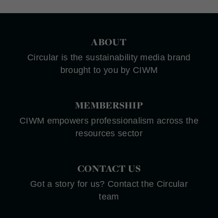
ABOUT
Circular is the sustainability media brand
brought to you by CIWM
MEMBERSHIP
CIWM empowers professionalism across the
resources sector
CONTACT US
Got a story for us? Contact the Circular
team