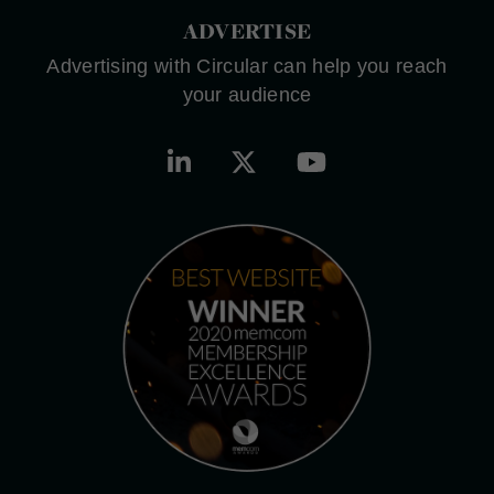
ADVERTISE
Advertising with Circular can help you reach
your audience