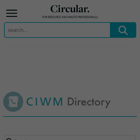
Circular.
FOR RESOURCE AND WASTE PROFESSIONALS
Search
for:
Skip
to
content