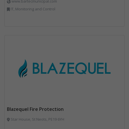
www.bartecmunicipal.com
IT, Monitoring and Control
Blazequel Fire Protection
Star House, St Neots, PE19 6YH