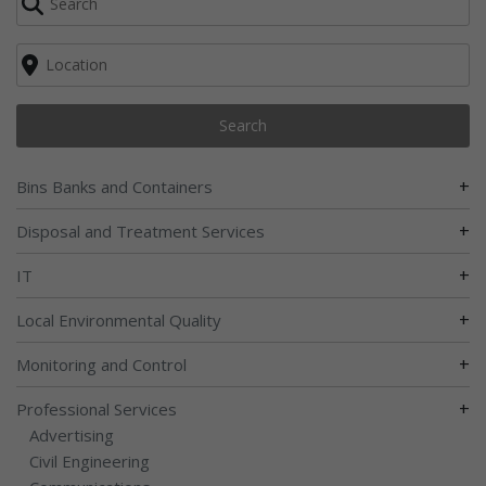
Search
+
Bins Banks and Containers
+
Disposal and Treatment Services
+
IT
+
Local Environmental Quality
+
Monitoring and Control
+
Professional Services
Advertising
Civil Engineering