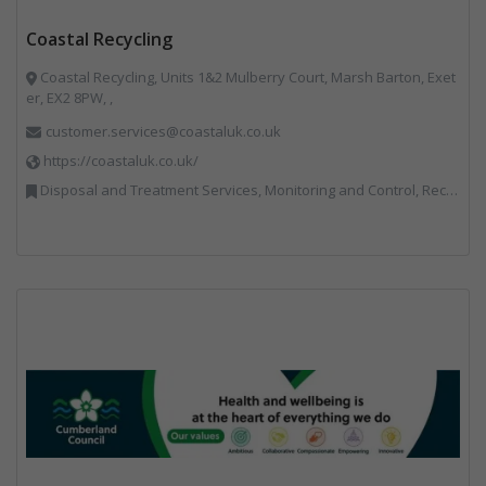
Coastal Recycling
Coastal Recycling, Units 1&2 Mulberry Court, Marsh Barton, Exet
er, EX2 8PW, ,
customer.services@coastaluk.co.uk
https://coastaluk.co.uk/
Disposal and Treatment Services, Monitoring and Control, Recycling, Reuse, Specialist Waste Streams