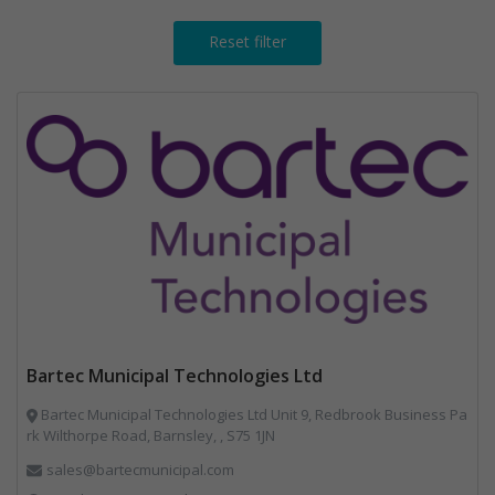
Reset filter
Bartec Municipal Technologies Ltd
Bartec Municipal Technologies Ltd Unit 9, Redbrook Business Pa
rk Wilthorpe Road, Barnsley, , S75 1JN
sales@bartecmunicipal.com