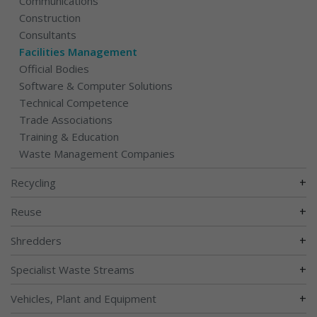
Communications
Construction
Consultants
Facilities Management
Official Bodies
Software & Computer Solutions
Technical Competence
Trade Associations
Training & Education
Waste Management Companies
+
Recycling
+
Reuse
+
Shredders
+
Specialist Waste Streams
+
Vehicles, Plant and Equipment