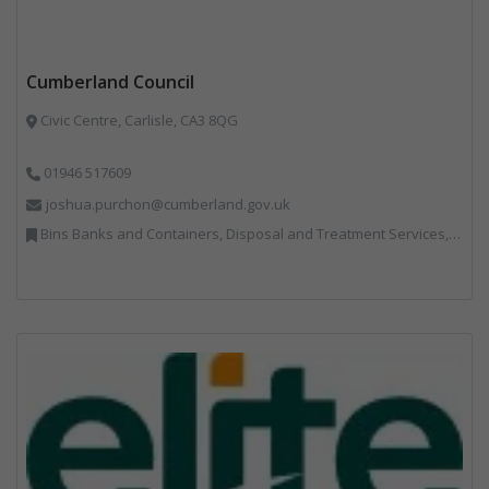
Cumberland Council
Civic Centre, Carlisle, CA3 8QG
01946 517609
joshua.purchon@cumberland.gov.uk
Bins Banks and Containers, Disposal and Treatment Services, Local Environmental Quality, Monitoring and Control, Professional Services, Recycling, Reuse, Shredders, Specialist Waste Streams, Vehicles, Plant and Equipment