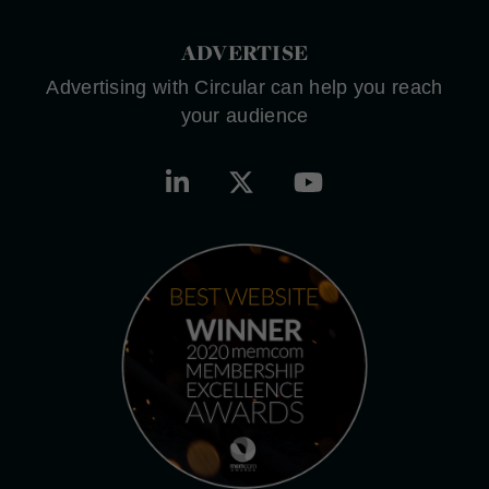
ADVERTISE
Advertising with Circular can help you reach
your audience