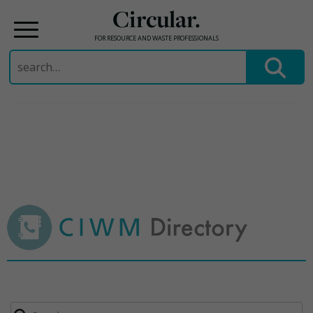
Circular.
FOR RESOURCE AND WASTE PROFESSIONALS
Search
for:
Skip
to
content