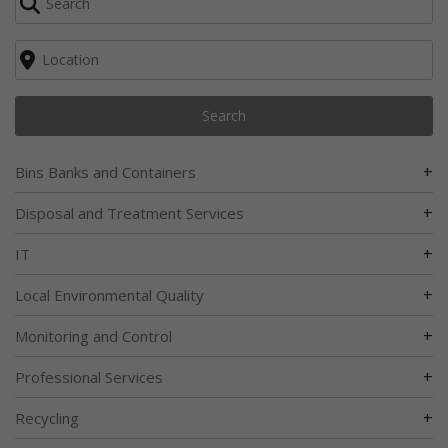
Search
+
Bins Banks and Containers
+
Disposal and Treatment Services
+
IT
+
Local Environmental Quality
+
Monitoring and Control
+
Professional Services
+
Recycling