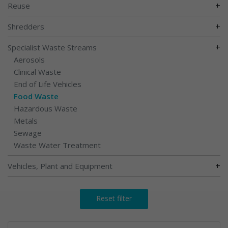
+
Reuse
+
Shredders
+
Specialist Waste Streams
Aerosols
Clinical Waste
End of Life Vehicles
Food Waste
Hazardous Waste
Metals
Sewage
Waste Water Treatment
+
Vehicles, Plant and Equipment
Reset filter