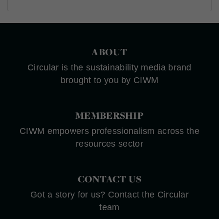
ABOUT
Circular is the sustainability media brand
brought to you by CIWM
MEMBERSHIP
CIWM empowers professionalism across the
resources sector
CONTACT US
Got a story for us? Contact the Circular
team