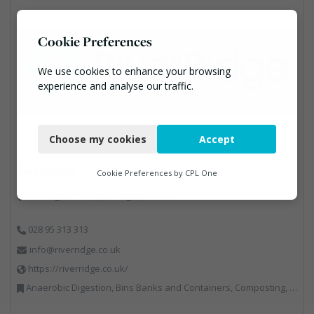
Cookie Preferences
We use cookies to enhance your browsing
experience and analyse our traffic.
Necessary
Choose my cookies
Accept
Functional
RiverRidge
Analytics
Cookie Preferences by
CPL One
56 Craigmore Rd, Garvagh, BT51 5HF
Marketing
028 95 313 313
info@riverridge.co.uk
https://riverridge.co.uk/
Anaerobic Digestion, Bins Banks and Containers, Composting, Disposal and Treatment Services, Energy from Waste, Food Waste, Hook / Skip Loaders, Material Recycling Facilities, Plastics Recycling, Professional Services, Recycling, Renewable Energy, Specialist Waste Streams, Vehicles, Plant and Equipment, Waste Management Companies